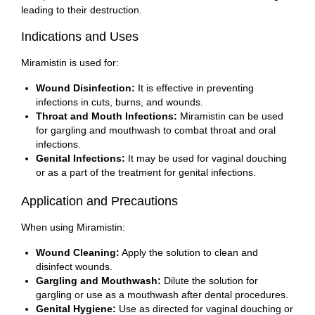
leading to their destruction.
Indications and Uses
Miramistin is used for:
Wound Disinfection:
It is effective in preventing
infections in cuts, burns, and wounds.
Throat and Mouth Infections:
Miramistin can be used
for gargling and mouthwash to combat throat and oral
infections.
Genital Infections:
It may be used for vaginal douching
or as a part of the treatment for genital infections.
Application and Precautions
When using Miramistin:
Wound Cleaning:
Apply the solution to clean and
disinfect wounds.
Gargling and Mouthwash:
Dilute the solution for
gargling or use as a mouthwash after dental procedures.
Genital Hygiene:
Use as directed for vaginal douching or