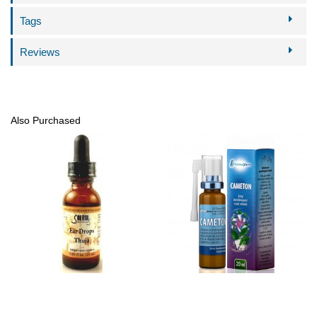
Tags
Reviews
Also Purchased