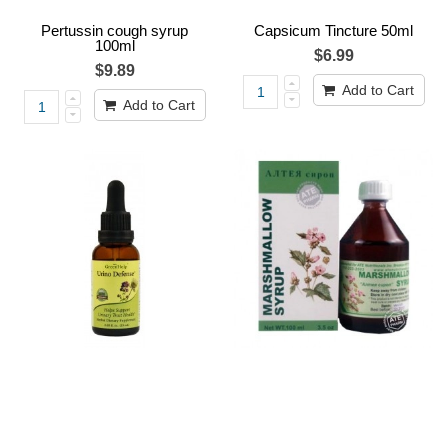
Pertussin cough syrup
Capsicum Tincture 50ml
100ml
$6.99
$9.89
Add to Cart
Add to Cart