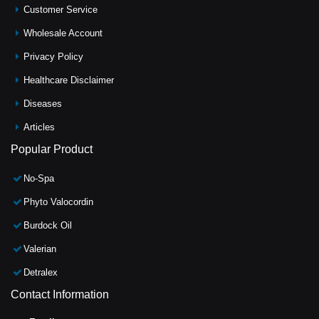
Customer Service
Wholesale Account
Privacy Policy
Healthcare Disclaimer
Diseases
Articles
Popular Product
No-Spa
Phyto Valocordin
Burdock Oil
Valerian
Detralex
Contact Information