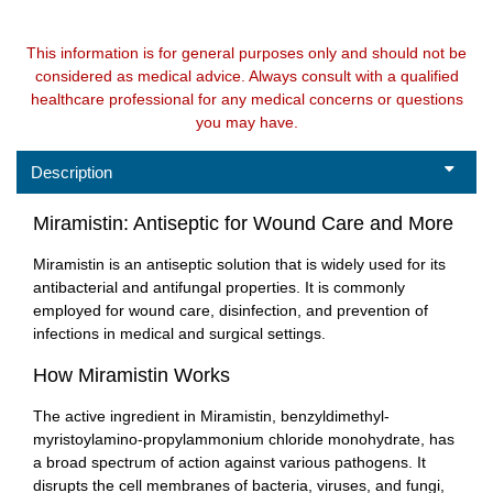
This information is for general purposes only and should not be
considered as medical advice. Always consult with a qualified
healthcare professional for any medical concerns or questions
you may have.
Description
Miramistin: Antiseptic for Wound Care and More
Miramistin is an antiseptic solution that is widely used for its
antibacterial and antifungal properties. It is commonly
employed for wound care, disinfection, and prevention of
infections in medical and surgical settings.
How Miramistin Works
The active ingredient in Miramistin, benzyldimethyl-
myristoylamino-propylammonium chloride monohydrate, has
a broad spectrum of action against various pathogens. It
disrupts the cell membranes of bacteria, viruses, and fungi,