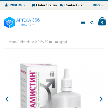
Order Status
Contact us
LINKS
ENGLISH
0
/
Home
Miramistin 0.01% 50 ml urological