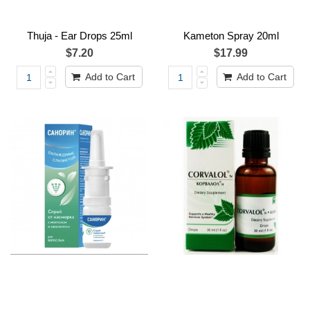
Thuja - Ear Drops 25ml
Kameton Spray 20ml
$7.20
$17.99
Add to Cart
Add to Cart