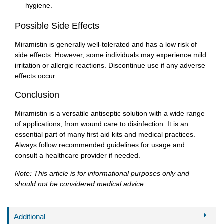
hygiene.
Possible Side Effects
Miramistin is generally well-tolerated and has a low risk of
side effects. However, some individuals may experience mild
irritation or allergic reactions. Discontinue use if any adverse
effects occur.
Conclusion
Miramistin is a versatile antiseptic solution with a wide range
of applications, from wound care to disinfection. It is an
essential part of many first aid kits and medical practices.
Always follow recommended guidelines for usage and
consult a healthcare provider if needed.
Note: This article is for informational purposes only and
should not be considered medical advice.
Additional