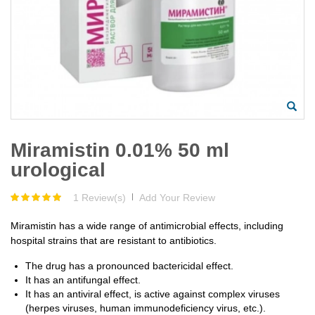
Miramistin 0.01% 50 ml
urological
1 Review(s)
|
Add Your Review
Miramistin has a wide range of antimicrobial effects, including
hospital strains that are resistant to antibiotics.
The drug has a pronounced bactericidal effect.
It has an antifungal effect.
It has an antiviral effect, is active against complex viruses
(herpes viruses, human immunodeficiency virus, etc.).