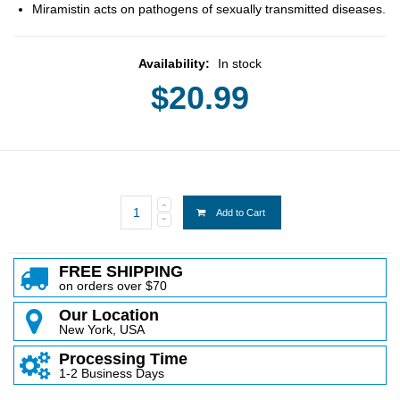
Miramistin acts on pathogens of sexually transmitted diseases.
Availability:
In stock
$20.99
Add to Cart
FREE SHIPPING
on orders over $70
Our Location
New York, USA
Processing Time
1-2 Business Days