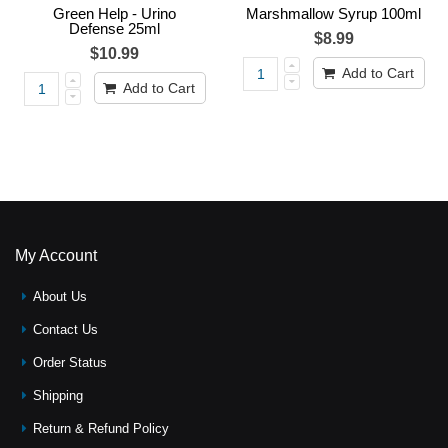
Green Help - Urino
Marshmallow Syrup 100ml
Defense 25ml
$8.99
$10.99
Add to Cart
Add to Cart
My Account
About Us
Contact Us
Order Status
Shipping
Return & Refund Policy