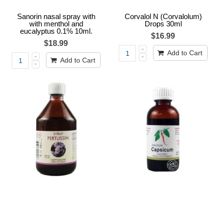
Sanorin nasal spray with
Corvalol N (Corvalolum)
with menthol and
Drops 30ml
eucalyptus 0.1% 10ml.
$16.99
$18.99
Add to Cart
Add to Cart