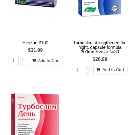
Hitozan #100
Turboslim strengthened the
night. capsule formula
$31.99
300mg Evalar №30
$28.99
Add to Cart
Add to Cart