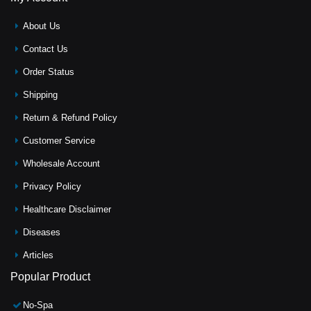
About Us
Contact Us
Order Status
Shipping
Return & Refund Policy
Customer Service
Wholesale Account
Privacy Policy
Healthcare Disclaimer
Diseases
Articles
Popular Product
No-Spa