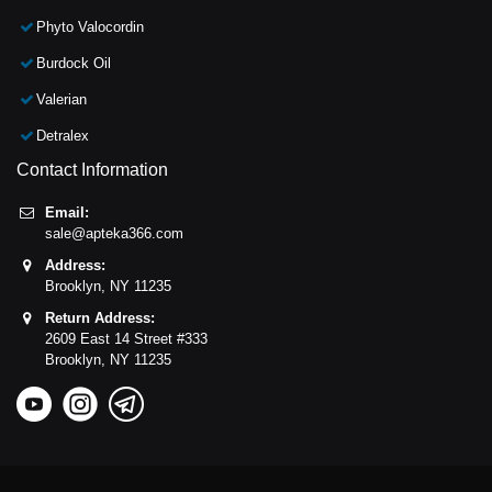
Phyto Valocordin
Burdock Oil
Valerian
Detralex
Contact Information
Email:
sale@apteka366.com
Address:
Brooklyn,
NY
11235
Return Address:
2609 East 14 Street #333
Brooklyn,
NY
11235