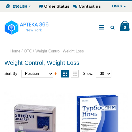
Order Status
Contact us
LINKS
ENGLISH
0
/
/
Home
OTC
Weight Control, Weight Loss
Weight Control, Weight Loss
Sort By:
Show: