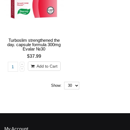
Turboslim strengthened the
day. capsule formula 300mg
Evalar №30
$37.99
Add to Cart
Show:
My Account