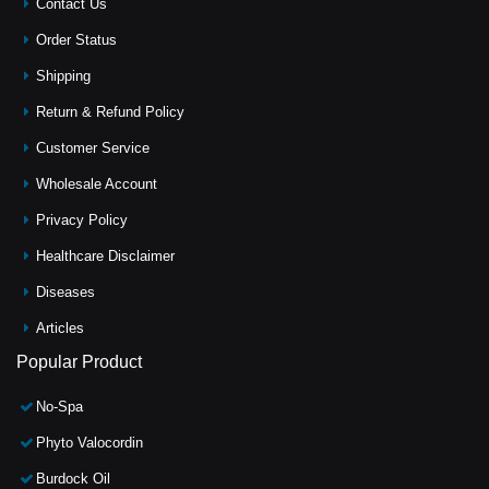
Contact Us
Order Status
Shipping
Return & Refund Policy
Customer Service
Wholesale Account
Privacy Policy
Healthcare Disclaimer
Diseases
Articles
Popular Product
No-Spa
Phyto Valocordin
Burdock Oil