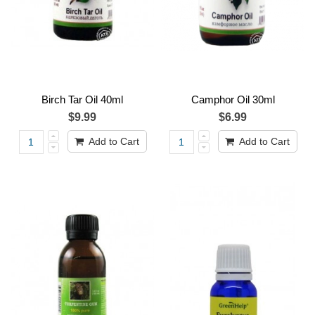
Birch Tar Oil 40ml
Camphor Oil 30ml
$9.99
$6.99
Add to Cart
Add to Cart