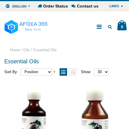
Order Status
Contact us
LINKS
ENGLISH
0
/
/
Home
Oils
Essential Oils
Essential Oils
Sort By:
Show: