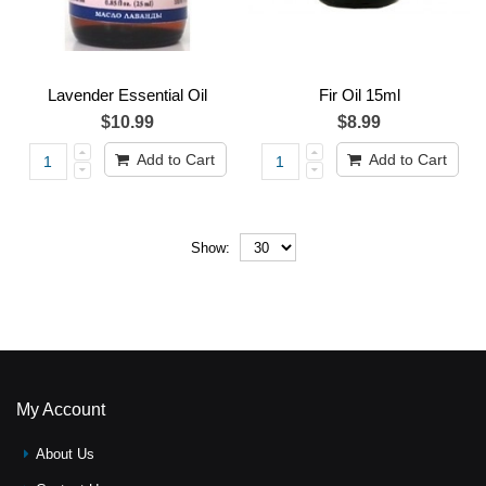
Lavender Essential Oil
Fir Oil 15ml
$10.99
$8.99
Add to Cart
Add to Cart
Show:
My Account
About Us