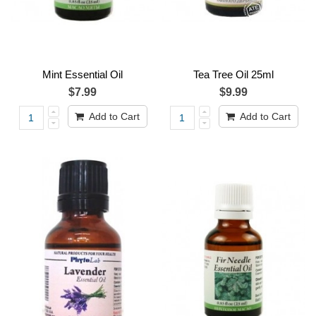
Mint Essential Oil
Tea Tree Oil 25ml
$7.99
$9.99
Add to Cart
Add to Cart