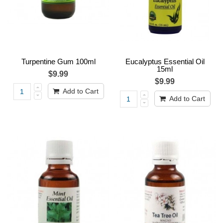
Turpentine Gum 100ml
Eucalyptus Essential Oil
15ml
$9.99
$9.99
Add to Cart
Add to Cart