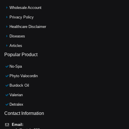
Wholesale Account
Privacy Policy
Healthcare Disclaimer
Diseases
Articles
Popular Product
No-Spa
Phyto Valocordin
Burdock Oil
Valerian
Detralex
Contact Information
Email: