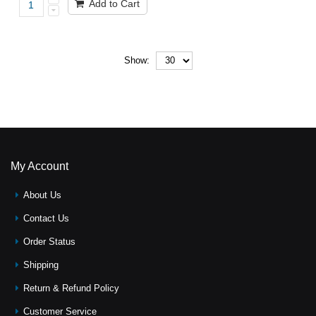
Add to Cart
Show:
My Account
About Us
Contact Us
Order Status
Shipping
Return & Refund Policy
Customer Service