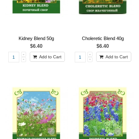
Kidney Blend 50g
Choleretic Blend 40g
$6.40
$6.40
Add to Cart
Add to Cart