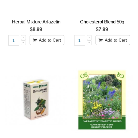
Herbal Mixture Arfazetin
Cholesterol Blend 50g
$8.99
$7.99
Add to Cart
Add to Cart