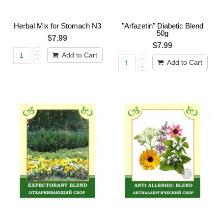
Herbal Mix for Stomach N3
"Arfazetin" Diabetic Blend
50g
$7.99
$7.99
Add to Cart
Add to Cart