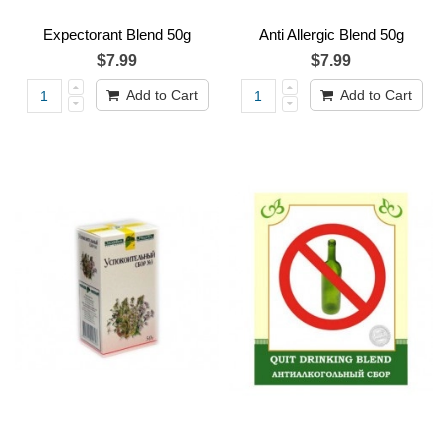
Expectorant Blend 50g
Anti Allergic Blend 50g
$7.99
$7.99
Add to Cart
Add to Cart