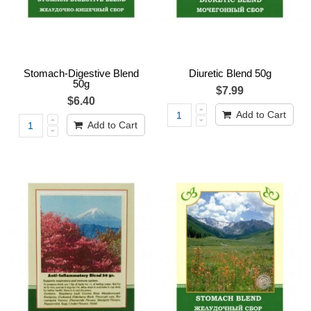
Stomach-Digestive Blend
Diuretic Blend 50g
50g
$7.99
$6.40
Add to Cart
Add to Cart