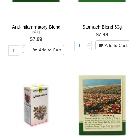
Anti-Inflammatory Blend
Stomach Blend 50g
50g
$7.99
$7.99
Add to Cart
Add to Cart