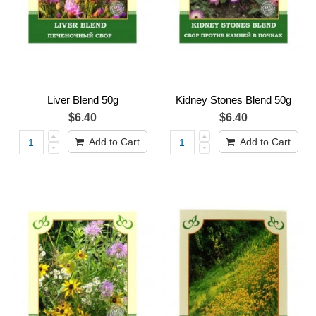
Liver Blend 50g
Kidney Stones Blend 50g
$6.40
$6.40
Add to Cart
Add to Cart