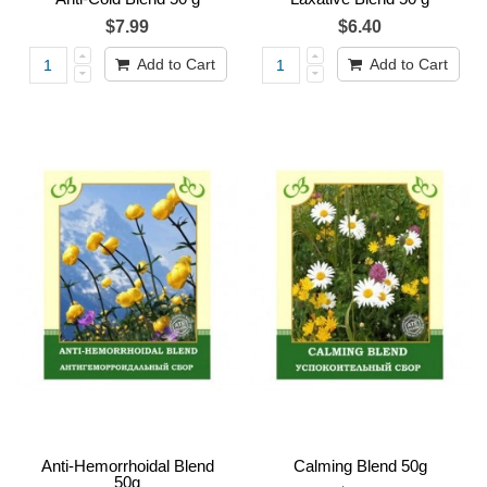
$7.99
$6.40
Add to Cart
Add to Cart
Anti-Hemorrhoidal Blend
Calming Blend 50g
50g