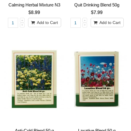
Calming Herbal Mixture N3
Quit Drinking Blend 50g
$8.99
$7.99
Add to Cart
Add to Cart
Anti-Cold Blend 50 g
Laxative Blend 50 g