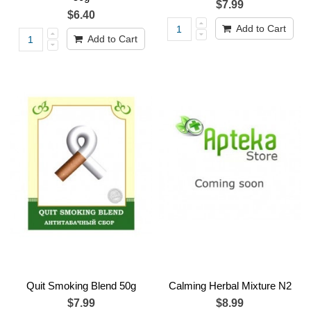
$7.99
$6.40
Add to Cart
Add to Cart
Quit Smoking Blend 50g
Calming Herbal Mixture N2
$7.99
$8.99