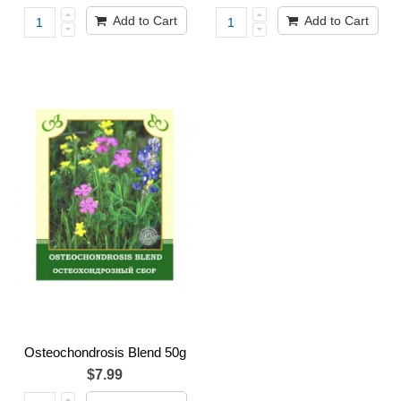
Add to Cart
Add to Cart
Osteochondrosis Blend 50g
$7.99