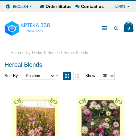
Order Status
Contact us
LINKS
ENGLISH
0
/
/
Home
Dry Herbs & Berries
Herbal Blends
Herbal Blends
Sort By:
Show: