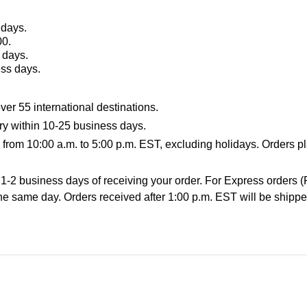
 days.
00.
 days.
ess days.
ver 55 international destinations.
ery within 10-25 business days.
rom 10:00 a.m. to 5:00 p.m. EST, excluding holidays. Orders pl
 1-2 business days of receiving your order. For Express orders 
he same day. Orders received after 1:00 p.m. EST will be shippe