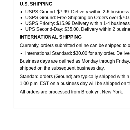
U.S. SHIPPING
USPS Ground:
$7.99. Delivery within 2-6 business
USPS Ground: Free Shipping on
Orders over $70.
USPS Priority: $15.99 Delivery within 1-4 business
UPS Second-Day:
$35.00. Delivery within 2 busin
INTERNATIONAL SHIPPING
Currently, orders submitted online can be shipped to o
International Standard:
$30.00 for any order. Deliv
Business days are defined as Monday through Friday, f
shipped on the subsequent business day.
Standard orders (Ground) are typically shipped within
1:00 p.m. EST on a business day will be shipped on t
All orders are processed from
Brooklyn, New York
.