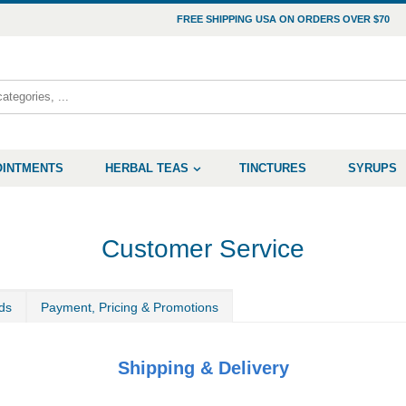
FREE SHIPPING USA ON ORDERS OVER $70
OINTMENTS
HERBAL TEAS
TINCTURES
SYRUPS
Customer Service
ds
Payment, Pricing & Promotions
Shipping & Delivery