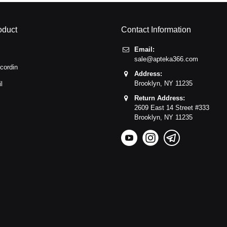
oduct
Contact Information
Email:
sale@apteka366.com
cordin
Address:
Brooklyn,
NY
11235
l
Return Address:
2609 East 14 Street #333
Brooklyn,
NY
11235