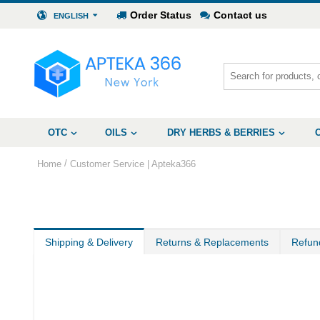
Order Status
Contact us
ENGLISH
OTC
OILS
DRY HERBS & BERRIES
/
Home
Customer Service | Apteka366
Shipping & Delivery
Returns & Replacements
Refun