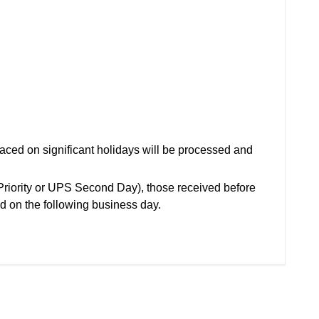
aced on significant holidays will be processed and
(Priority or UPS Second Day), those received before
d on the following business day.