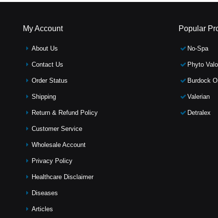
My Account
Popular Pr
About Us
No-Spa
Contact Us
Phyto Valo
Order Status
Burdock Oi
Shipping
Valerian
Return & Refund Policy
Detralex
Customer Service
Wholesale Account
Privacy Policy
Healthcare Disclaimer
Diseases
Articles