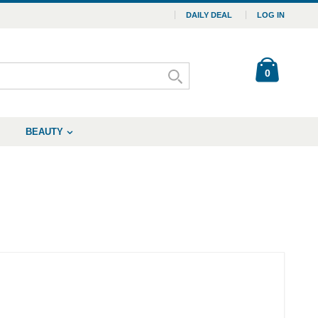
DAILY DEAL
LOG IN
0
BEAUTY