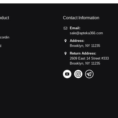
oduct
Contact Information
Email:
sale@apteka366.com
cordin
Address:
Brooklyn,
NY
11235
l
Return Address:
2609 East 14 Street #333
Brooklyn,
NY
11235