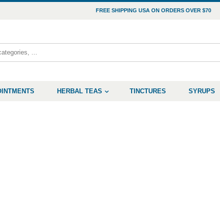
FREE SHIPPING USA ON ORDERS OVER $70
OINTMENTS
HERBAL TEAS
TINCTURES
SYRUPS