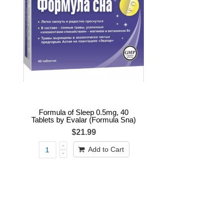
Formula of Sleep 0.5mg, 40
Tablets by Evalar (Formula Sna)
$21.99
Add to Cart