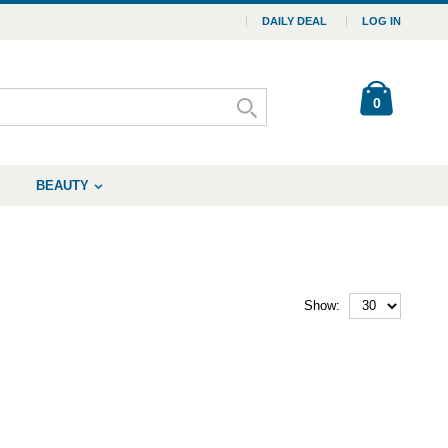
DAILY DEAL
LOG IN
0
BEAUTY
Show: