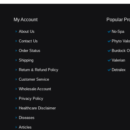
My Account
Popular Pr
About Us
No-Spa
Contact Us
Phyto Valo
Order Status
Burdock Oi
Shipping
Valerian
Return & Refund Policy
Detralex
Customer Service
Wholesale Account
Privacy Policy
Healthcare Disclaimer
Diseases
Articles