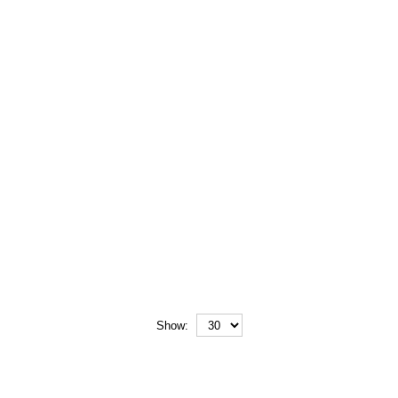
Show: