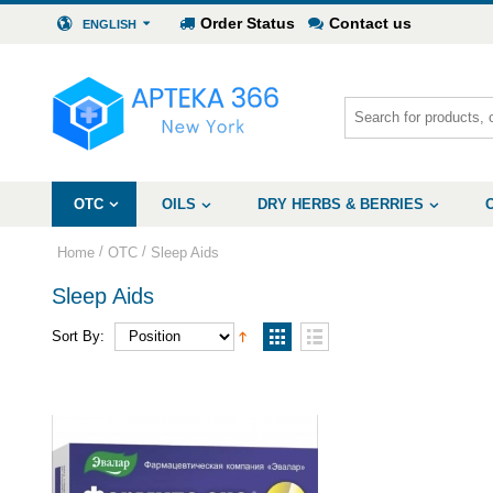
Order Status
Contact us
ENGLISH
OTC
OILS
DRY HERBS & BERRIES
/
/
Home
OTC
Sleep Aids
Sleep Aids
Sort By: