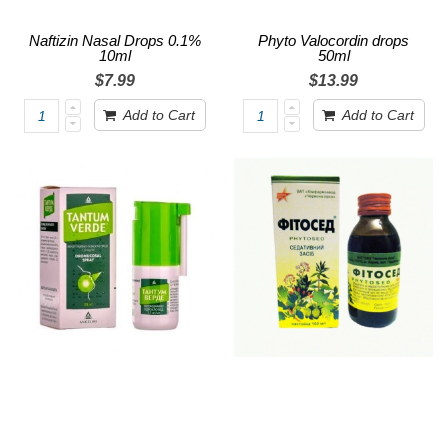
Naftizin Nasal Drops 0.1%
Phyto Valocordin drops
10ml
50ml
$7.99
$13.99
Add to Cart
Add to Cart