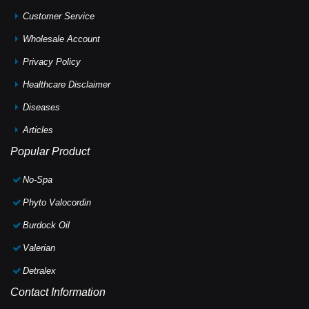
Customer Service
Wholesale Account
Privacy Policy
Healthcare Disclaimer
Diseases
Articles
Popular Product
No-Spa
Phyto Valocordin
Burdock Oil
Valerian
Detralex
Contact Information