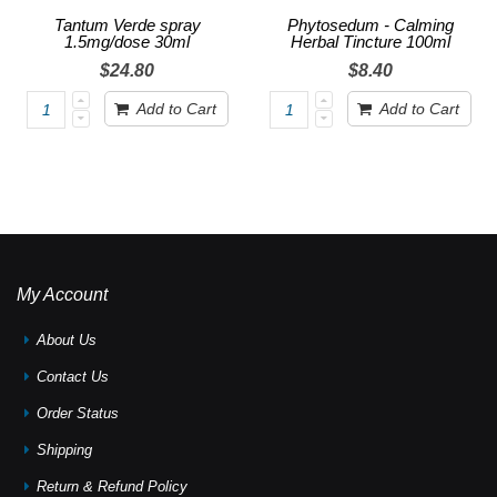
Tantum Verde spray
Phytosedum - Calming
1.5mg/dose 30ml
Herbal Tincture 100ml
$24.80
$8.40
Add to Cart
Add to Cart
My Account
About Us
Contact Us
Order Status
Shipping
Return & Refund Policy