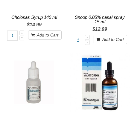
Cholosas Syrup 140 ml
Snoop 0.05% nasal spray
15 ml
$14.99
$12.99
Add to Cart
Add to Cart