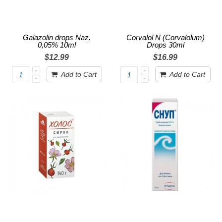
Galazolin drops Naz.
Corvalol N (Corvalolum)
0,05% 10ml
Drops 30ml
$12.99
$16.99
Add to Cart
Add to Cart