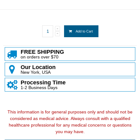
Add to Cart
FREE SHIPPING
on orders over $70
Our Location
New York, USA
Processing Time
1-2 Business Days
This information is for general purposes only and should not be
considered as medical advice. Always consult with a qualified
healthcare professional for any medical concerns or questions
you may have.