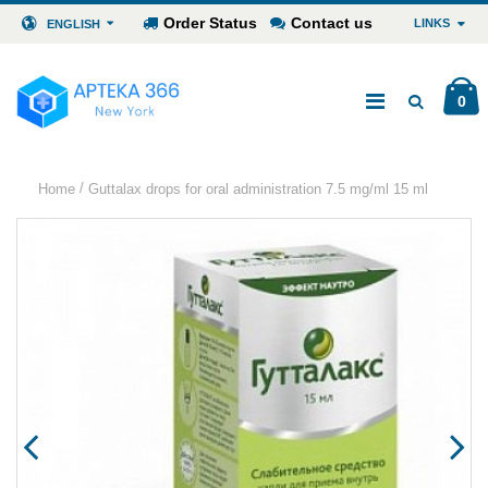
Order Status
Contact us
LINKS
ENGLISH
0
/
Home
Guttalax drops for oral administration 7.5 mg/ml 15 ml