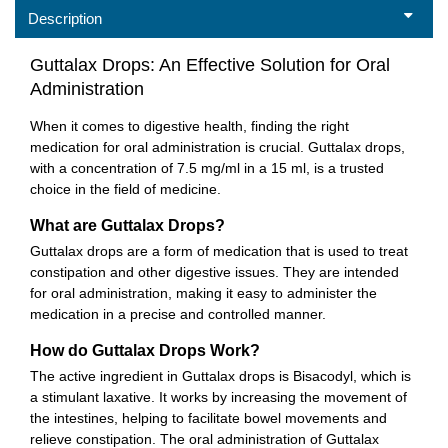
Description
Guttalax Drops: An Effective Solution for Oral
Administration
When it comes to digestive health, finding the right
medication for oral administration is crucial. Guttalax drops,
with a concentration of 7.5 mg/ml in a 15 ml, is a trusted
choice in the field of medicine.
What are Guttalax Drops?
Guttalax drops are a form of medication that is used to treat
constipation and other digestive issues. They are intended
for oral administration, making it easy to administer the
medication in a precise and controlled manner.
How do Guttalax Drops Work?
The active ingredient in Guttalax drops is Bisacodyl, which is
a stimulant laxative. It works by increasing the movement of
the intestines, helping to facilitate bowel movements and
relieve constipation. The oral administration of Guttalax