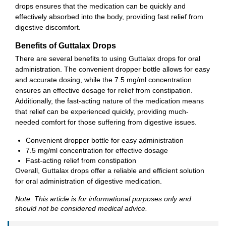
drops ensures that the medication can be quickly and
effectively absorbed into the body, providing fast relief from
digestive discomfort.
Benefits of Guttalax Drops
There are several benefits to using Guttalax drops for oral
administration. The convenient dropper bottle allows for easy
and accurate dosing, while the 7.5 mg/ml concentration
ensures an effective dosage for relief from constipation.
Additionally, the fast-acting nature of the medication means
that relief can be experienced quickly, providing much-
needed comfort for those suffering from digestive issues.
Convenient dropper bottle for easy administration
7.5 mg/ml concentration for effective dosage
Fast-acting relief from constipation
Overall, Guttalax drops offer a reliable and efficient solution
for oral administration of digestive medication.
Note: This article is for informational purposes only and
should not be considered medical advice.