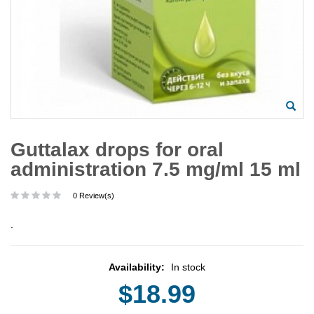
Guttalax drops for oral
administration 7.5 mg/ml 15 ml
0 Review(s)
.
Availability:
In stock
$18.99