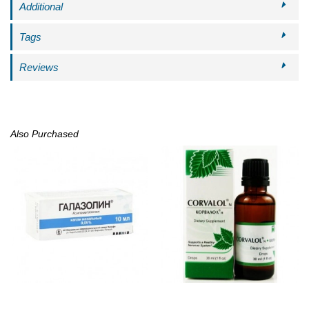
Additional
Tags
Reviews
Also Purchased