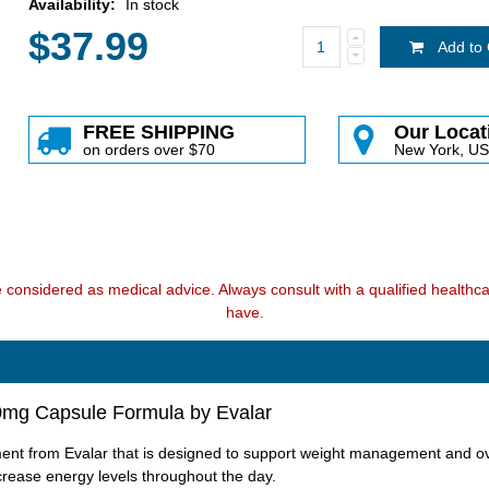
Availability:
In stock
$37.99
Add to 
FREE SHIPPING
Our Locat
on orders over $70
New York, U
e considered as medical advice. Always consult with a qualified health
have.
00mg Capsule Formula by Evalar
ent from Evalar that is designed to support weight management and ove
crease energy levels throughout the day.