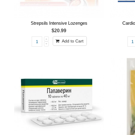
Strepsils Intensive Lozenges
Cardi
$20.99
Add to Cart