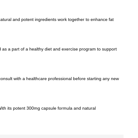
natural and potent ingredients work together to enhance fat
as a part of a healthy diet and exercise program to support
onsult with a healthcare professional before starting any new
ith its potent 300mg capsule formula and natural