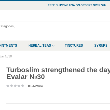
FREE SHIPPING USA ON ORDERS OVER $70
OINTMENTS
HERBAL TEAS
TINCTURES
SYRUPS
alar №30
Turboslim strengthened the da
Evalar №30
0 Review(s)
.