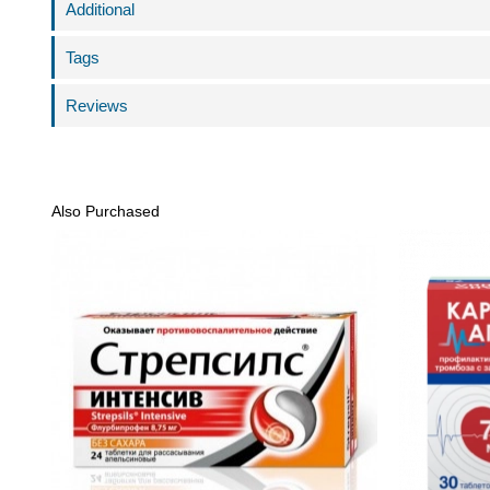
Additional
Tags
Reviews
Also Purchased