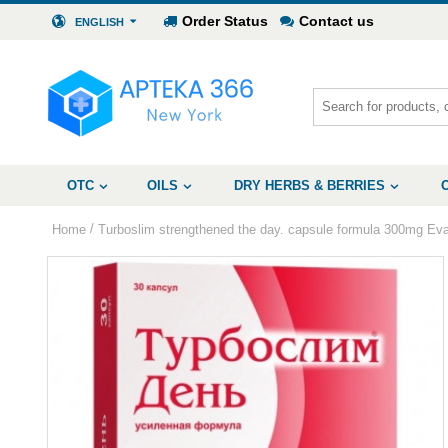
Order Status
Contact us
ENGLISH
OTC
OILS
DRY HERBS & BERRIES
/
Home
Turboslim strengthened the day. capsule formula 300mg Ev