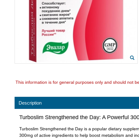
This information is for general purposes only and should not b
Description
Turboslim Strengthened the Day: A Powerful 3
Turboslim Strengthened the Day is a popular dietary supplem
300mg of active ingredients to help boost metabolism and in