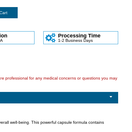
Cart
ion
Processing Time
SA
1-2 Business Days
care professional for any medical concerns or questions you may
rall well-being. This powerful capsule formula contains