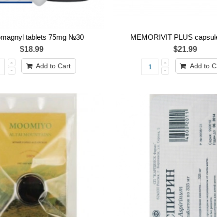
omagnyl tablets 75mg №30
MEMORIVIT PLUS capsul
$18.99
$21.99
Add to Cart
Add to C