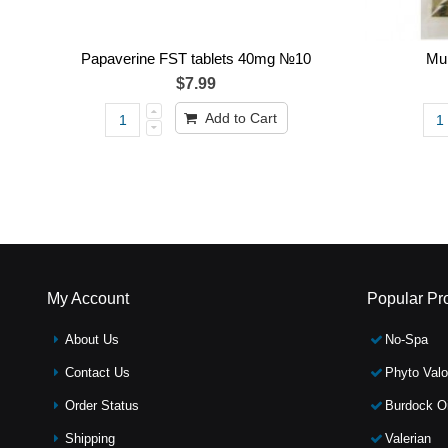
Papaverine FST tablets 40mg №10
Mum
$7.99
Add to Cart
My Account
Popular Pr
About Us
No-Spa
Contact Us
Phyto Valo
Order Status
Burdock Oi
Shipping
Valerian