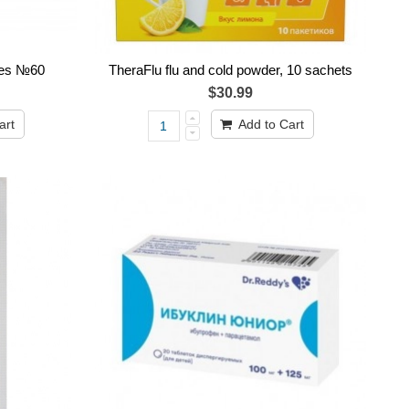
es №60
TheraFlu flu and cold powder, 10 sachets
$30.99
art
Add to Cart