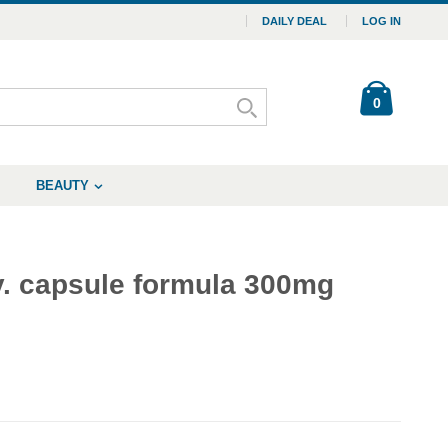
DAILY DEAL
LOG IN
0
BEAUTY
y. capsule formula 300mg