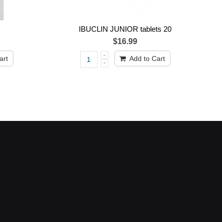
IBUCLIN JUNIOR tablets 20
$16.99
art
Add to Cart