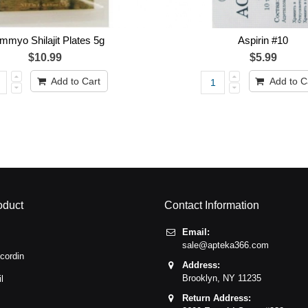
myo Shilajit Plates 5g
Aspirin #10
$10.99
$5.99
Add to Cart
Add to C
oduct
Contact Information
Email:
sale@apteka366.com
cordin
Address:
Brooklyn,
NY
11235
l
Return Address: