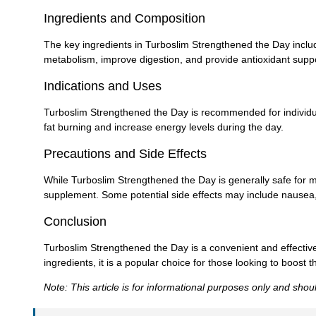
Ingredients and Composition
The key ingredients in Turboslim Strengthened the Day includ
metabolism, improve digestion, and provide antioxidant suppo
Indications and Uses
Turboslim Strengthened the Day is recommended for individua
fat burning and increase energy levels during the day.
Precautions and Side Effects
While Turboslim Strengthened the Day is generally safe for m
supplement. Some potential side effects may include nausea, ir
Conclusion
Turboslim Strengthened the Day is a convenient and effecti
ingredients, it is a popular choice for those looking to boost
Note: This article is for informational purposes only and sho