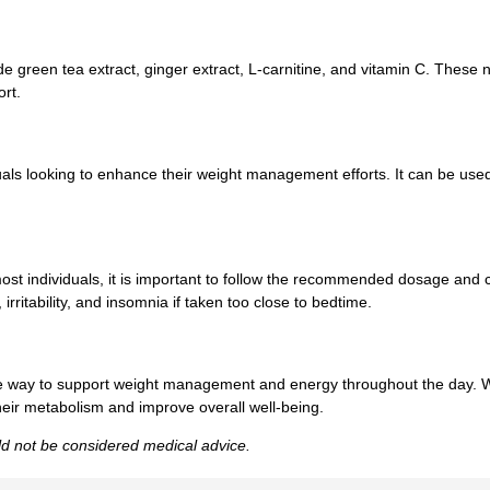
e green tea extract, ginger extract, L-carnitine, and vitamin C. These 
rt.
ls looking to enhance their weight management efforts. It can be used 
ost individuals, it is important to follow the recommended dosage and c
ritability, and insomnia if taken too close to bedtime.
ve way to support weight management and energy throughout the day. W
 their metabolism and improve overall well-being.
uld not be considered medical advice.