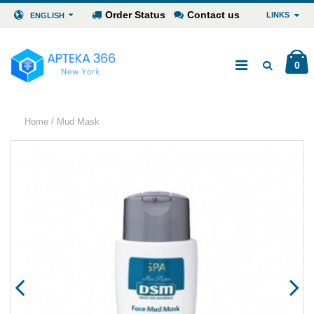
Order Status
Contact us
LINKS
ENGLISH
0
/
Home
Mud Mask