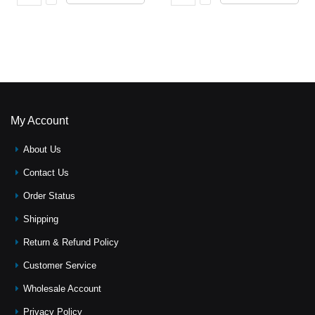
My Account
About Us
Contact Us
Order Status
Shipping
Return & Refund Policy
Customer Service
Wholesale Account
Privacy Policy