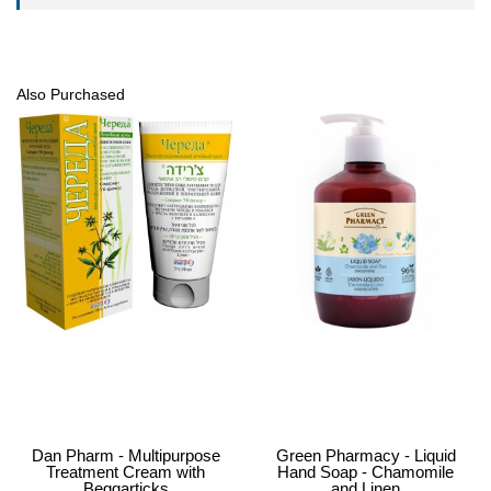
Also Purchased
Dan Pharm - Multipurpose
Green Pharmacy - Liquid
Treatment Cream with
Hand Soap - Chamomile
Beggarticks
and Linen