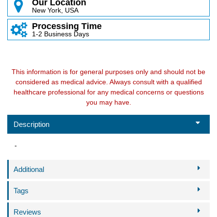
Our Location
New York, USA
Processing Time
1-2 Business Days
This information is for general purposes only and should not be
considered as medical advice. Always consult with a qualified
healthcare professional for any medical concerns or questions
you may have.
Description
-
Additional
Tags
Reviews