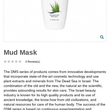
Mud Mask
0 Review(s)
The DMS series of products comes from innovative developments
that incorporate state-of-the-art cosmetic technology and use
plant extracts and minerals from The Dead Sea in Israel. The
combination of the old and the new, the natural an the scientific,
provides astounding results for skin care. The Israel beauty
industry is known for its high quality products and its use of
ancient knowledge, the know-how from old civilizations, and
natural resources for care of the human body. The success of the
DSM series is based on continuous experimentation and