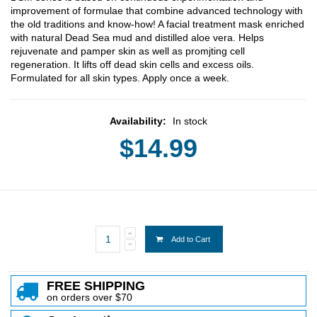
improvement of formulae that combine advanced technology with
the old traditions and know-how! A facial treatment mask enriched
with natural Dead Sea mud and distilled aloe vera. Helps
rejuvenate and pamper skin as well as promjting cell
regeneration. It lifts off dead skin cells and excess oils.
Formulated for all skin types. Apply once a week.
Availability:
In stock
$14.99
Add to Cart
FREE SHIPPING
on orders over $70