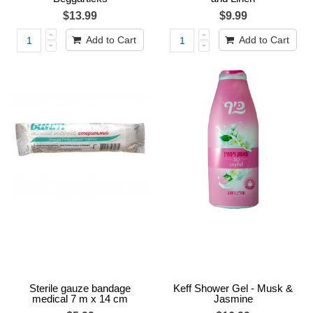
$13.99
$9.99
Add to Cart
Add to Cart
Sterile gauze bandage
Keff Shower Gel - Musk &
medical 7 m x 14 cm
Jasmine