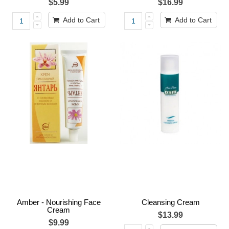
$5.99
$16.99
Add to Cart
Add to Cart
Amber - Nourishing Face
Cleansing Cream
Cream
$13.99
$9.99