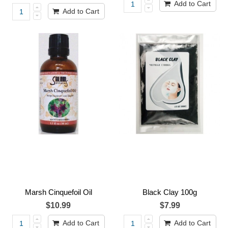
Add to Cart
Add to Cart
Marsh Cinquefoil Oil
Black Clay 100g
$10.99
$7.99
Add to Cart
Add to Cart