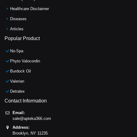
Healthcare Disclaimer
Diseases
Articles
Popular Product
No-Spa
Phyto Valocordin
Burdock Oil
Valerian
Detralex
Contact Information
Email:
sale@apteka366.com
Address:
Brooklyn,
NY
11235