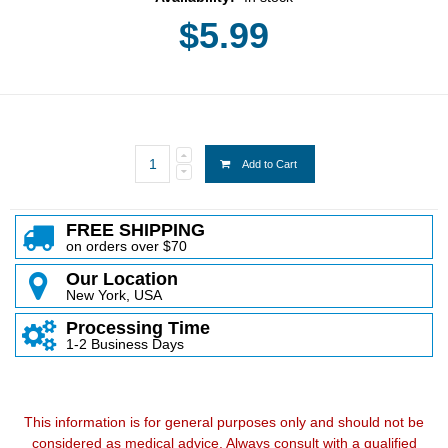
$5.99
Add to Cart
FREE SHIPPING
on orders over $70
Our Location
New York, USA
Processing Time
1-2 Business Days
This information is for general purposes only and should not be
considered as medical advice. Always consult with a qualified