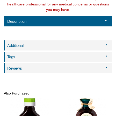
healthcare professional for any medical concerns or questions
you may have.
Description
..
Additional
Tags
Reviews
Also Purchased