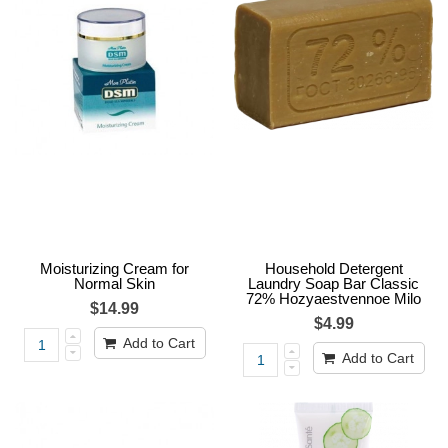
Moisturizing Cream for
Household Detergent
Normal Skin
Laundry Soap Bar Classic
72% Hozyaestvennoe Milo
$14.99
$4.99
Add to Cart
Add to Cart