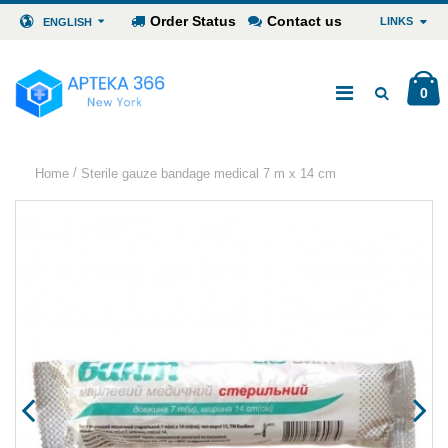
Order Status
Contact us
LINKS
ENGLISH
0
/
Home
Sterile gauze bandage medical 7 m x 14 cm