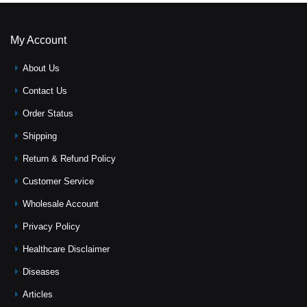
My Account
About Us
Contact Us
Order Status
Shipping
Return & Refund Policy
Customer Service
Wholesale Account
Privacy Policy
Healthcare Disclaimer
Diseases
Articles