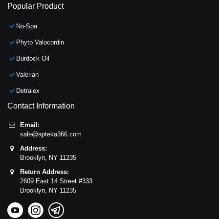
Popular Product
No-Spa
Phyto Valocordin
Burdock Oil
Valerian
Detralex
Contact Information
Email:
sale@apteka366.com
Address:
Brooklyn,
NY
11235
Return Address:
2609 East 14 Street #333
Brooklyn,
NY
11235