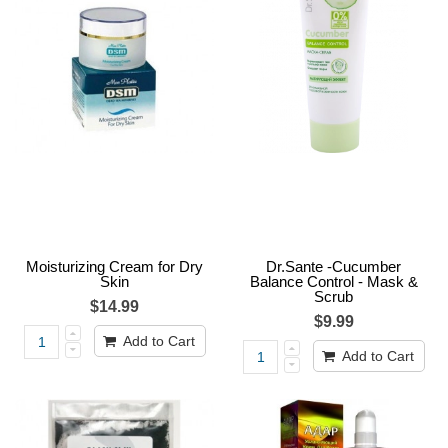
Moisturizing Cream for Dry
Dr.Sante -Cucumber
Skin
Balance Control - Mask &
Scrub
$14.99
$9.99
Add to Cart
Add to Cart