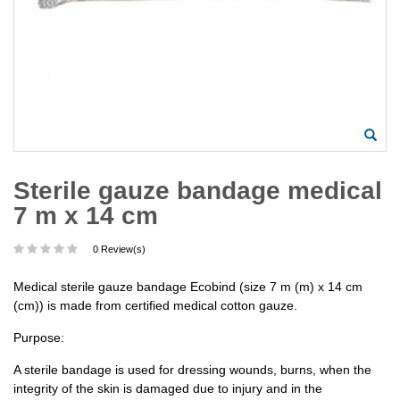
Sterile gauze bandage medical
7 m x 14 cm
0 Review(s)
Medical sterile gauze bandage Ecobind (size 7 m (m) x 14 cm
(cm)) is made from certified medical cotton gauze.
Purpose:
A sterile bandage is used for dressing wounds, burns, when the
integrity of the skin is damaged due to injury and in the