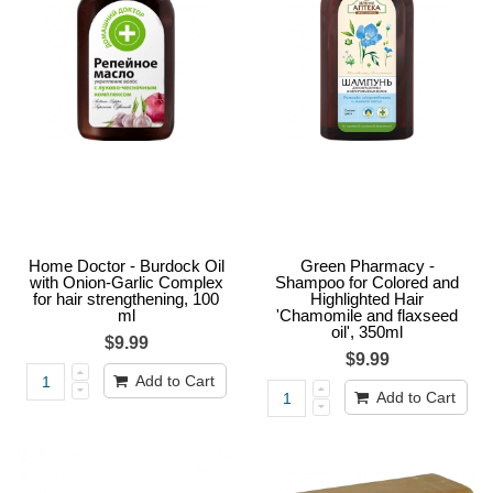
Home Doctor - Burdock Oil
Green Pharmacy -
with Onion-Garlic Complex
Shampoo for Colored and
for hair strengthening, 100
Highlighted Hair
ml
'Chamomile and flaxseed
oil', 350ml
$9.99
$9.99
Add to Cart
Add to Cart