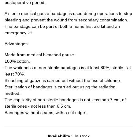
postoperative period.
A sterile medical gauze bandage is used during operations to stop
bleeding and prevent the wound from secondary contamination.
The bandage can be part of both a home first aid kit and an
emergency kit.
Advantages:
Made from medical bleached gauze.
100% cotton.
The whiteness of non-sterile bandages is at least 80%, sterile - at
least 70%.
Bleaching of gauze is carried out without the use of chlorine.
Sterilization of bandages is carried out using the radiation
method.
The capillarity of non-sterile bandages is not less than 7 cm, of
sterile ones - not less than 6.5 cm.
Bandages without seams, with a cut edge.
Availability:
In stock