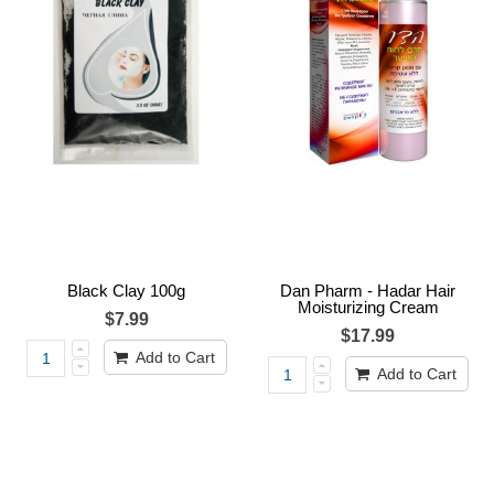
Black Clay 100g
Dan Pharm - Hadar Hair
Moisturizing Cream
$7.99
$17.99
Add to Cart
Add to Cart