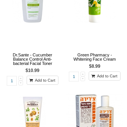
Dr.Sante - Cucumber
Green Pharmacy -
Balance Control Anti-
Whitening Face Cream
bacterial Facial Toner
$8.99
$10.99
Add to Cart
Add to Cart