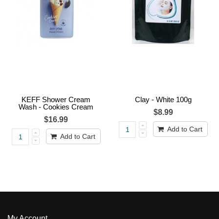
KEFF Shower Cream
Clay - White 100g
Wash - Cookies Cream
$8.99
$16.99
Add to Cart
Add to Cart
My Account