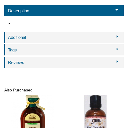
Description
-
Additional
Tags
Reviews
Also Purchased