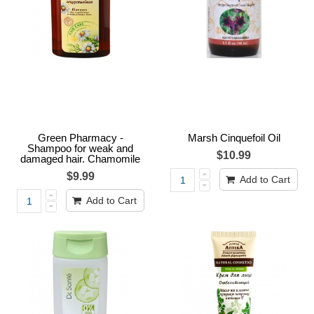
Green Pharmacy -
Marsh Cinquefoil Oil
Shampoo for weak and
$10.99
damaged hair. Chamomile
$9.99
Add to Cart
Add to Cart