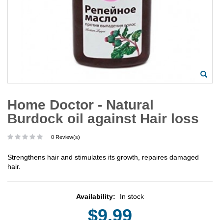
Home Doctor - Natural
Burdock oil against Hair loss
0 Review(s)
Strengthens hair and stimulates its growth, repaires damaged
hair.
Availability:
In stock
$9.99