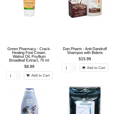
Green Pharmacy - Crack-
Dan Pharm - Anti-Dandruff
Healing Foot Cream.
Shampoo with Bidens
Walnut Oil, Psyllium
$15.99
Broadleaf Extract, 75 ml
$8.99
Add to Cart
Add to Cart