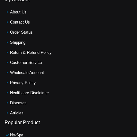
About Us
Contact Us
Order Status
Shipping
Return & Refund Policy
Customer Service
Wholesale Account
Privacy Policy
Healthcare Disclaimer
Diseases
Articles
Popular Product
No-Spa