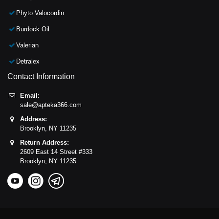
Phyto Valocordin
Burdock Oil
Valerian
Detralex
Contact Information
Email:
sale@apteka366.com
Address:
Brooklyn,
NY
11235
Return Address:
2609 East 14 Street #333
Brooklyn,
NY
11235