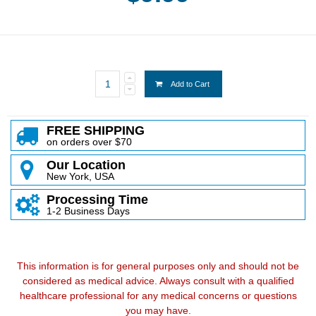
Add to Cart
FREE SHIPPING
on orders over $70
Our Location
New York, USA
Processing Time
1-2 Business Days
This information is for general purposes only and should not be
considered as medical advice. Always consult with a qualified
healthcare professional for any medical concerns or questions
you may have.