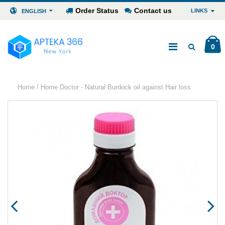
Order Status
Contact us
LINKS
ENGLISH
0
/
Home
Home Doctor - Natural Burdock oil against Hair loss