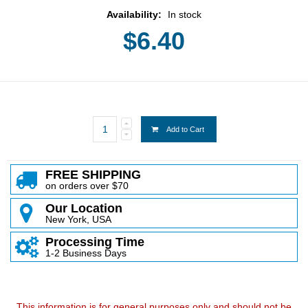
Availability:
In stock
$6.40
Add to Cart
FREE SHIPPING
on orders over $70
Our Location
New York, USA
Processing Time
1-2 Business Days
This information is for general purposes only and should not be