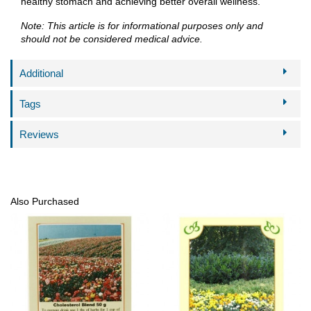
healthy stomach and achieving better overall wellness.
Note: This article is for informational purposes only and
should not be considered medical advice.
Additional
Tags
Reviews
Also Purchased