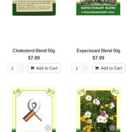
Cholesterol Blend 50g
Expectorant Blend 50g
$7.99
$7.99
Add to Cart
Add to Cart