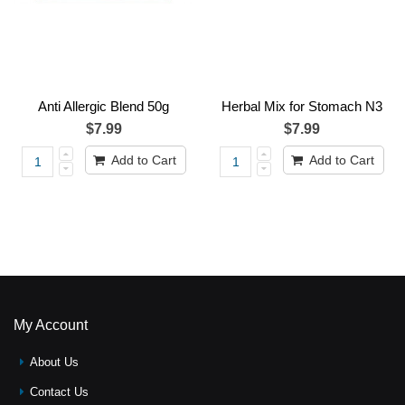
Anti Allergic Blend 50g
Herbal Mix for Stomach N3
$7.99
$7.99
Add to Cart
Add to Cart
My Account
About Us
Contact Us