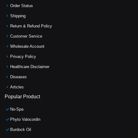
Order Status
Shipping
Return & Refund Policy
Customer Service
Wholesale Account
Privacy Policy
Healthcare Disclaimer
Diseases
Articles
Popular Product
No-Spa
Phyto Valocordin
Burdock Oil