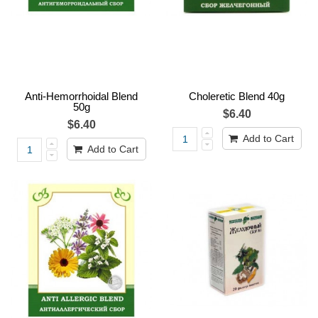
Anti-Hemorrhoidal Blend
Choleretic Blend 40g
50g
$6.40
$6.40
Add to Cart
Add to Cart