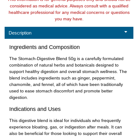
considered as medical advice. Always consult with a qualified
healthcare professional for any medical concerns or questions
you may have.
Description
Ingredients and Composition
The Stomach-Digestive Blend 50g is a carefully formulated
combination of natural herbs and botanicals designed to
support healthy digestion and overall stomach wellness. The
blend includes ingredients such as ginger, peppermint,
chamomile, and fennel, all of which have been traditionally
used to ease stomach discomfort and promote better
digestion.
Indications and Uses
This digestive blend is ideal for individuals who frequently
experience bloating, gas, or indigestion after meals. It can
also be beneficial for those looking to support their overall