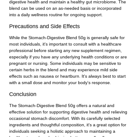
digestive health and maintain a healthy gut microbiome. The
blend can be used on an as-needed basis or incorporated
into a daily wellness routine for ongoing support.
Precautions and Side Effects
While the Stomach-Digestive Blend 50g is generally safe for
most individuals, it's important to consult with a healthcare
professional before starting any new supplement regimen,
especially if you have any underlying health conditions or are
pregnant or nursing. Some individuals may be sensitive to
certain herbs in the blend and may experience mild side
effects such as nausea or heartburn. It's always best to start
with a small dose and monitor your body's response.
Conclusion
The Stomach-Digestive Blend 50g offers a natural and
effective solution for supporting digestive health and relieving
occasional stomach discomfort. With its carefully selected
ingredients and thoughtful composition, it's a great option for
individuals seeking a holistic approach to maintaining a