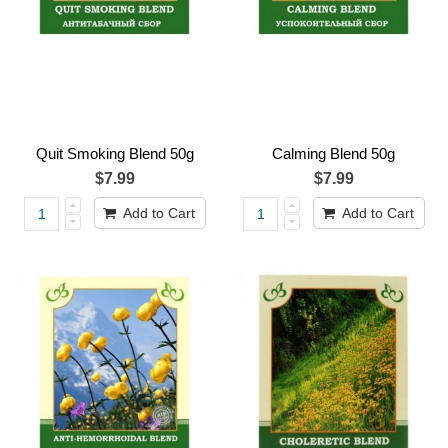
Quit Smoking Blend 50g
Calming Blend 50g
$7.99
$7.99
Add to Cart
Add to Cart