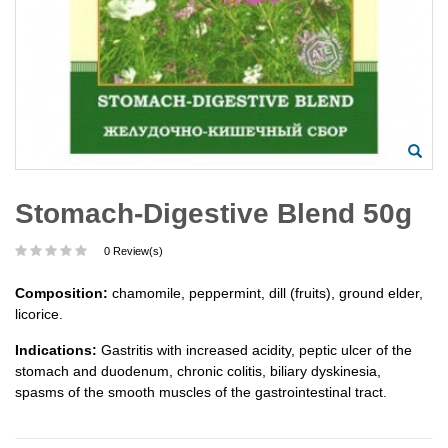
Stomach-Digestive Blend 50g
0 Review(s)
Composition:
chamomile, peppermint, dill (fruits), ground elder,
licorice.
Indications:
Gastritis with increased acidity, peptic ulcer of the
stomach and duodenum, chronic colitis, biliary dyskinesia,
spasms of the smooth muscles of the gastrointestinal tract.