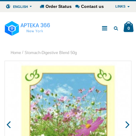
Order Status
Contact us
LINKS
ENGLISH
0
/
Home
Stomach-Digestive Blend 50g