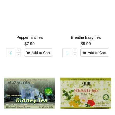
Peppermint Tea
Breathe Easy Tea
$7.99
$9.99
Add to Cart
Add to Cart