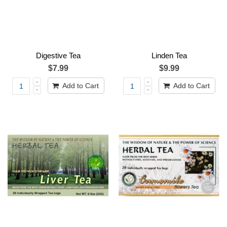
Digestive Tea
Linden Tea
$7.99
$9.99
Add to Cart
Add to Cart