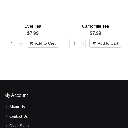
Liver Tea
Camomile Tea
$7.99
$7.99
Add to Cart
Add to Cart
My Account
About Us
Contact Us
Order Status