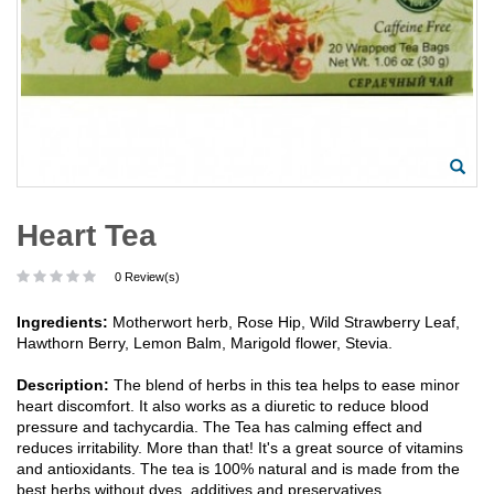
Heart Tea
0 Review(s)
Ingredients:
Motherwort herb, Rose Hip, Wild Strawberry Leaf,
Hawthorn Berry, Lemon Balm, Marigold flower, Stevia.
Description:
The blend of herbs in this tea helps to ease minor
heart discomfort. It also works as a diuretic to reduce blood
pressure and tachycardia. The Tea has calming effect and
reduces irritability. More than that! It's a great source of vitamins
and antioxidants. The tea is 100% natural and is made from the
best herbs without dyes, additives and preservatives.