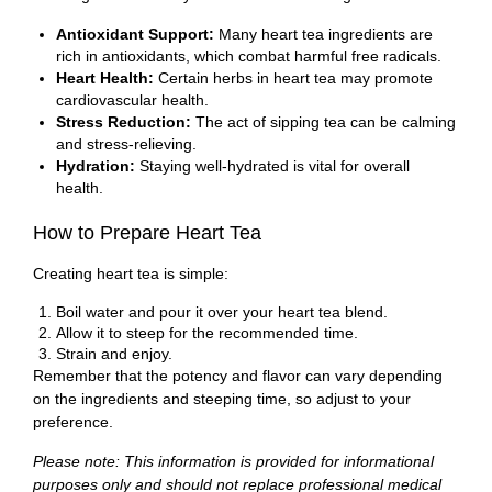
Antioxidant Support:
Many heart tea ingredients are
rich in antioxidants, which combat harmful free radicals.
Heart Health:
Certain herbs in heart tea may promote
cardiovascular health.
Stress Reduction:
The act of sipping tea can be calming
and stress-relieving.
Hydration:
Staying well-hydrated is vital for overall
health.
How to Prepare Heart Tea
Creating heart tea is simple:
Boil water and pour it over your heart tea blend.
Allow it to steep for the recommended time.
Strain and enjoy.
Remember that the potency and flavor can vary depending
on the ingredients and steeping time, so adjust to your
preference.
Please note: This information is provided for informational
purposes only and should not replace professional medical