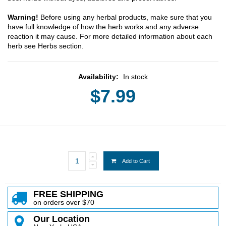
Warning!
Before using any herbal products, make sure that you
have full knowledge of how the herb works and any adverse
reaction it may cause. For more detailed information about each
herb see Herbs section.
Availability:
In stock
$7.99
Add to Cart
FREE SHIPPING
on orders over $70
Our Location