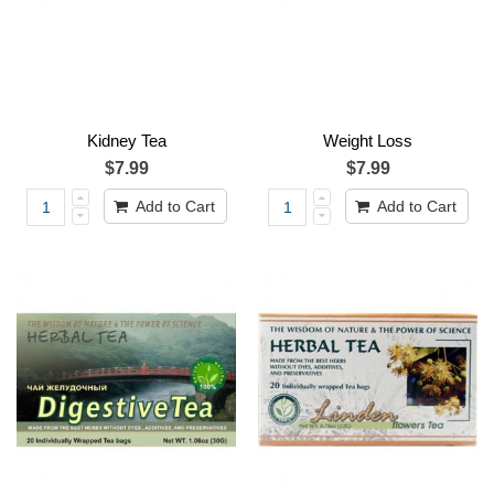
Kidney Tea
Weight Loss
$7.99
$7.99
Add to Cart
Add to Cart