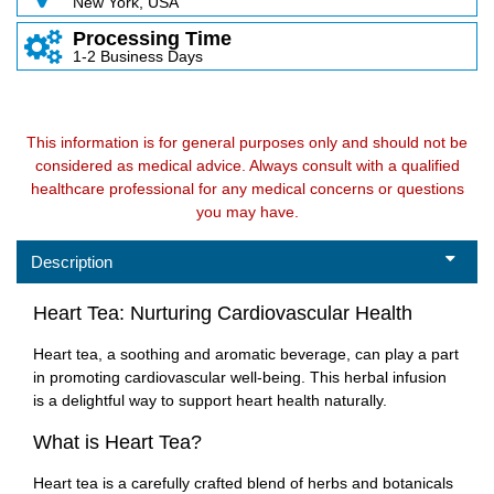
New York, USA
Processing Time
1-2 Business Days
This information is for general purposes only and should not be
considered as medical advice. Always consult with a qualified
healthcare professional for any medical concerns or questions
you may have.
Description
Heart Tea: Nurturing Cardiovascular Health
Heart tea, a soothing and aromatic beverage, can play a part
in promoting cardiovascular well-being. This herbal infusion
is a delightful way to support heart health naturally.
What is Heart Tea?
Heart tea is a carefully crafted blend of herbs and botanicals