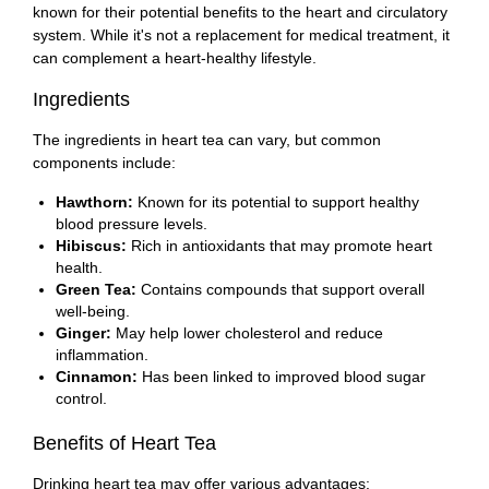
known for their potential benefits to the heart and circulatory
system. While it's not a replacement for medical treatment, it
can complement a heart-healthy lifestyle.
Ingredients
The ingredients in heart tea can vary, but common
components include:
Hawthorn:
Known for its potential to support healthy
blood pressure levels.
Hibiscus:
Rich in antioxidants that may promote heart
health.
Green Tea:
Contains compounds that support overall
well-being.
Ginger:
May help lower cholesterol and reduce
inflammation.
Cinnamon:
Has been linked to improved blood sugar
control.
Benefits of Heart Tea
Drinking heart tea may offer various advantages: