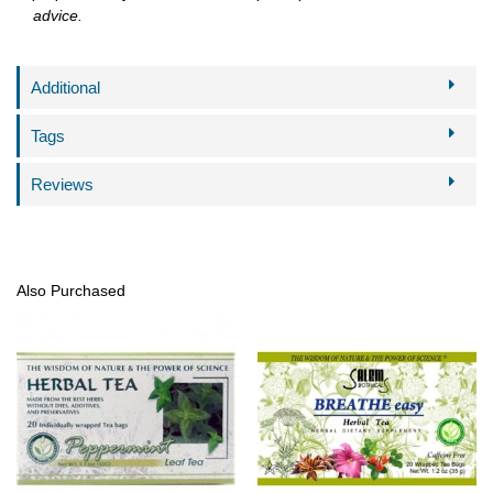
advice.
Additional
Tags
Reviews
Also Purchased