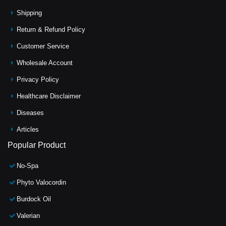
Shipping
Return & Refund Policy
Customer Service
Wholesale Account
Privacy Policy
Healthcare Disclaimer
Diseases
Articles
Popular Product
No-Spa
Phyto Valocordin
Burdock Oil
Valerian