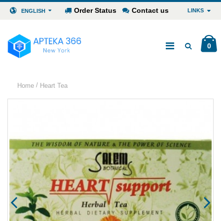
Order Status
Contact us
LINKS
ENGLISH
0
/
Home
Heart Tea