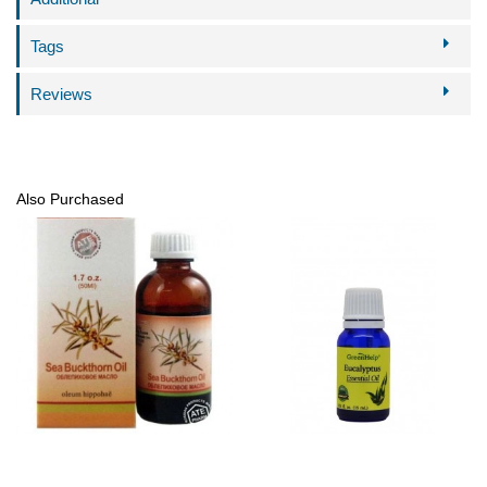
Tags
Reviews
Also Purchased