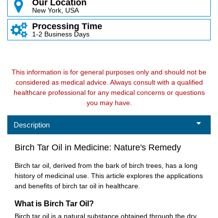
Our Location
New York, USA
Processing Time
1-2 Business Days
This information is for general purposes only and should not be
considered as medical advice. Always consult with a qualified
healthcare professional for any medical concerns or questions
you may have.
Description
Birch Tar Oil in Medicine: Nature's Remedy
Birch tar oil, derived from the bark of birch trees, has a long
history of medicinal use. This article explores the applications
and benefits of birch tar oil in healthcare.
What is Birch Tar Oil?
Birch tar oil is a natural substance obtained through the dry