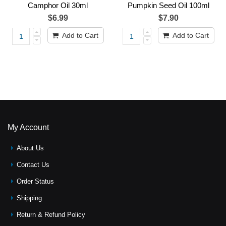
Camphor Oil 30ml
Pumpkin Seed Oil 100ml
$6.99
$7.90
Add to Cart
Add to Cart
My Account
About Us
Contact Us
Order Status
Shipping
Return & Refund Policy