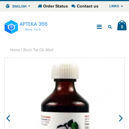
Order Status
Contact us
LINKS
ENGLISH
0
/
Home
Birch Tar Oil 40ml