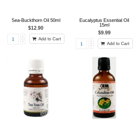
Sea-Buckthorn Oil 50ml
Eucalyptus Essential Oil
15ml
$12.90
$9.99
Add to Cart
Add to Cart