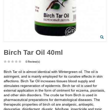
Birch Tar Oil 40ml
0 Review(s)
Birch Tar oil is almost identical with Wintergreen oil. The oil is
astringent, and is mainly employed for its curative effects in skin
affections. Birch Tar Oil increases tissues blood supply and
stimulates regeneration of epidermis. Birch tar oil is used for
external application in the form of ointment for eczema, psoriasis,
and other skin disorders. The crude tar from Birch is used in
pharmaceutical preparations for dermatological diseases. The
therapeutic properties of birch oil are analgesic, antiseptic,
depurative, disinfectant, diuretic, febrifuge, insecticide and tonic.