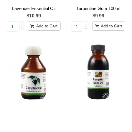
Lavender Essential Oil
Turpentine Gum 100ml
$10.99
$9.99
Add to Cart
Add to Cart