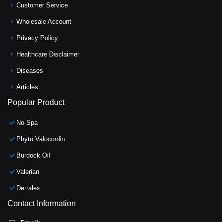
Customer Service
Wholesale Account
Privacy Policy
Healthcare Disclaimer
Diseases
Articles
Popular Product
No-Spa
Phyto Valocordin
Burdock Oil
Valerian
Detralex
Contact Information