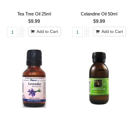
Tea Tree Oil 25ml
Celandine Oil 50ml
$9.99
$9.99
Add to Cart
Add to Cart