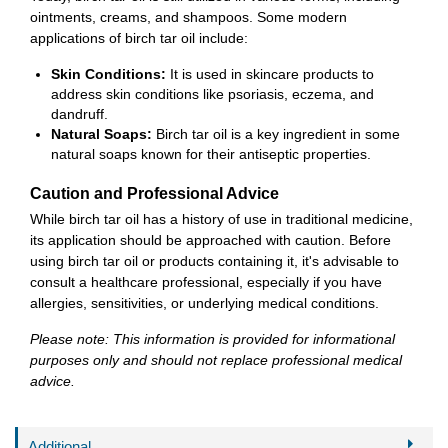
ointments, creams, and shampoos. Some modern
applications of birch tar oil include:
Skin Conditions:
It is used in skincare products to
address skin conditions like psoriasis, eczema, and
dandruff.
Natural Soaps:
Birch tar oil is a key ingredient in some
natural soaps known for their antiseptic properties.
Caution and Professional Advice
While birch tar oil has a history of use in traditional medicine,
its application should be approached with caution. Before
using birch tar oil or products containing it, it's advisable to
consult a healthcare professional, especially if you have
allergies, sensitivities, or underlying medical conditions.
Please note: This information is provided for informational
purposes only and should not replace professional medical
advice.
Additional