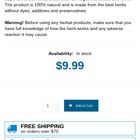
The product is 100% natural and is made from the best herbs
without dyes, additives and preservatives.
Warning!
Before using any herbal products, make sure that you
have full knowledge of how the herb works and any adverse
reaction it may cause.
Availability:
In stock
$9.99
Add to Cart
FREE SHIPPING
on orders over $70