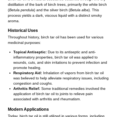
distillation of the bark of birch trees, primarily the white birch
(
Betula pendula
) and the silver birch (
Betula alba
). This
process yields a dark, viscous liquid with a distinct smoky
aroma.
Historical Uses
Throughout history, birch tar oil has been used for various
medicinal purposes:
Topical Antiseptic:
Due to its antiseptic and anti-
inflammatory properties, birch tar oil was applied to
wounds, cuts, and skin irritations to prevent infection and
promote healing.
Respiratory Aid:
Inhalation of vapors from birch tar oil
was believed to help alleviate respiratory issues, including
congestion and coughs.
Arthritis Relief:
Some traditional remedies involved the
application of birch tar oil to joints to relieve pain
associated with arthritis and rheumatism.
Modern Applications
Today, birch tar oil is still utilized in various forms, including