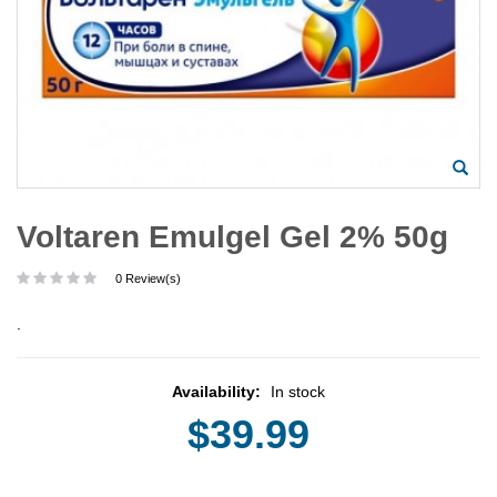
Voltaren Emulgel Gel 2% 50g
0 Review(s)
.
Availability:
In stock
$39.99