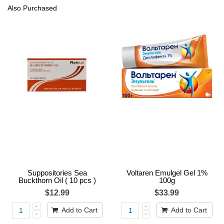
Also Purchased
Suppositories Sea
Voltaren Emulgel Gel 1%
Buckthorn Oil ( 10 pcs )
100g
$12.99
$33.99
Add to Cart
Add to Cart