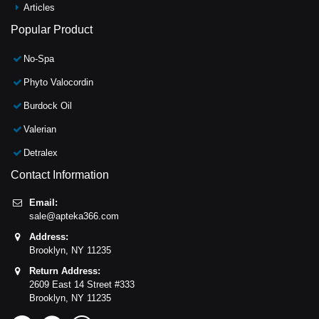
Articles
Popular Product
No-Spa
Phyto Valocordin
Burdock Oil
Valerian
Detralex
Contact Information
Email:
sale@apteka366.com
Address:
Brooklyn,
NY
11235
Return Address:
2609 East 14 Street #333
Brooklyn,
NY
11235