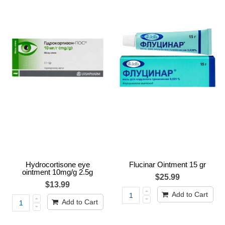
Hydrocortisone eye
Flucinar Ointment 15 gr
ointment 10mg/g 2.5g
$25.99
$13.99
Add to Cart
Add to Cart