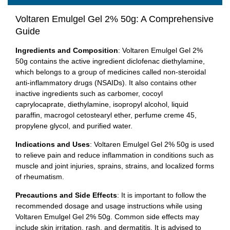
Voltaren Emulgel Gel 2% 50g: A Comprehensive
Guide
Ingredients and Composition
: Voltaren Emulgel Gel 2%
50g contains the active ingredient diclofenac diethylamine,
which belongs to a group of medicines called non-steroidal
anti-inflammatory drugs (NSAIDs). It also contains other
inactive ingredients such as carbomer, cocoyl
caprylocaprate, diethylamine, isopropyl alcohol, liquid
paraffin, macrogol cetostearyl ether, perfume creme 45,
propylene glycol, and purified water.
Indications and Uses
: Voltaren Emulgel Gel 2% 50g is used
to relieve pain and reduce inflammation in conditions such as
muscle and joint injuries, sprains, strains, and localized forms
of rheumatism.
Precautions and Side Effects
: It is important to follow the
recommended dosage and usage instructions while using
Voltaren Emulgel Gel 2% 50g. Common side effects may
include skin irritation, rash, and dermatitis. It is advised to