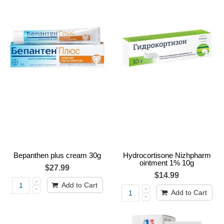
Bepanthen plus cream 30g
Hydrocortisone Nizhpharm
ointment 1% 10g
$27.99
$14.99
Add to Cart
Add to Cart