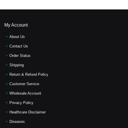
My Account
About Us
Contact Us
Order Status
Shipping
Return & Refund Policy
Customer Service
Wholesale Account
Privacy Policy
Healthcare Disclaimer
Diseases