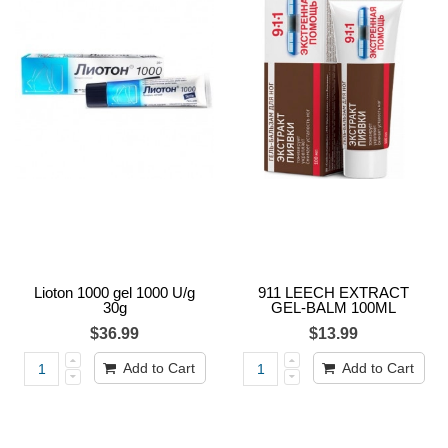
Lioton 1000 gel 1000 U/g
911 LEECH EXTRACT
30g
GEL-BALM 100ML
$36.99
$13.99
Add to Cart
Add to Cart