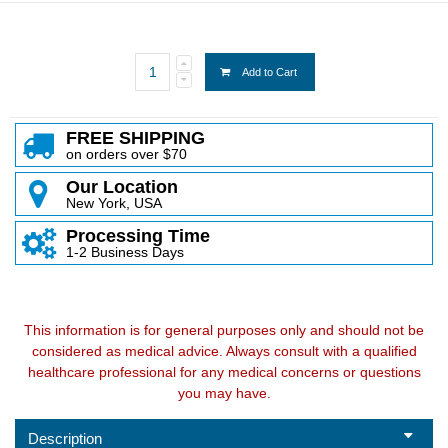
Add to Cart
FREE SHIPPING
on orders over $70
Our Location
New York, USA
Processing Time
1-2 Business Days
This information is for general purposes only and should not be
considered as medical advice. Always consult with a qualified
healthcare professional for any medical concerns or questions
you may have.
Description