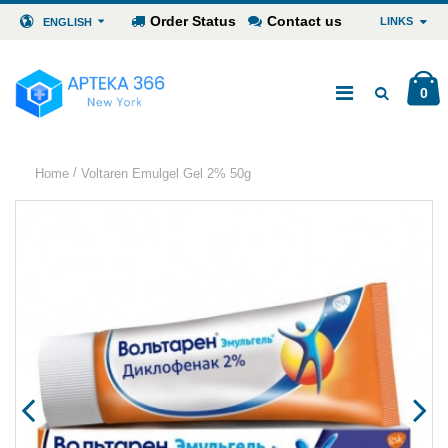
Order Status
Contact us
LINKS
ENGLISH
0
/
Home
Voltaren Emulgel Gel 2% 50g