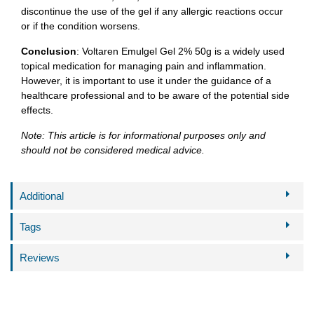
discontinue the use of the gel if any allergic reactions occur
or if the condition worsens.
Conclusion
: Voltaren Emulgel Gel 2% 50g is a widely used
topical medication for managing pain and inflammation.
However, it is important to use it under the guidance of a
healthcare professional and to be aware of the potential side
effects.
Note: This article is for informational purposes only and
should not be considered medical advice.
Additional
Tags
Reviews