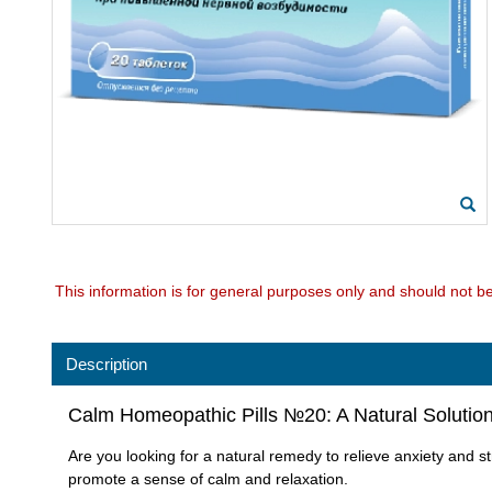
This information is for general purposes only and should not b
Description
Calm Homeopathic Pills №20: A Natural Solution 
Are you looking for a natural remedy to relieve anxiety and 
promote a sense of calm and relaxation.