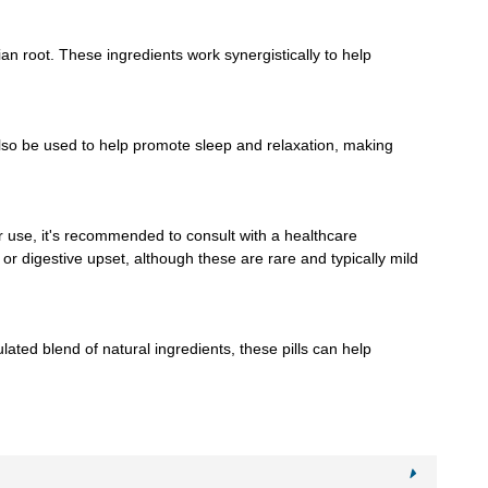
n root. These ingredients work synergistically to help
lso be used to help promote sleep and relaxation, making
r use, it's recommended to consult with a healthcare
or digestive upset, although these are rare and typically mild
ated blend of natural ingredients, these pills can help