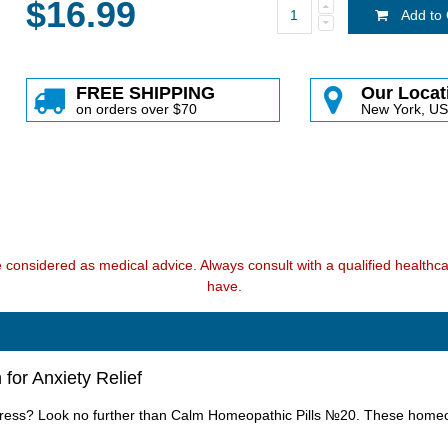
$16.99
Add to 
FREE SHIPPING
Our Locat
on orders over $70
New York, U
e considered as medical advice. Always consult with a qualified health
have.
for Anxiety Relief
stress? Look no further than Calm Homeopathic Pills №20. These homeopa