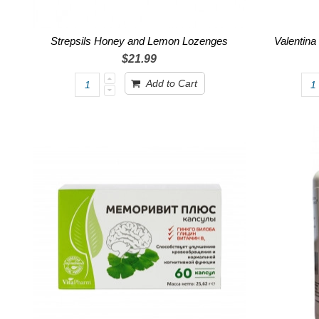
Strepsils Honey and Lemon Lozenges
Valentina
$21.99
Add to Cart