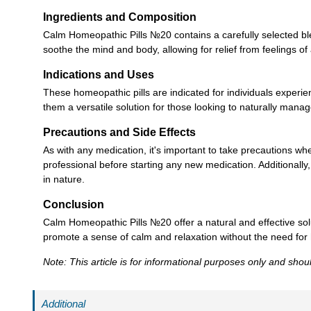
Ingredients and Composition
Calm Homeopathic Pills №20 contains a carefully selected ble
soothe the mind and body, allowing for relief from feelings of
Indications and Uses
These homeopathic pills are indicated for individuals exper
them a versatile solution for those looking to naturally manage
Precautions and Side Effects
As with any medication, it's important to take precautions w
professional before starting any new medication. Additionally
in nature.
Conclusion
Calm Homeopathic Pills №20 offer a natural and effective solut
promote a sense of calm and relaxation without the need for 
Note: This article is for informational purposes only and sho
Additional