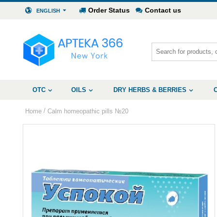
Order Status
Contact us
ENGLISH
OTC
OILS
DRY HERBS & BERRIES
/
Home
Calm homeopathic pills №20