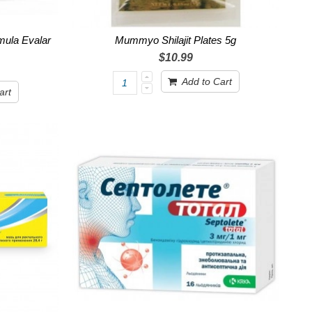
mula Evalar
Mummyo Shilajit Plates 5g
$10.99
Add to Cart
art