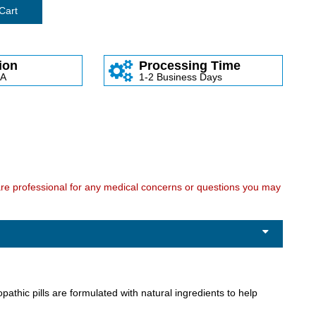
Cart
ion
Processing Time
SA
1-2 Business Days
care professional for any medical concerns or questions you may
thic pills are formulated with natural ingredients to help