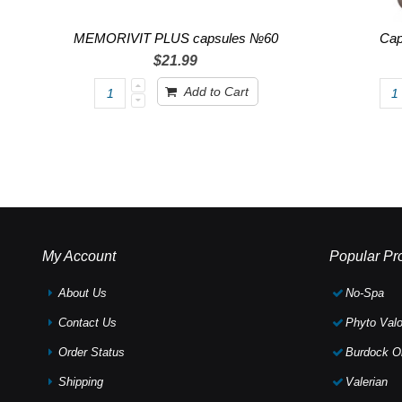
MEMORIVIT PLUS capsules №60
Cap
$21.99
Add to Cart
My Account
Popular Pr
About Us
No-Spa
Contact Us
Phyto Valo
Order Status
Burdock Oi
Shipping
Valerian