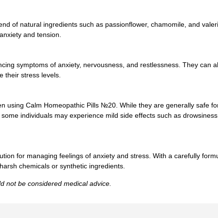
nd of natural ingredients such as passionflower, chamomile, and valeria
 anxiety and tension.
iencing symptoms of anxiety, nervousness, and restlessness. They can a
 their stress levels.
hen using Calm Homeopathic Pills №20. While they are generally safe fo
, some individuals may experience mild side effects such as drowsiness 
ion for managing feelings of anxiety and stress. With a carefully formul
harsh chemicals or synthetic ingredients.
uld not be considered medical advice.