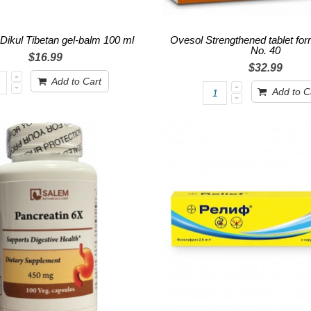
 Dikul Tibetan gel-balm 100 ml
Ovesol Strengthened tablet for
No. 40
$16.99
$32.99
Add to Cart
Add to C