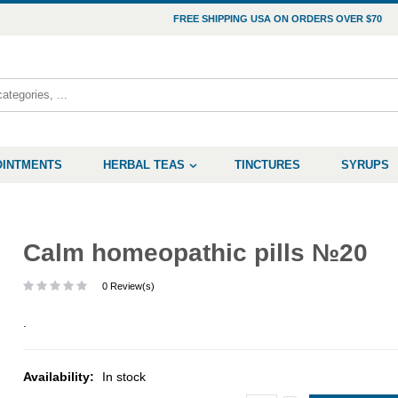
FREE SHIPPING USA ON ORDERS OVER $70
OINTMENTS
HERBAL TEAS
TINCTURES
SYRUPS
Calm homeopathic pills №20
0 Review(s)
.
Availability:
In stock