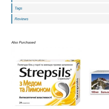
Tags
Reviews
Also Purchased