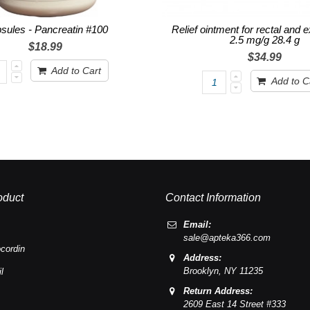
sules - Pancreatin #100
Relief ointment for rectal and 
2.5 mg/g 28.4 g
$18.99
$34.99
Add to Cart
Add to C
oduct
Contact Information
Email:
sale@apteka366.com
cordin
Address:
Brooklyn,
NY
11235
l
Return Address:
2609 East 14 Street #333