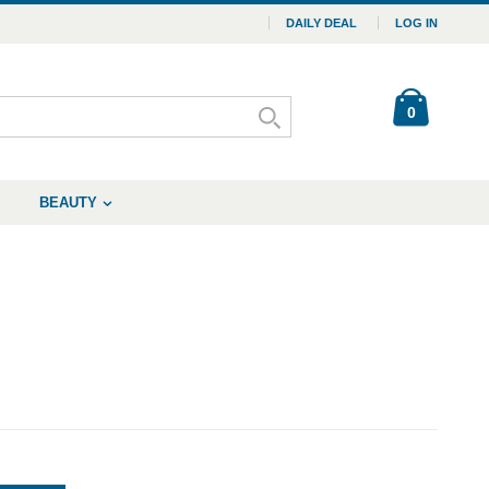
DAILY DEAL
LOG IN
0
BEAUTY