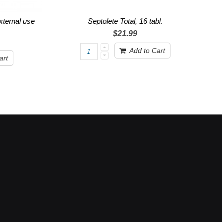
external use
Septolete Total, 16 tabl.
$21.99
Add to Cart
art