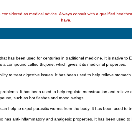
e considered as medical advice. Always consult with a qualified health
have.
that has been used for centuries in traditional medicine. It is native to 
s a compound called thujone, which gives it its medicinal properties.
ility to treat digestive issues. It has been used to help relieve stomach
ual problems. It has been used to help regulate menstruation and reliev
opause, such as hot flashes and mood swings.
can help to expel parasitic worms from the body. It has been used to tre
also has anti-inflammatory and analgesic properties. It has been used to