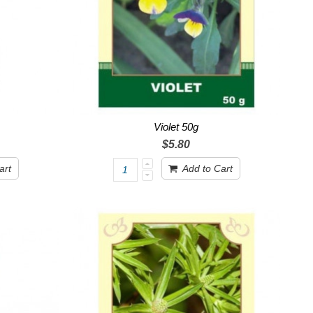
Violet 50g
$5.80
art
Add to Cart