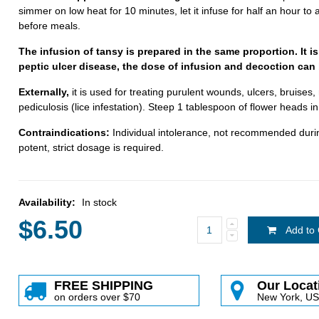
simmer on low heat for 10 minutes, let it infuse for half an hour t
before meals.
The infusion of tansy is prepared in the same proportion. It is
peptic ulcer disease, the dose of infusion and decoction can 
Externally,
it is used for treating purulent wounds, ulcers, bruises
pediculosis (lice infestation). Steep 1 tablespoon of flower heads in
Contraindications:
Individual intolerance, not recommended durin
potent, strict dosage is required.
Availability:
In stock
$6.50
Add to 
FREE SHIPPING
Our Locat
on orders over $70
New York, U