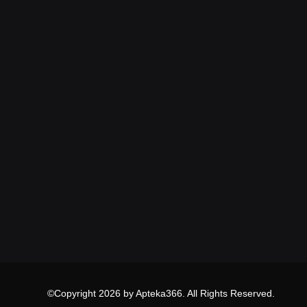
©Copyright 2026 by Apteka366. All Rights Reserved.