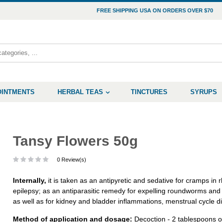
FREE SHIPPING USA ON ORDERS OVER $70
OINTMENTS
HERBAL TEAS
TINCTURES
SYRUPS
Tansy Flowers 50g
0 Review(s)
Internally,
it is taken as an antipyretic and sedative for cramps in
epilepsy; as an antiparasitic remedy for expelling roundworms and
as well as for kidney and bladder inflammations, menstrual cycle 
Method of application and dosage:
Decoction - 2 tablespoons of 