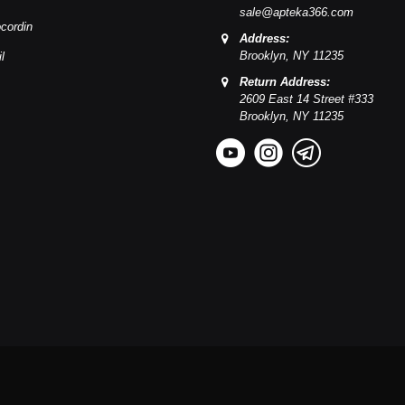
sale@apteka366.com
cordin
Address:
Brooklyn,
NY
11235
l
Return Address:
2609 East 14 Street #333
Brooklyn,
NY
11235