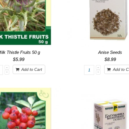
ilk Thistle Fruits 50 g
Anise Seeds
$5.99
$8.99
Add to Cart
Add to C