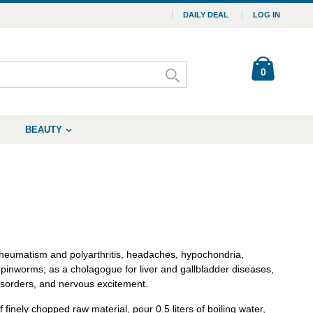
DAILY DEAL
LOG IN
0
BEAUTY
 rheumatism and polyarthritis, headaches, hypochondria,
 pinworms; as a cholagogue for liver and gallbladder diseases,
disorders, and nervous excitement.
finely chopped raw material, pour 0.5 liters of boiling water,