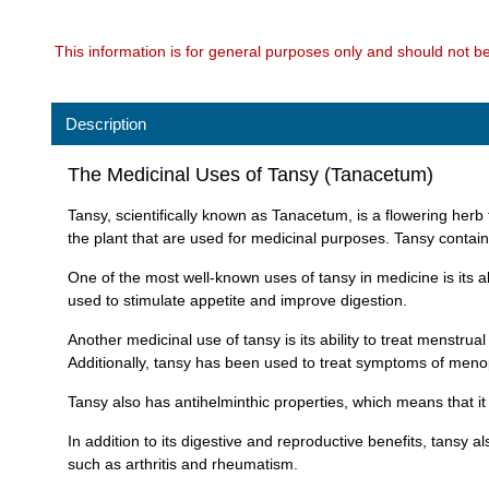
This information is for general purposes only and should not b
Description
The Medicinal Uses of Tansy (Tanacetum)
Tansy, scientifically known as Tanacetum, is a flowering herb 
the plant that are used for medicinal purposes. Tansy contain
One of the most well-known uses of tansy in medicine is its ab
used to stimulate appetite and improve digestion.
Another medicinal use of tansy is its ability to treat menstr
Additionally, tansy has been used to treat symptoms of men
Tansy also has antihelminthic properties, which means that it 
In addition to its digestive and reproductive benefits, tansy 
such as arthritis and rheumatism.