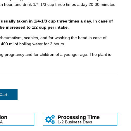
o an hour, and drink 1/4-1/3 cup three times a day 20-30 minutes
 usually taken in 1/4-1/3 cup three times a day. In case of
be increased to 1/2 cup per intake.
, rheumatism, scabies, and for washing the head in case of
 400 ml of boiling water for 2 hours.
g pregnancy and for children of a younger age. The plant is
Cart
ion
Processing Time
SA
1-2 Business Days