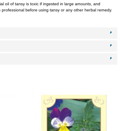
l oil of tansy is toxic if ingested in large amounts, and
re professional before using tansy or any other herbal remedy.