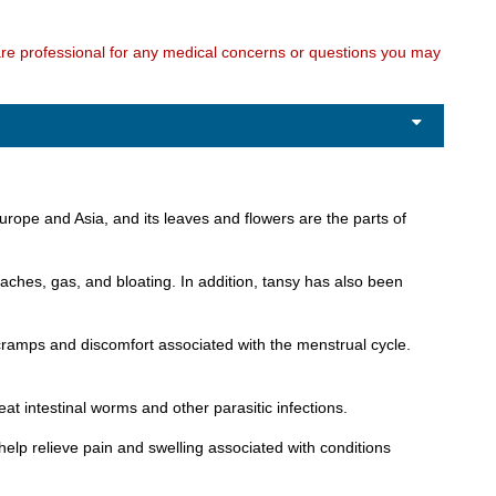
care professional for any medical concerns or questions you may
Europe and Asia, and its leaves and flowers are the parts of
 aches, gas, and bloating. In addition, tansy has also been
e cramps and discomfort associated with the menstrual cycle.
at intestinal worms and other parasitic infections.
 help relieve pain and swelling associated with conditions