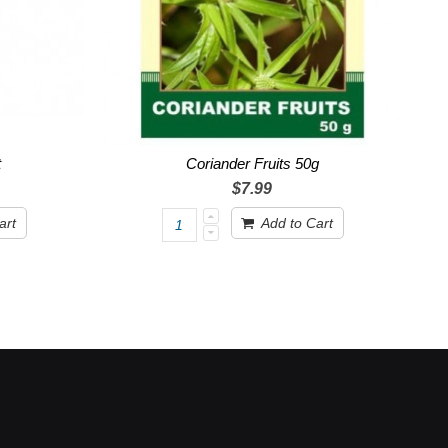
t
Coriander Fruits 50g
$7.99
art
Add to Cart