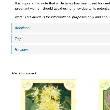
It is important to note that while tansy has been used for cent
pregnant women should avoid using tansy due to its potential 
Note: This article is for informational purposes only and sho
Additional
Tags
Reviews
Also Purchased