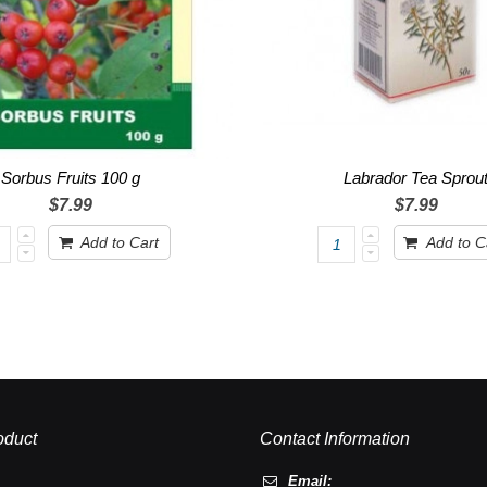
Sorbus Fruits 100 g
Labrador Tea Sprou
$7.99
$7.99
Add to Cart
Add to C
oduct
Contact Information
Email: