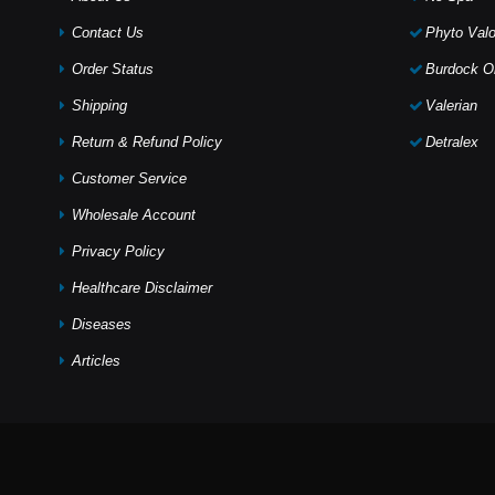
Contact Us
Phyto Valo
Order Status
Burdock Oi
Shipping
Valerian
Return & Refund Policy
Detralex
Customer Service
Wholesale Account
Privacy Policy
Healthcare Disclaimer
Diseases
Articles