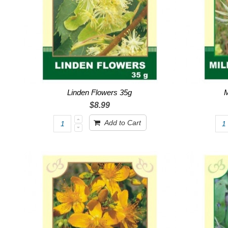
Linden Flowers 35g
M
$8.99
Add to Cart