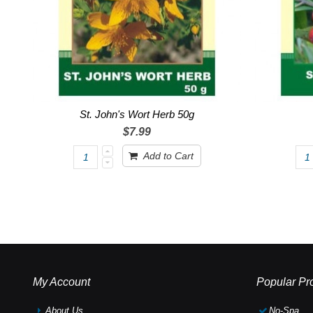
St. John's Wort Herb 50g
$7.99
Add to Cart
My Account
Popular Pr
About Us
No-Spa