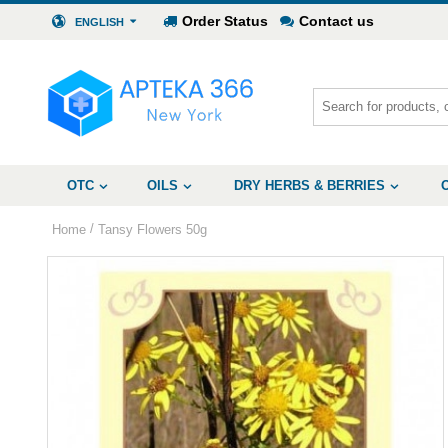
Order Status
Contact us
ENGLISH
OTC
OILS
DRY HERBS & BERRIES
/
Home
Tansy Flowers 50g