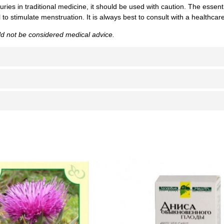
uries in traditional medicine, it should be used with caution. The essentia
to stimulate menstruation. It is always best to consult with a healthca
uld not be considered medical advice.