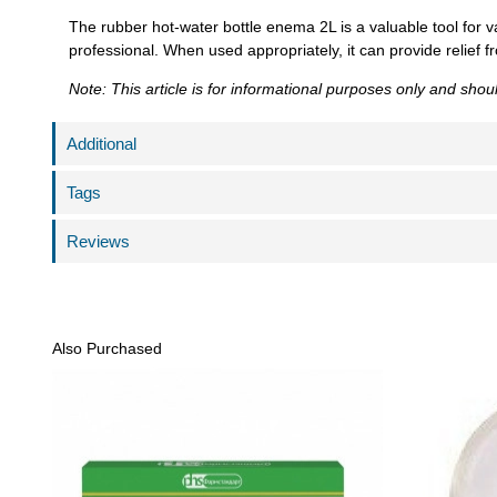
The rubber hot-water bottle enema 2L is a valuable tool for v
professional. When used appropriately, it can provide relief f
Note: This article is for informational purposes only and sho
Additional
Tags
Reviews
Also Purchased