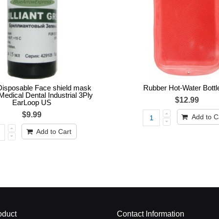
isposable Face shield mask
Rubber Hot-Water Bottl
Medical Dental Industrial 3Ply
$12.99
EarLoop US
$9.99
Add to C
Add to Cart
oduct
Contact Information