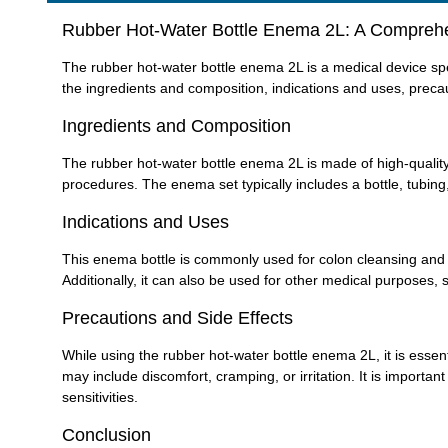
Rubber Hot-Water Bottle Enema 2L: A Compreh
The rubber hot-water bottle enema 2L is a medical device speci
the ingredients and composition, indications and uses, precau
Ingredients and Composition
The rubber hot-water bottle enema 2L is made of high-quality 
procedures. The enema set typically includes a bottle, tubing,
Indications and Uses
This enema bottle is commonly used for colon cleansing and rel
Additionally, it can also be used for other medical purposes,
Precautions and Side Effects
While using the rubber hot-water bottle enema 2L, it is essent
may include discomfort, cramping, or irritation. It is importan
sensitivities.
Conclusion