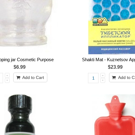
upping jar Cosmetic Purpose
Shakti Mat - Kuznetsov App
$6.99
$23.99
Add to Cart
Add to C