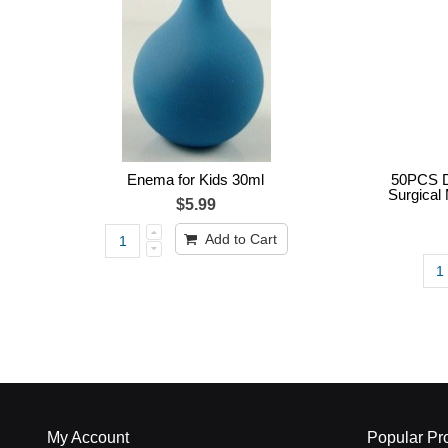
Enema for Kids 30ml
50PCS D
Surgical 
$5.99
Add to Cart
My Account
Popular Pr