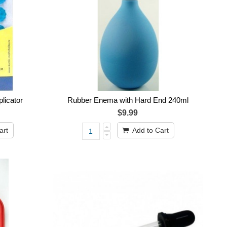
licator
Rubber Enema with Hard End 240ml
$9.99
art
Add to Cart