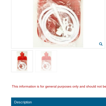
This information is for general purposes only and should not b
Description