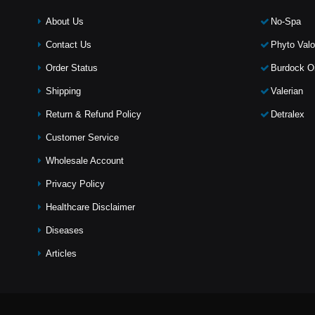
About Us
No-Spa
Contact Us
Phyto Valo
Order Status
Burdock Oi
Shipping
Valerian
Return & Refund Policy
Detralex
Customer Service
Wholesale Account
Privacy Policy
Healthcare Disclaimer
Diseases
Articles