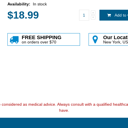
Availability:
In stock
$18.99
Add to 
FREE SHIPPING
Our Locat
on orders over $70
New York, U
e considered as medical advice. Always consult with a qualified health
have.