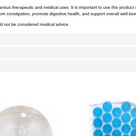
arious therapeutic and medical uses. It is important to use this product
rom constipation, promote digestive health, and support overall well-bei
uld not be considered medical advice.