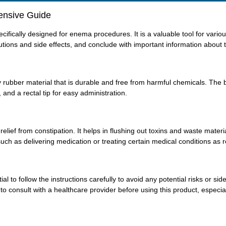
ensive Guide
fically designed for enema procedures. It is a valuable tool for various
tions and side effects, and conclude with important information about t
rubber material that is durable and free from harmful chemicals. The bot
 and a rectal tip for easy administration.
ief from constipation. It helps in flushing out toxins and waste materia
 such as delivering medication or treating certain medical conditions 
ial to follow the instructions carefully to avoid any potential risks or 
t to consult with a healthcare provider before using this product, especial