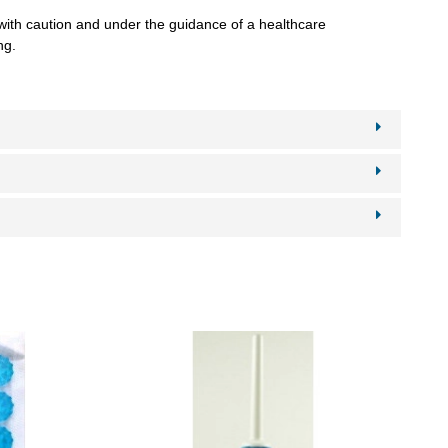
 with caution and under the guidance of a healthcare
ng.