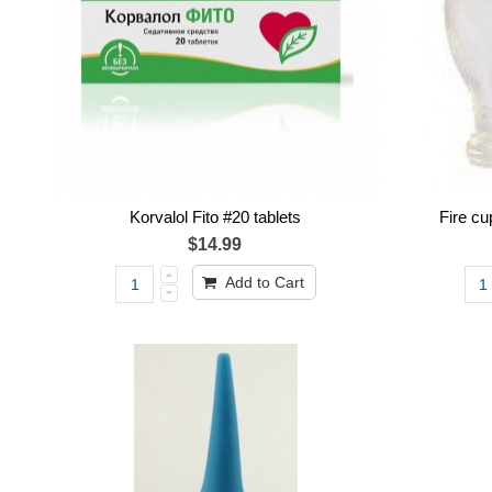
Korvalol Fito #20 tablets
Fire c
$14.99
Add to Cart