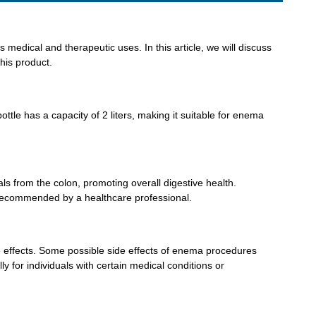
 medical and therapeutic uses. In this article, we will discuss
his product.
tle has a capacity of 2 liters, making it suitable for enema
ls from the colon, promoting overall digestive health.
as recommended by a healthcare professional.
side effects. Some possible side effects of enema procedures
ly for individuals with certain medical conditions or