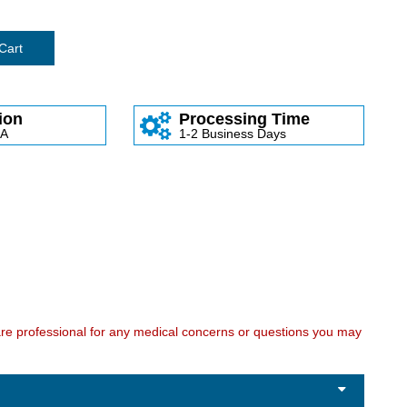
Cart
ion
Processing Time
SA
1-2 Business Days
care professional for any medical concerns or questions you may