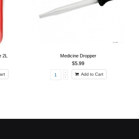
e 2L
Medicine Dropper
$5.99
art
Add to Cart