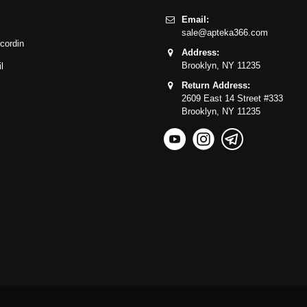
Email:
sale@apteka366.com
cordin
Address:
Brooklyn,
NY
11235
l
Return Address:
2609 East 14 Street #333
Brooklyn,
NY
11235