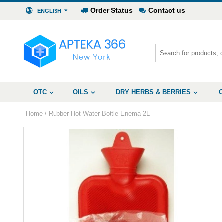
Order Status
Contact us
ENGLISH
OTC
OILS
DRY HERBS & BERRIES
/
Home
Rubber Hot-Water Bottle Enema 2L