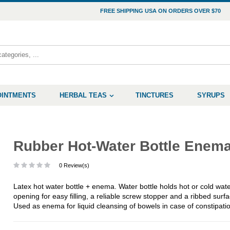
FREE SHIPPING USA ON ORDERS OVER $70
OINTMENTS
HERBAL TEAS
TINCTURES
SYRUPS
Rubber Hot-Water Bottle Enem
0 Review(s)
Latex hot water bottle + enema. Water bottle holds hot or cold water
opening for easy filling, a reliable screw stopper and a ribbed sur
Used as enema for liquid cleansing of bowels in case of constipati