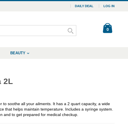
DAILY DEAL
LOG IN
0
BEAUTY
a 2L
 to soothe all your ailments. It has a 2 quart capacity, a wide
face that helps maintain temperature. Includes a syringe system.
on and to get prepared for medical checkup.