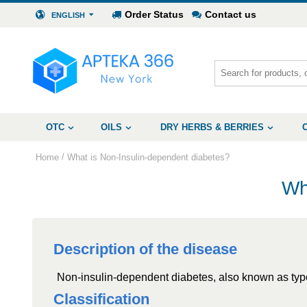
Order Status
Contact us
ENGLISH
OTC
OILS
DRY HERBS & BERRIES
/
Home
What is Non-Insulin-dependent diabetes?
Wh
Description of the disease
Non-insulin-dependent diabetes, also known as type 
Classification