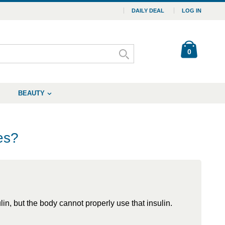
DAILY DEAL
LOG IN
0
BEAUTY
es?
n, but the body cannot properly use that insulin.