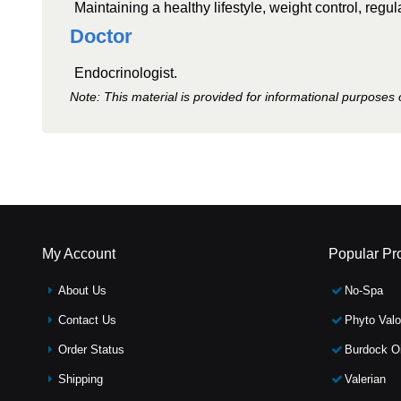
Maintaining a healthy lifestyle, weight control, regula
Doctor
Endocrinologist.
Note: This material is provided for informational purposes 
My Account
Popular Pr
About Us
No-Spa
Contact Us
Phyto Valo
Order Status
Burdock Oi
Shipping
Valerian