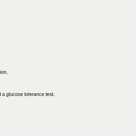
ion.
 a glucose tolerance test.