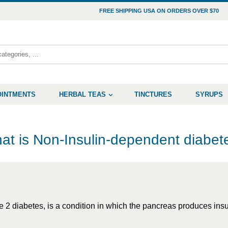
FREE SHIPPING USA ON ORDERS OVER $70
OINTMENTS
HERBAL TEAS
TINCTURES
SYRUPS
at is Non-Insulin-dependent diabet
2 diabetes, is a condition in which the pancreas produces insuli