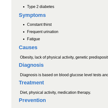
Type 2 diabetes
Symptoms
Constant thirst
Frequent urination
Fatigue
Causes
Obesity, lack of physical activity, genetic predisposit
Diagnosis
Diagnosis is based on blood glucose level tests and
Treatment
Diet, physical activity, medication therapy.
Prevention