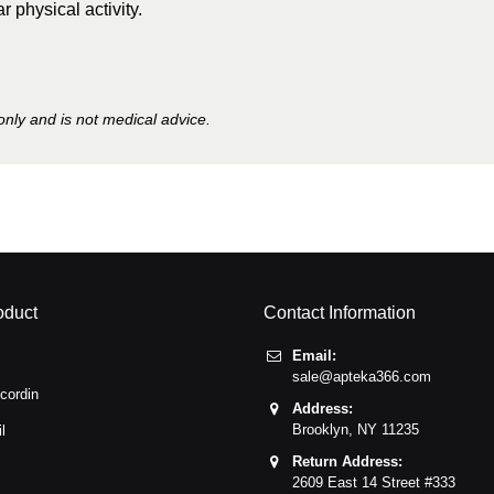
r physical activity.
only and is not medical advice.
oduct
Contact Information
Email:
sale@apteka366.com
cordin
Address:
Brooklyn,
NY
11235
l
Return Address:
2609 East 14 Street #333