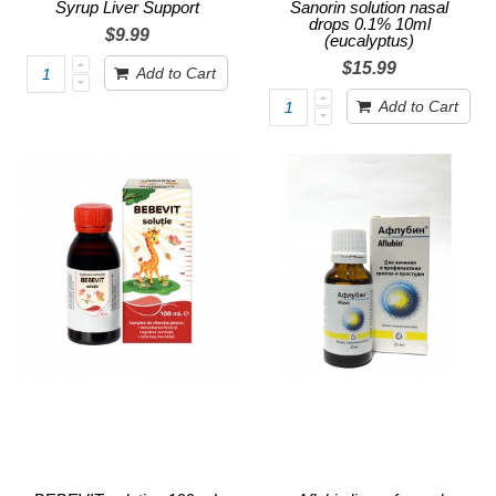
Syrup Liver Support
Sanorin solution nasal
drops 0.1% 10ml
$9.99
(eucalyptus)
$15.99
Add to Cart
Add to Cart