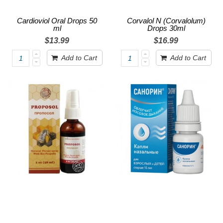
Cardioviol Oral Drops 50
Corvalol N (Corvalolum)
ml
Drops 30ml
$13.99
$16.99
Add to Cart
Add to Cart