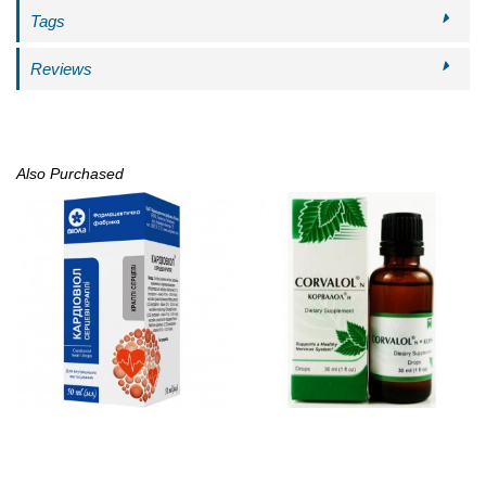
Tags
Reviews
Also Purchased