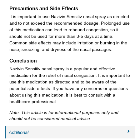
Precautions and Side Effects
It is important to use Nazivin Sensitiv nasal spray as directed
and to not exceed the recommended dosage. Prolonged use
of this medication can lead to rebound congestion, so it
should not be used for more than 3-5 days at a time.
Common side effects may include irritation or burning in the
nose, sneezing, and dryness of the nasal passages.
Conclusion
Nazivin Sensitiv nasal spray is a popular and effective
medication for the relief of nasal congestion. It is important to
use this medication as directed and to be aware of the
potential side effects. If you have any concerns or questions
about using this medication, it is best to consult with a
healthcare professional.
Note: This article is for informational purposes only and
should not be considered medical advice.
Additional