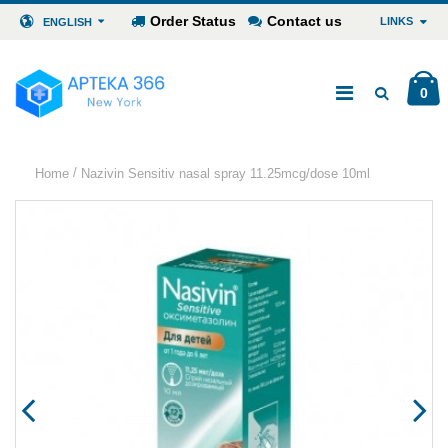
Order Status
Contact us
LINKS
ENGLISH
0
/
Home
Nazivin Sensitiv nasal spray 11.25mcg/dose 10ml