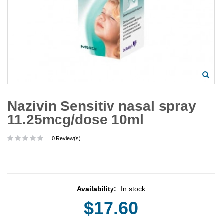
Nazivin Sensitiv nasal spray
11.25mcg/dose 10ml
0 Review(s)
.
Availability:
In stock
$17.60