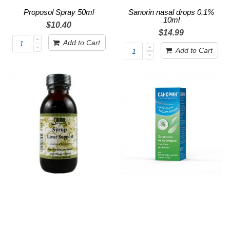
Proposol Spray 50ml
Sanorin nasal drops 0.1%
10ml
$10.40
$14.99
Add to Cart
Add to Cart