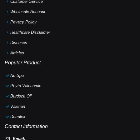
Customer Service
Wholesale Account
Privacy Policy
Healthcare Disclaimer
Diseases
Articles
Popular Product
No-Spa
Phyto Valocordin
Burdock Oil
Valerian
Detralex
Contact Information
Email: