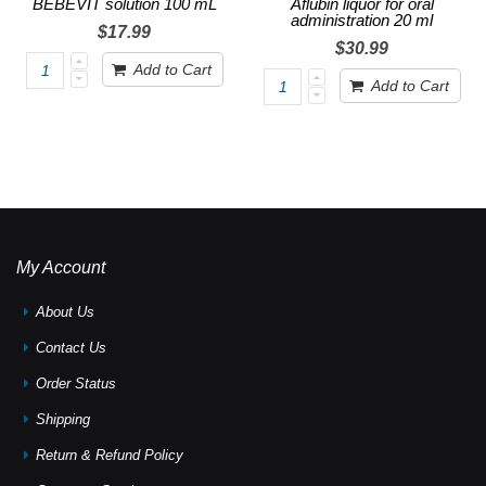
BEBEVIT solution 100 mL
Aflubin liquor for oral
administration 20 ml
$17.99
$30.99
Add to Cart
Add to Cart
My Account
About Us
Contact Us
Order Status
Shipping
Return & Refund Policy