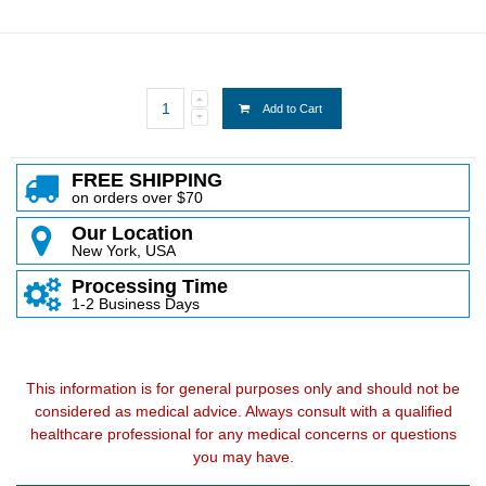
Add to Cart
FREE SHIPPING
on orders over $70
Our Location
New York, USA
Processing Time
1-2 Business Days
This information is for general purposes only and should not be
considered as medical advice. Always consult with a qualified
healthcare professional for any medical concerns or questions
you may have.