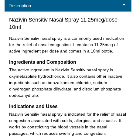
Description
Nazivin Sensitiv Nasal Spray 11.25mcg/dose
10ml
Nazivin Sensitiv nasal spray is a commonly used medication
for the relief of nasal congestion. It contains 11.25mcg of
active ingredient per dose and comes in a 10ml bottle.
Ingredients and Composition
The active ingredient in Nazivin Sensitiv nasal spray is
oxymetazoline hydrochloride. It also contains other inactive
ingredients such as benzalkonium chloride, sodium
dihydrogen phosphate dihydrate, and disodium phosphate
dodecahydrate.
Indications and Uses
Nazivin Sensitiv nasal spray is indicated for the relief of nasal
congestion associated with colds, allergies, and sinusitis. It
works by constricting the blood vessels in the nasal
passages, which reduces swelling and congestion.