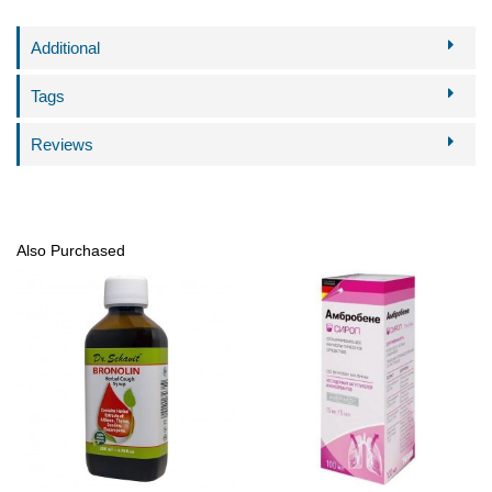
Additional
Tags
Reviews
Also Purchased