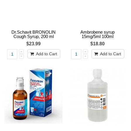
Dr.Schavit BRONOLIN
Ambrobene syrup
Cough Syrup, 200 ml
15mg/5ml 100ml
$23.99
$18.80
Add to Cart
Add to Cart