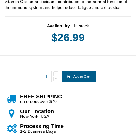
Vitamin C is an antioxidant, contributes to the normal function of
the immune system and helps reduce fatigue and exhaustion.
Availability:
In stock
$26.99
Add to Cart
FREE SHIPPING
on orders over $70
Our Location
New York, USA
Processing Time
1-2 Business Days