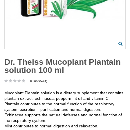
Dr. Theiss Mucoplant Plantain
solution 100 ml
0 Review(s)
Mucoplant Plantain solution is a dietary supplement that contains
plantain extract, echinacea, peppermint oil and vitamin C.
Plantain contributes to the normal function of the respiratory
system, excretion - purification and normal digestion.
Echinacea supports the natural defenses and normal function of
the respiratory system.
Mint contributes to normal digestion and relaxation.