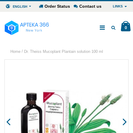
Order Status
Contact us
LINKS
ENGLISH
0
/
Home
Dr. Theiss Mucoplant Plantain solution 100 ml