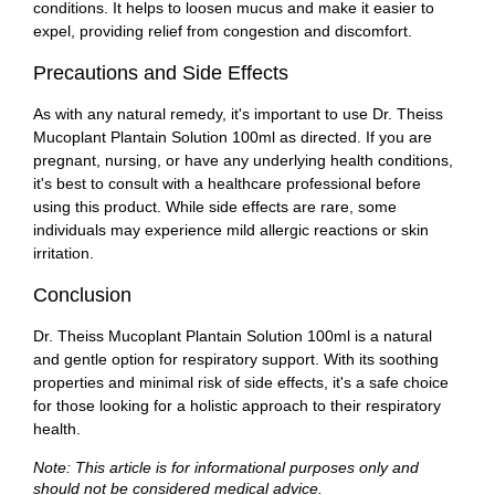
conditions. It helps to loosen mucus and make it easier to
expel, providing relief from congestion and discomfort.
Precautions and Side Effects
As with any natural remedy, it's important to use Dr. Theiss
Mucoplant Plantain Solution 100ml as directed. If you are
pregnant, nursing, or have any underlying health conditions,
it's best to consult with a healthcare professional before
using this product. While side effects are rare, some
individuals may experience mild allergic reactions or skin
irritation.
Conclusion
Dr. Theiss Mucoplant Plantain Solution 100ml is a natural
and gentle option for respiratory support. With its soothing
properties and minimal risk of side effects, it's a safe choice
for those looking for a holistic approach to their respiratory
health.
Note: This article is for informational purposes only and
should not be considered medical advice.