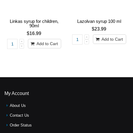
Linkas syrup for children,
Lazolvan syrup 100 ml
90ml
$23.99
$16.99
Add to Cart
Add to Cart
My Account
About Us
Contact Us
Order Status