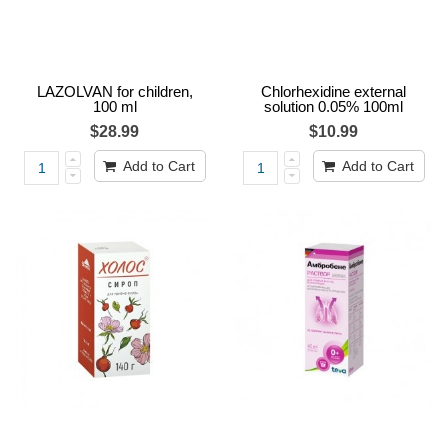
LAZOLVAN for children,
Chlorhexidine external
100 ml
solution 0.05% 100ml
$28.99
$10.99
Add to Cart
Add to Cart