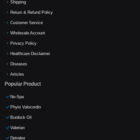
Shipping
Return & Refund Policy
Customer Service
Wholesale Account
Privacy Policy
Healthcare Disclaimer
Diseases
Articles
Popular Product
No-Spa
Phyto Valocordin
Burdock Oil
Valerian
Detralex