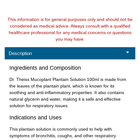
This information is for general purposes only and should not be
considered as medical advice. Always consult with a qualified
healthcare professional for any medical concerns or questions
you may have.
Description
Ingredients and Composition
Dr. Theiss Mucoplant Plantain Solution 100ml is made from
the leaves of the plantain plant, which is known for its
soothing and anti-inflammatory properties. It also contains
natural glycerin and water, making it a safe and effective
solution for respiratory issues.
Indications and Uses
This plantain solution is commonly used to help with
symptoms of bronchitis, coughs, and other respiratory