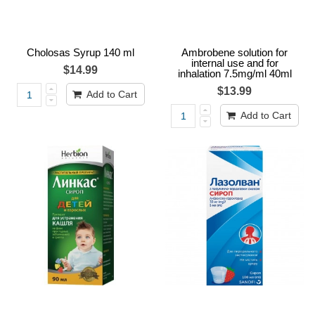
Cholosas Syrup 140 ml
Ambrobene solution for
internal use and for
$14.99
inhalation 7.5mg/ml 40ml
$13.99
Add to Cart
Add to Cart