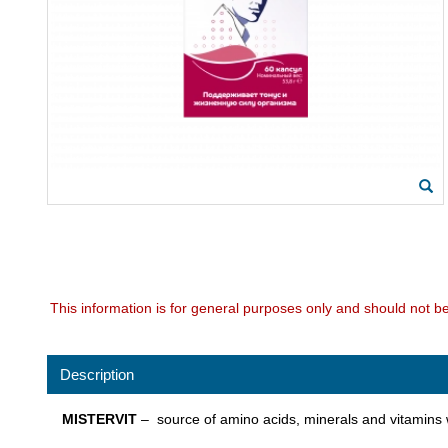
This information is for general purposes only and should not b
Description
MISTERVIT
– source of amino acids, minerals and vitamins wi