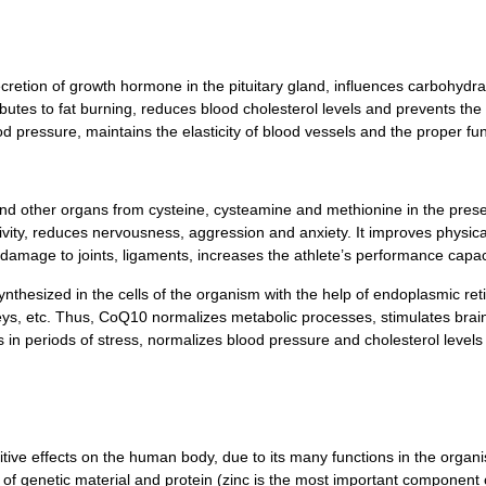
cretion of growth hormone in the pituitary gland, influences carbohydra
ibutes to fat burning, reduces blood cholesterol levels and prevents the 
 pressure, maintains the elasticity of blood vessels and the proper fun
and other organs from cysteine, cysteamine and methionine in the pres
tivity, reduces nervousness, aggression and anxiety. It improves physic
damage to joints, ligaments, increases the athlete’s performance capaci
 synthesized in the cells of the organism with the help of endoplasmic 
neys, etc. Thus, CoQ10 normalizes metabolic processes, stimulates brain 
rts in periods of stress, normalizes blood pressure and cholesterol levels
sitive effects on the human body, due to its many functions in the organ
s of genetic material and protein (zinc is the most important component