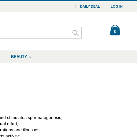
DAILY DEAL
LOG IN
0
BEAUTY
 and stimulates spermatogenesis;
al effort;
ations and illnesses;
s activity;