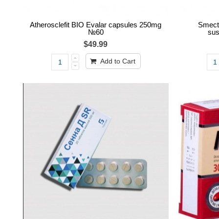
Atherosclefit BIO Evalar capsules 250mg
Smecta
№60
sus
$49.99
Add to Cart