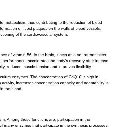
te metabolism, thus contributing to the reduction of blood
formation of lipoid plaques on the walls of blood vessels,
ctioning of the cardiovascular system.
ence of vitamin B
6
. In the brain, it acts as a neurotransmitter
al performance, accelerates the body’s recovery after intense
ty, reduces muscle tension and improves flexibility.
reticulum enzymes. The concentration of CoQ10 is high in
activity, increases concentration capacity and adaptability in
 in the blood.
ism. Among these functions are: participation in the
 of many enzymes that participate in the synthesis processes