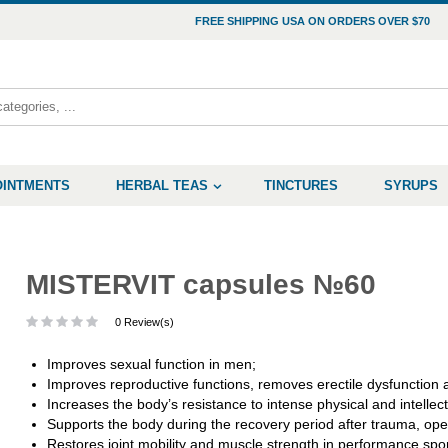
FREE SHIPPING USA ON ORDERS OVER $70
OINTMENTS
HERBAL TEAS
TINCTURES
SYRUPS
MISTERVIT capsules №60
0 Review(s)
Improves sexual function in men;
Improves reproductive functions, removes erectile dysfunction
Increases the body’s resistance to intense physical and intellectu
Supports the body during the recovery period after trauma, oper
Restores joint mobility and muscle strength in performance sport