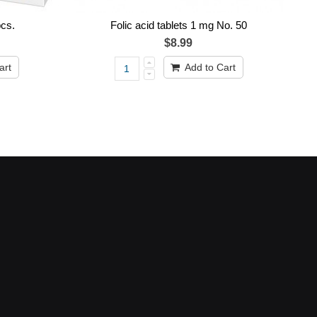
cs.
Folic acid tablets 1 mg No. 50
$8.99
art
Add to Cart