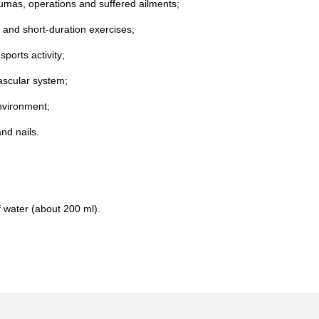
aumas, operations and suffered ailments;
y and short-duration exercises;
ports activity;
ascular system;
environment;
nd nails.
f water (about 200 ml).