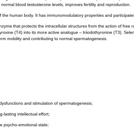
normal blood testosterone levels, improves fertility and reproduction.
of the human body. It has immunomodulatory properties and participates
me that protects the intracellular structures from the action of free ra
yroxine (T4) into its more active analogue – triiodothyronine (T3). Sel
erm mobility and contributing to normal spermatogenesis.
 dysfunctions and stimulation of spermatogenesis;
lasting intellectual effort;
e psycho-emotional state;