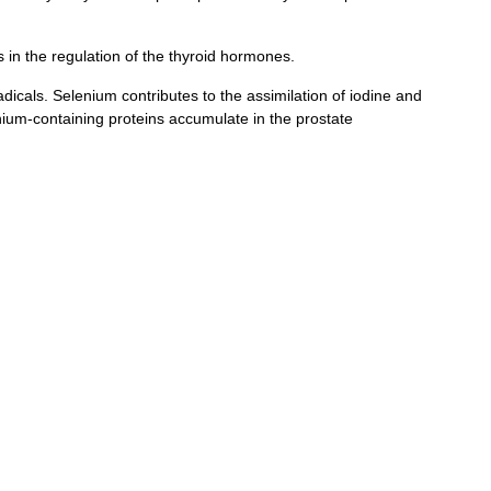
 in the regulation of the thyroid hormones.
dicals. Selenium contributes to the assimilation of iodine and
enium-containing proteins accumulate in the prostate