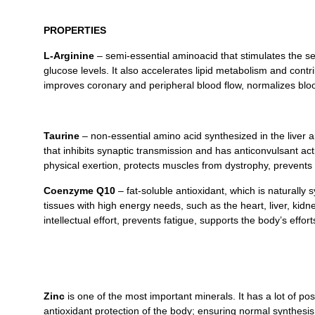
PROPERTIES
L-Arginine
– semi-essential aminoacid that stimulates the se
glucose levels. It also accelerates lipid metabolism and contr
improves coronary and peripheral blood flow, normalizes blood
Taurine
– non-essential amino acid synthesized in the liver 
that inhibits synaptic transmission and has anticonvulsant ac
physical exertion, protects muscles from dystrophy, prevents 
Coenzyme Q10
– fat-soluble antioxidant, which is naturally
tissues with high energy needs, such as the heart, liver, kid
intellectual effort, prevents fatigue, supports the body’s effo
Zinc
is one of the most important minerals. It has a lot of po
antioxidant protection of the body; ensuring normal synthesi