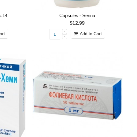
o.14
Capsules - Senna
$12.99
art
Add to Cart