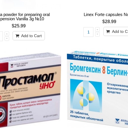
 powder for preparing oral
Linex Forte capsules N
pension Vanilla 3g №10
$28.99
$25.99
Add to C
Add to Cart