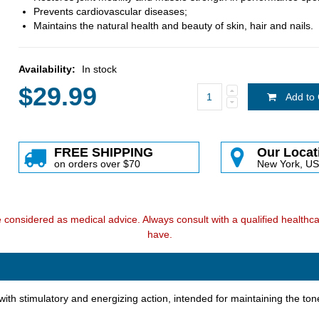
Prevents cardiovascular diseases;
Maintains the natural health and beauty of skin, hair and nails.
Availability:
In stock
$29.99
Add to 
FREE SHIPPING
Our Locat
on orders over $70
New York, U
e considered as medical advice. Always consult with a qualified health
have.
th stimulatory and energizing action, intended for maintaining the tone