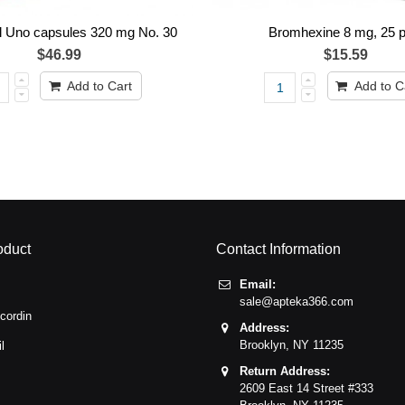
 Uno capsules 320 mg No. 30
Bromhexine 8 mg, 25 p
$46.99
$15.59
Add to Cart
Add to C
oduct
Contact Information
Email:
sale@apteka366.com
cordin
Address:
Brooklyn,
NY
11235
l
Return Address:
2609 East 14 Street #333