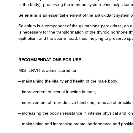
in the body); preserving the immune system. Zinc helps keep 
Selenium
is an essential element of the antioxidant system 
Selenium is a component of the glutathione peroxidase, an enzy
is necessary for the transformation of the thyroid hormone th
epithelium and the sperm head, thus, helping to preserve sp
RECOMMENDATIONS FOR USE
MISTERVIT is administered for:
– maintaining the vitality and health of the male body;
– improvement of sexual function in men;
– improvement of reproductive functions, removal of erectile
– increasing the body’s resistance in intense physical and long-
– maintaining and increasing mental performance and positiv