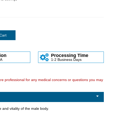
Cart
ion
Processing Time
SA
1-2 Business Days
care professional for any medical concerns or questions you may
 and vitality of the male body.