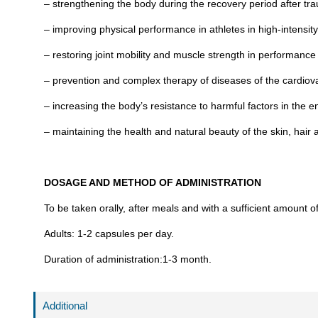
– strengthening the body during the recovery period after tr
– improving physical performance in athletes in high-intensit
– restoring joint mobility and muscle strength in performance s
– prevention and complex therapy of diseases of the cardiov
– increasing the body’s resistance to harmful factors in the 
– maintaining the health and natural beauty of the skin, hair a
DOSAGE AND METHOD OF ADMINISTRATION
To be taken orally, after meals and with a sufficient amount o
Adults: 1-2 capsules per day.
Duration of administration:1-3 month.
Additional