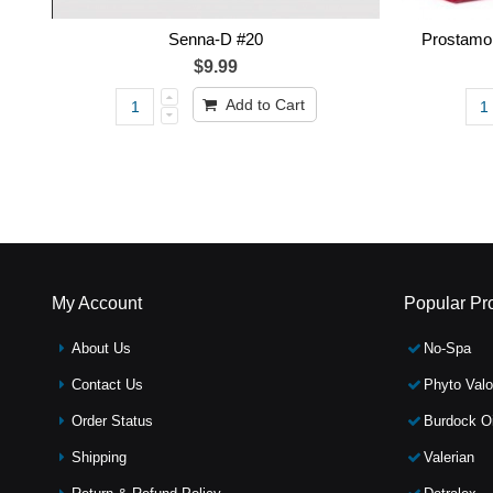
Senna-D #20
Prostamol
$9.99
Add to Cart
My Account
Popular Pr
About Us
No-Spa
Contact Us
Phyto Valo
Order Status
Burdock Oi
Shipping
Valerian