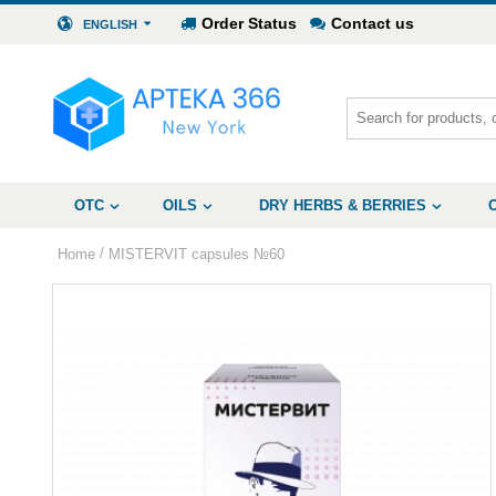
Order Status
Contact us
ENGLISH
OTC
OILS
DRY HERBS & BERRIES
/
Home
MISTERVIT capsules №60