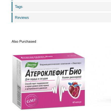
Tags
Reviews
Also Purchased