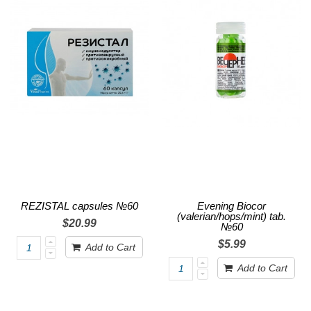
REZISTAL capsules №60
Evening Biocor
(valerian/hops/mint) tab.
$20.99
№60
$5.99
Add to Cart
Add to Cart