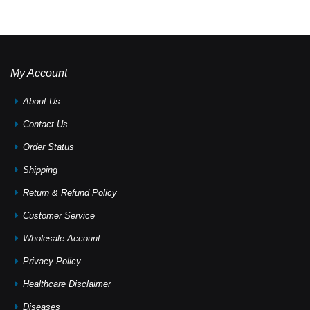
My Account
About Us
Contact Us
Order Status
Shipping
Return & Refund Policy
Customer Service
Wholesale Account
Privacy Policy
Healthcare Disclaimer
Diseases