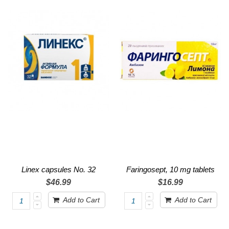
Linex capsules No. 32
Faringosept, 10 mg tablets
$46.99
$16.99
Add to Cart
Add to Cart