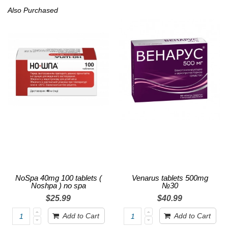
Also Purchased
NoSpa 40mg 100 tablets (
Venarus tablets 500mg
Noshpa ) no spa
№30
$25.99
$40.99
Add to Cart
Add to Cart