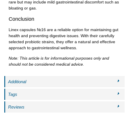
rare but may include mild gastrointestinal discomfort such as
bloating or gas.
Conclusion
Linex capsules №16 are a reliable option for maintaining gut
health and preventing digestive issues. With their carefully
selected probiotic strains, they offer a natural and effective
approach to gastrointestinal wellness.
Note: This article is for informational purposes only and
should not be considered medical advice.
Additional
Tags
Reviews