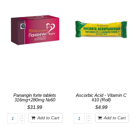
Panangin forte tablets
Ascorbic Acid - Vitamin C
316mg+280mg №60
#10 (Roll)
$31.99
$4.99
Add to Cart
Add to Cart