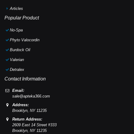
Articles
Popular Product
No-Spa
Phyto Valocordin
Burdock Oil
Valerian
Detralex
Contact Information
Email:
sale@apteka366.com
Address:
Brooklyn,
NY
11235
Return Address:
2609 East 14 Street #333
Brooklyn,
NY
11235