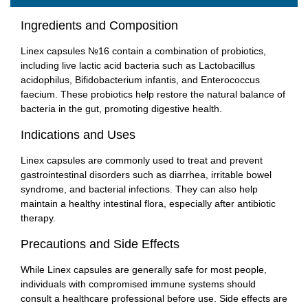
Ingredients and Composition
Linex capsules №16 contain a combination of probiotics,
including live lactic acid bacteria such as Lactobacillus
acidophilus, Bifidobacterium infantis, and Enterococcus
faecium. These probiotics help restore the natural balance of
bacteria in the gut, promoting digestive health.
Indications and Uses
Linex capsules are commonly used to treat and prevent
gastrointestinal disorders such as diarrhea, irritable bowel
syndrome, and bacterial infections. They can also help
maintain a healthy intestinal flora, especially after antibiotic
therapy.
Precautions and Side Effects
While Linex capsules are generally safe for most people,
individuals with compromised immune systems should
consult a healthcare professional before use. Side effects are