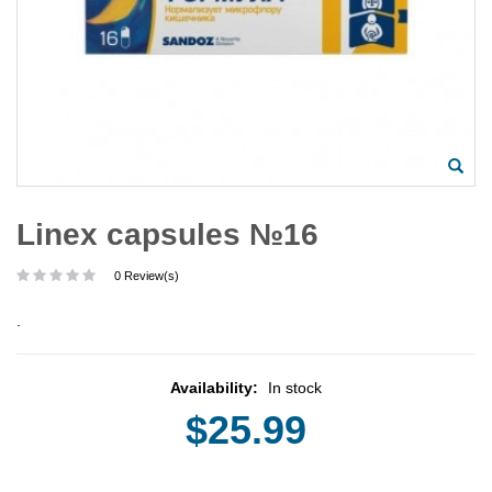
Linex capsules №16
0 Review(s)
.
Availability:
In stock
$25.99