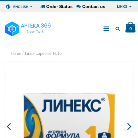
Order Status
Contact us
LINKS
ENGLISH
0
/
Home
Linex capsules №16