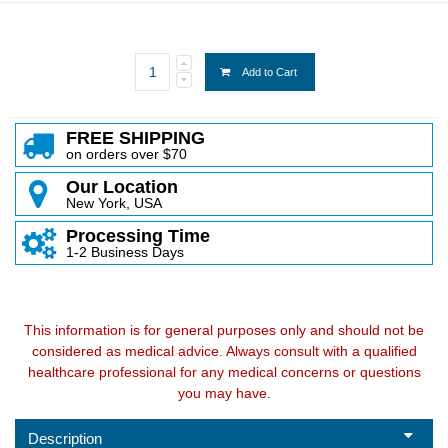
Add to Cart
FREE SHIPPING
on orders over $70
Our Location
New York, USA
Processing Time
1-2 Business Days
This information is for general purposes only and should not be
considered as medical advice. Always consult with a qualified
healthcare professional for any medical concerns or questions
you may have.
Description