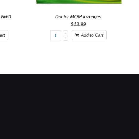
r №60
Doctor MOM lozenges
$13.99
art
Add to Cart