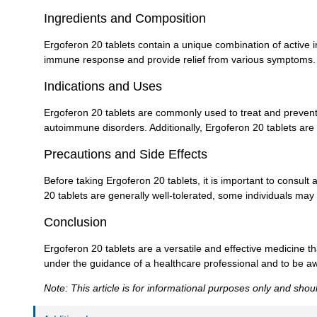
Ingredients and Composition
Ergoferon 20 tablets contain a unique combination of active 
immune response and provide relief from various symptoms.
Indications and Uses
Ergoferon 20 tablets are commonly used to treat and prevent 
autoimmune disorders. Additionally, Ergoferon 20 tablets are
Precautions and Side Effects
Before taking Ergoferon 20 tablets, it is important to consult
20 tablets are generally well-tolerated, some individuals may 
Conclusion
Ergoferon 20 tablets are a versatile and effective medicine 
under the guidance of a healthcare professional and to be awa
Note: This article is for informational purposes only and sho