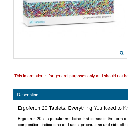
This information is for general purposes only and should not b
Description
Ergoferon 20 Tablets: Everything You Need to 
Ergoferon 20 is a popular medicine that comes in the form of tab
composition, indications and uses, precautions and side effec