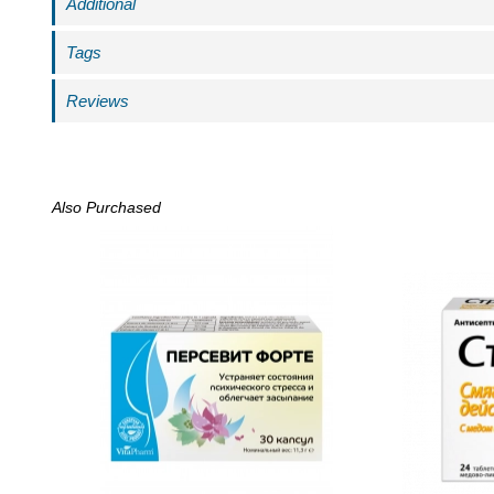
Additional
Tags
Reviews
Also Purchased