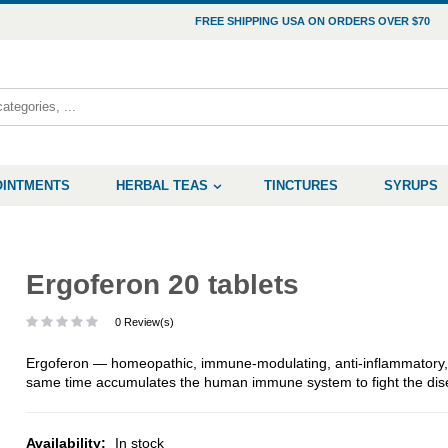
FREE SHIPPING USA ON ORDERS OVER $70
OINTMENTS
HERBAL TEAS
TINCTURES
SYRUPS
Ergoferon 20 tablets
0 Review(s)
Ergoferon — homeopathic, immune-modulating, anti-inflammatory, an
same time accumulates the human immune system to fight the dis
Availability:
In stock