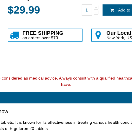
$29.99
Add to 
FREE SHIPPING
Our Locat
on orders over $70
New York, U
e considered as medical advice. Always consult with a qualified health
have.
Know
lets. It is known for its effectiveness in treating various health conditi
ts of Ergoferon 20 tablets.