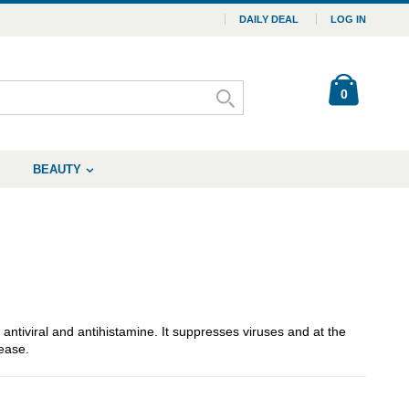
DAILY DEAL
LOG IN
0
BEAUTY
tiviral and antihistamine. It suppresses viruses and at the
ease.