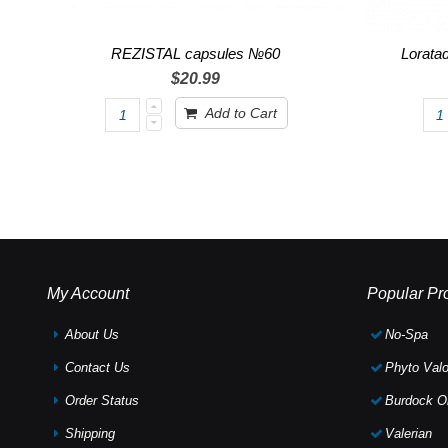
REZISTAL capsules №60
Lorata
$20.99
Add to Cart
My Account
Popular Pr
About Us
No-Spa
Contact Us
Phyto Valo
Order Status
Burdock Oi
Shipping
Valerian