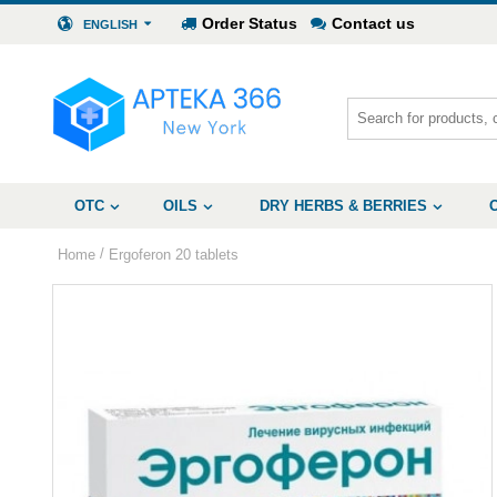
Order Status
Contact us
ENGLISH
OTC
OILS
DRY HERBS & BERRIES
/
Home
Ergoferon 20 tablets