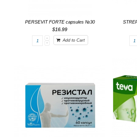
PERSEVIT FORTE capsules №30
STREPS
$16.99
Add to Cart