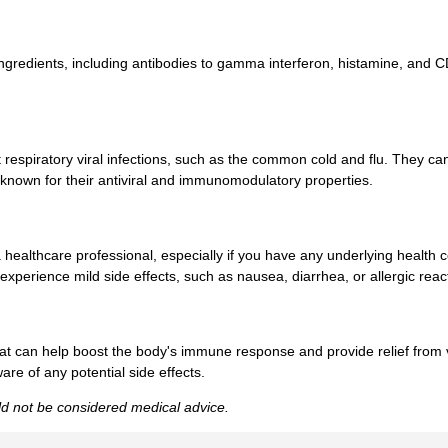
ingredients, including antibodies to gamma interferon, histamine, and 
respiratory viral infections, such as the common cold and flu. They ca
 known for their antiviral and immunomodulatory properties.
 a healthcare professional, especially if you have any underlying health
experience mild side effects, such as nausea, diarrhea, or allergic reac
that can help boost the body's immune response and provide relief from
re of any potential side effects.
uld not be considered medical advice.