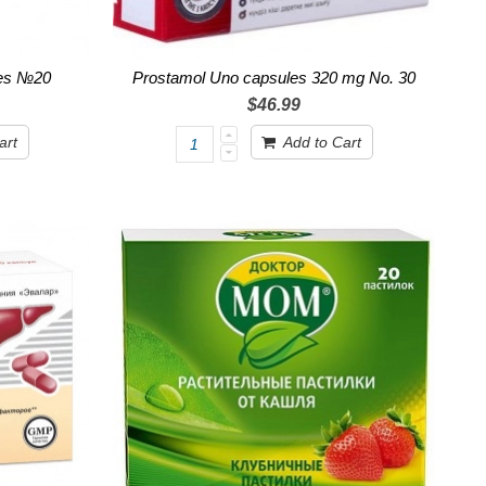
ges №20
Prostamol Uno capsules 320 mg No. 30
$46.99
art
Add to Cart