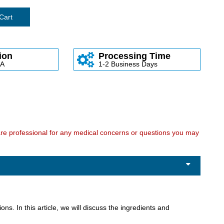
Cart
ion
Processing Time
SA
1-2 Business Days
care professional for any medical concerns or questions you may
ons. In this article, we will discuss the ingredients and