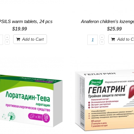
ILS warm tablets, 24 pcs
Anaferon children's lozen
$19.99
$25.99
Add to Cart
Add to C