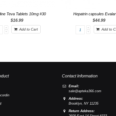
dine Teva Tablets 10mg #30
Hepatrin capsules Evala
$16.99
$44.99
Add to Cart
Add to C
oduct
Contact Information
Email:
sale@apteka366.com
cordin
Address:
Brooklyn,
NY
11235
l
Return Address:
2609 East 14 Street #333