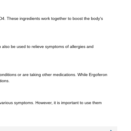
CD4. These ingredients work together to boost the body's
n also be used to relieve symptoms of allergies and
 conditions or are taking other medications. While Ergoferon
tions.
 various symptoms. However, it is important to use them