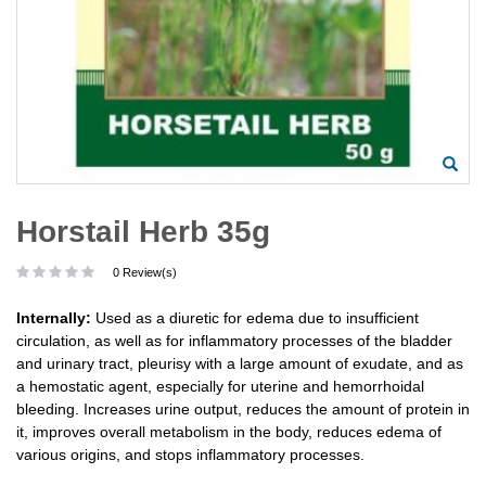
Horstail Herb 35g
0 Review(s)
Internally:
Used as a diuretic for edema due to insufficient
circulation, as well as for inflammatory processes of the bladder
and urinary tract, pleurisy with a large amount of exudate, and as
a hemostatic agent, especially for uterine and hemorrhoidal
bleeding. Increases urine output, reduces the amount of protein in
it, improves overall metabolism in the body, reduces edema of
various origins, and stops inflammatory processes.