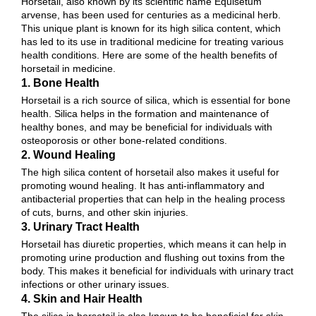
Horsetail, also known by its scientific name Equisetum
arvense, has been used for centuries as a medicinal herb.
This unique plant is known for its high silica content, which
has led to its use in traditional medicine for treating various
health conditions. Here are some of the health benefits of
horsetail in medicine.
1. Bone Health
Horsetail is a rich source of silica, which is essential for bone
health. Silica helps in the formation and maintenance of
healthy bones, and may be beneficial for individuals with
osteoporosis or other bone-related conditions.
2. Wound Healing
The high silica content of horsetail also makes it useful for
promoting wound healing. It has anti-inflammatory and
antibacterial properties that can help in the healing process
of cuts, burns, and other skin injuries.
3. Urinary Tract Health
Horsetail has diuretic properties, which means it can help in
promoting urine production and flushing out toxins from the
body. This makes it beneficial for individuals with urinary tract
infections or other urinary issues.
4. Skin and Hair Health
The silica in horsetail is also known to be beneficial for skin