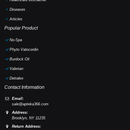
Diseases
Articles
Popular Product
No-Spa
Phyto Valocordin
Burdock Oil
Valerian
Detralex
Contact Information
Email:
sale@apteka366.com
Address:
Brooklyn,
NY
11235
Return Address: