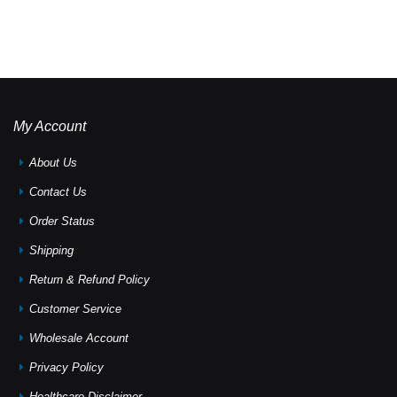
My Account
About Us
Contact Us
Order Status
Shipping
Return & Refund Policy
Customer Service
Wholesale Account
Privacy Policy
Healthcare Disclaimer