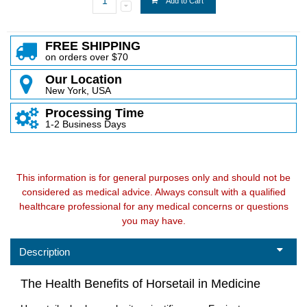
Add to Cart
FREE SHIPPING
on orders over $70
Our Location
New York, USA
Processing Time
1-2 Business Days
This information is for general purposes only and should not be
considered as medical advice. Always consult with a qualified
healthcare professional for any medical concerns or questions
you may have.
Description
The Health Benefits of Horsetail in Medicine