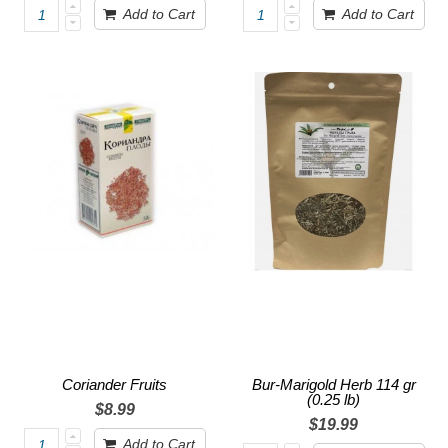
Add to Cart
Add to Cart
Coriander Fruits
Bur-Marigold Herb 114 gr
(0.25 lb)
$8.99
$19.99
Add to Cart