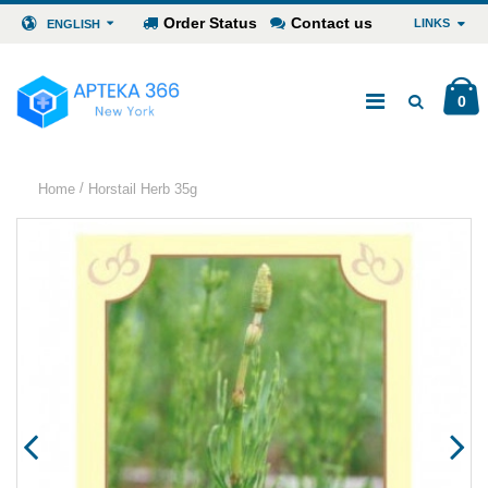
Order Status
Contact us
LINKS
ENGLISH
0
/
Home
Horstail Herb 35g