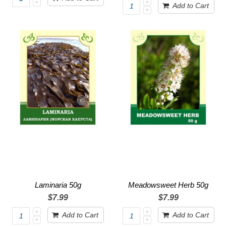
Add to Cart
Laminaria 50g
Meadowsweet Herb 50g
$7.99
$7.99
Add to Cart
Add to Cart