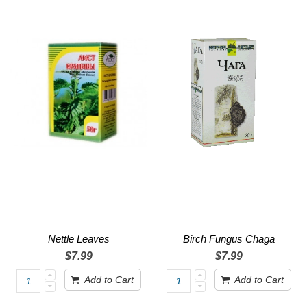
Nettle Leaves
Birch Fungus Chaga
$7.99
$7.99
Add to Cart
Add to Cart