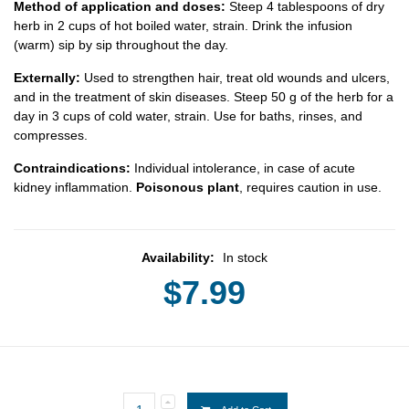
Method of application and doses:
Steep 4 tablespoons of dry
herb in 2 cups of hot boiled water, strain. Drink the infusion
(warm) sip by sip throughout the day.
Externally:
Used to strengthen hair, treat old wounds and ulcers,
and in the treatment of skin diseases. Steep 50 g of the herb for a
day in 3 cups of cold water, strain. Use for baths, rinses, and
compresses.
Contraindications:
Individual intolerance, in case of acute
kidney inflammation.
Poisonous plant
, requires caution in use.
Availability:
In stock
$7.99