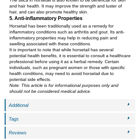
and hair health. It may improve the strength and luster of
hair, and can also promote healthy skin.
5. Anti-inflammatory Properties
Horsetail has been traditionally used as a remedy for
inflammatory conditions such as arthritis and gout. Its anti-
inflammatory properties may help in reducing pain and
swelling associated with these conditions.
It is important to note that while horsetail has several
potential health benefits, it is essential to consult a healthcare
professional before using it as a herbal remedy. Certain
individuals, such as pregnant women or those with specific
health conditions, may need to avoid horsetail due to
potential side effects.
Note: This article is for informational purposes only and
should not be considered medical advice.
Additional
Tags
Reviews