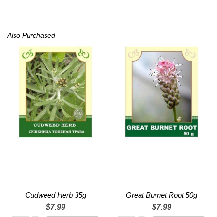
Also Purchased
Cudweed Herb 35g
Great Burnet Root 50g
$7.99
$7.99