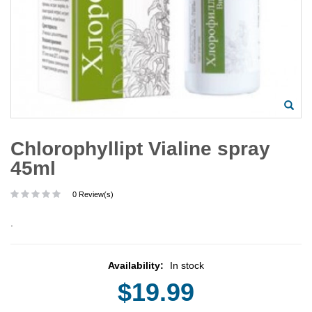
Chlorophyllipt Vialine spray
45ml
0 Review(s)
.
Availability:
In stock
$19.99