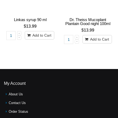
Linkas syrup 90 ml
Dr. Theiss Mucoplant
Plantain Good night 100ml
$13.99
$13.99
Add to Cart
Add to Cart
My Account
About Us
Contact Us
Order Status