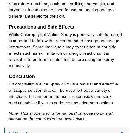
respiratory infections, such as tonsillitis, pharyngitis, and
laryngitis. It can also be used for wound healing and as a
general antiseptic for the skin.
Precautions and Side Effects
While Chlorophyllipt Vialine Spray is generally safe for use, it
is important to follow the recommended dosage and usage
instructions. Some individuals may experience minor side
effects such as skin irritation or allergic reactions. It is
advisable to perform a patch test before using the spray
extensively.
Conclusion
Chlorophyllipt Vialine Spray 45ml is a natural and effective
antiseptic solution that can be used to treat a variety of
infections. It is important to use it responsibly and seek
medical advice if you experience any adverse reactions.
Note: This article is for informational purposes only and
should not be considered medical advice.