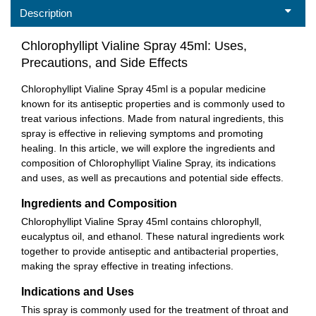
Description
Chlorophyllipt Vialine Spray 45ml: Uses,
Precautions, and Side Effects
Chlorophyllipt Vialine Spray 45ml is a popular medicine
known for its antiseptic properties and is commonly used to
treat various infections. Made from natural ingredients, this
spray is effective in relieving symptoms and promoting
healing. In this article, we will explore the ingredients and
composition of Chlorophyllipt Vialine Spray, its indications
and uses, as well as precautions and potential side effects.
Ingredients and Composition
Chlorophyllipt Vialine Spray 45ml contains chlorophyll,
eucalyptus oil, and ethanol. These natural ingredients work
together to provide antiseptic and antibacterial properties,
making the spray effective in treating infections.
Indications and Uses
This spray is commonly used for the treatment of throat and