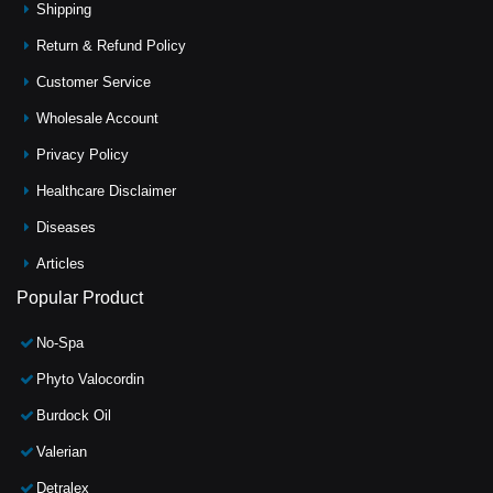
Shipping
Return & Refund Policy
Customer Service
Wholesale Account
Privacy Policy
Healthcare Disclaimer
Diseases
Articles
Popular Product
No-Spa
Phyto Valocordin
Burdock Oil
Valerian
Detralex