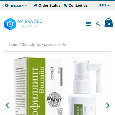
Order Status
Contact us
LINKS
ENGLISH
0
/
Home
Chlorophyllipt Vialine spray 45ml