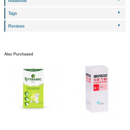
Additional
Tags
Reviews
Also Purchased