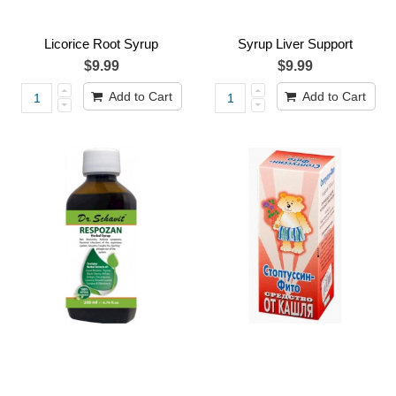
Licorice Root Syrup
Syrup Liver Support
$9.99
$9.99
Add to Cart
Add to Cart