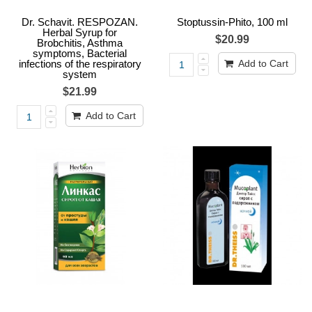
Dr. Schavit. RESPOZAN.
Stoptussin-Phito, 100 ml
Herbal Syrup for
$20.99
Brobchitis, Asthma
symptoms, Bacterial
infections of the respiratory
Add to Cart
system
$21.99
Add to Cart