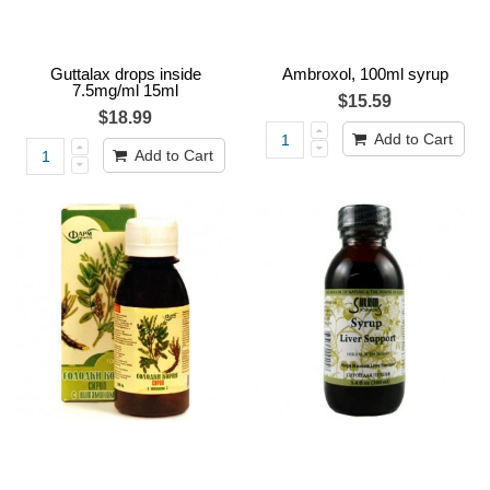
Guttalax drops inside
Ambroxol, 100ml syrup
7.5mg/ml 15ml
$15.59
$18.99
Add to Cart
Add to Cart