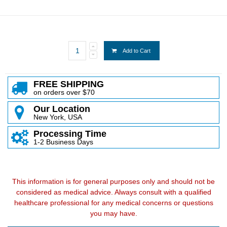
Add to Cart
FREE SHIPPING
on orders over $70
Our Location
New York, USA
Processing Time
1-2 Business Days
This information is for general purposes only and should not be
considered as medical advice. Always consult with a qualified
healthcare professional for any medical concerns or questions
you may have.