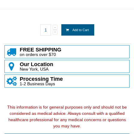
Add to Cart
FREE SHIPPING
on orders over $70
Our Location
New York, USA
Processing Time
1-2 Business Days
This information is for general purposes only and should not be
considered as medical advice. Always consult with a qualified
healthcare professional for any medical concerns or questions
you may have.