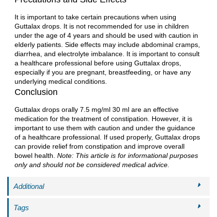
It is important to take certain precautions when using
Guttalax drops. It is not recommended for use in children
under the age of 4 years and should be used with caution in
elderly patients. Side effects may include abdominal cramps,
diarrhea, and electrolyte imbalance. It is important to consult
a healthcare professional before using Guttalax drops,
especially if you are pregnant, breastfeeding, or have any
underlying medical conditions.
Conclusion
Guttalax drops orally 7.5 mg/ml 30 ml are an effective
medication for the treatment of constipation. However, it is
important to use them with caution and under the guidance
of a healthcare professional. If used properly, Guttalax drops
can provide relief from constipation and improve overall
bowel health.
Note: This article is for informational purposes
only and should not be considered medical advice.
Additional
Tags