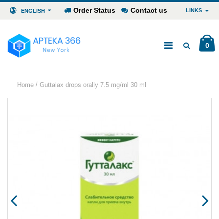
Order Status
Contact us
LINKS
ENGLISH
0
/
Home
Guttalax drops orally 7.5 mg/ml 30 ml