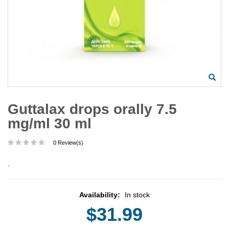
Guttalax drops orally 7.5
mg/ml 30 ml
0 Review(s)
.
Availability:
In stock
$31.99