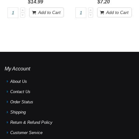
$14.99
$7.20
Add to Cart
Add to Cart
My Account
About Us
Contact Us
Order Status
Shipping
Return & Refund Policy
Customer Service