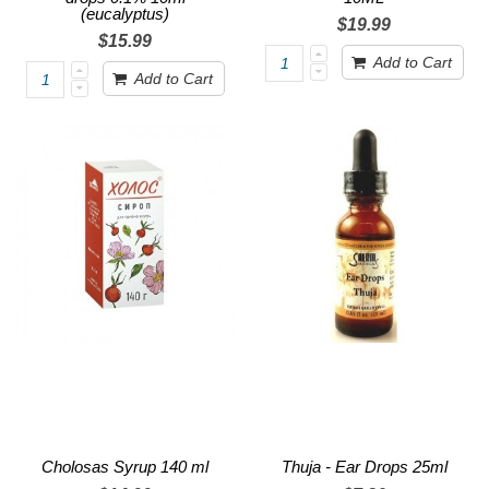
(eucalyptus)
$19.99
$15.99
Add to Cart
Add to Cart
Cholosas Syrup 140 ml
Thuja - Ear Drops 25ml