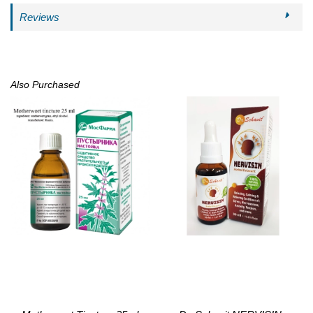
Reviews
Also Purchased