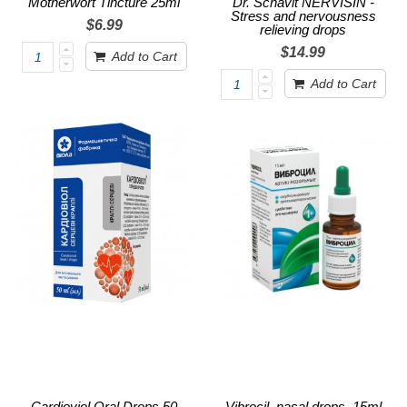
Motherwort Tincture 25ml
Dr. Schavit NERVISIN -
Stress and nervousness
$6.99
relieving drops
$14.99
Add to Cart
Add to Cart
Cardioviol Oral Drops 50
Vibrocil, nasal drops, 15ml