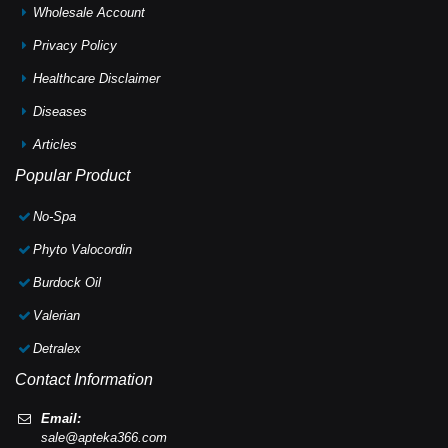
Wholesale Account
Privacy Policy
Healthcare Disclaimer
Diseases
Articles
Popular Product
No-Spa
Phyto Valocordin
Burdock Oil
Valerian
Detralex
Contact Information
Email:
sale@apteka366.com