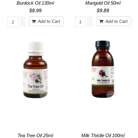
Burdock Oil 130ml
Marigold Oil 50ml
$8.99
$9.89
Add to Cart
Add to Cart
Tea Tree Oil 25ml
Milk Thistle Oil 100ml