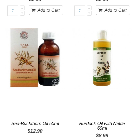
Add to Cart
Add to Cart
Sea-Buckthorn Oil 50ml
Burdock Oil with Nettle
60ml
$12.90
$8.99