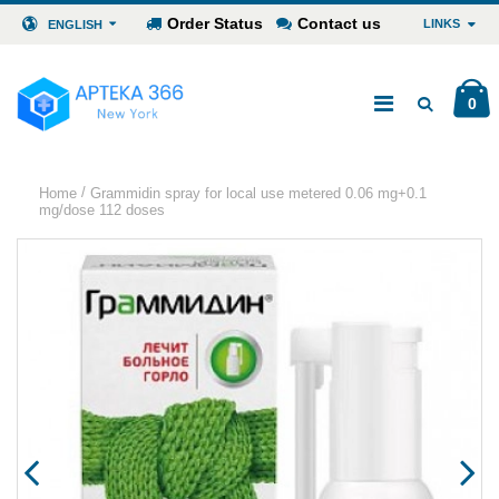
Order Status
Contact us
LINKS
ENGLISH
0
/
Home
Grammidin spray for local use metered 0.06 mg+0.1
mg/dose 112 doses