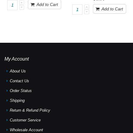
Add to Cart
Add to Cart
My Account
About Us
Contact Us
Order Status
Shipping
Return & Refund Policy
Customer Service
Wholesale Account