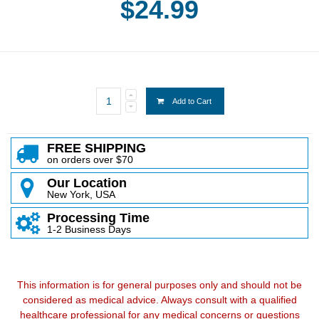
$24.99
Add to Cart
FREE SHIPPING
on orders over $70
Our Location
New York, USA
Processing Time
1-2 Business Days
This information is for general purposes only and should not be
considered as medical advice. Always consult with a qualified
healthcare professional for any medical concerns or questions