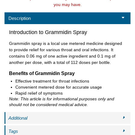
you may have.
Description
Introduction to Grammidin Spray
Grammidin spray is a local use metered medicine designed
to provide relief for various throat and oral infections. It
contains 0.06 mg of one active ingredient and 0.1 mg of
another per dose, with a total of 112 doses per bottle.
Benefits of Grammidin Spray
Effective treatment for throat infections
Convenient metered dose for accurate usage
Rapid relief of symptoms
Note: This article is for informational purposes only and
should not be considered medical advice.
Additional
Tags