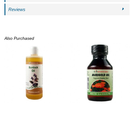
Reviews
Also Purchased