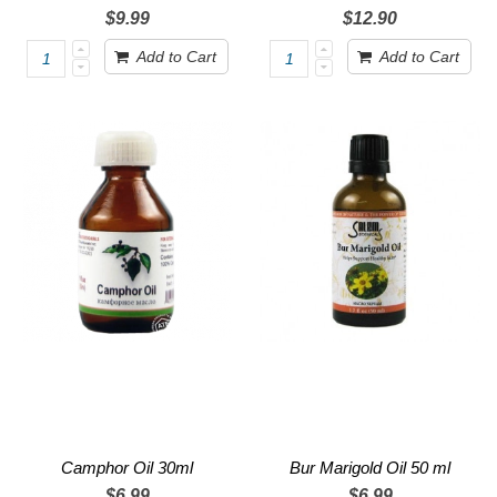
$9.99
$12.90
Add to Cart
Add to Cart
Camphor Oil 30ml
Bur Marigold Oil 50 ml
$6.99
$6.99