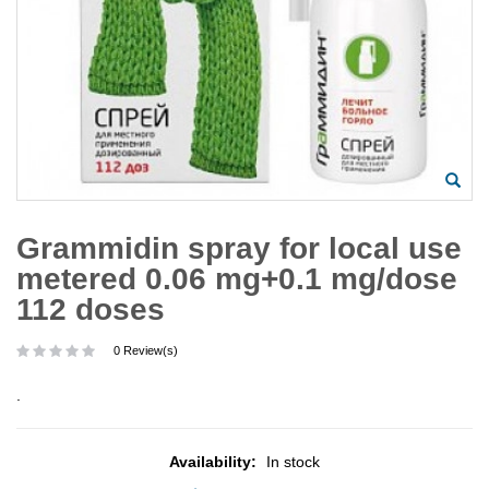
Grammidin spray for local use
metered 0.06 mg+0.1 mg/dose
112 doses
0 Review(s)
.
Availability:
In stock