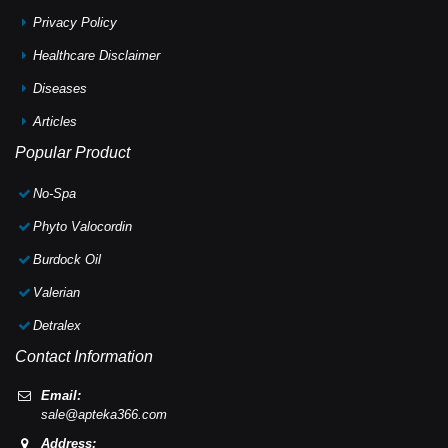
Privacy Policy
Healthcare Disclaimer
Diseases
Articles
Popular Product
No-Spa
Phyto Valocordin
Burdock Oil
Valerian
Detralex
Contact Information
Email:
sale@apteka366.com
Address: