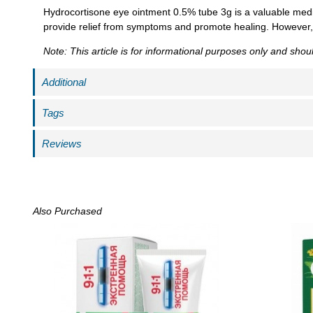
Hydrocortisone eye ointment 0.5% tube 3g is a valuable medi
provide relief from symptoms and promote healing. However, it
Note: This article is for informational purposes only and sho
Additional
Tags
Reviews
Also Purchased