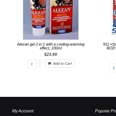
Alezan gel 2 in 1 with a cooling-warming
911 «
effect, 100ml
BODY
$23.99
Add to Cart
My Account
Popular Pr