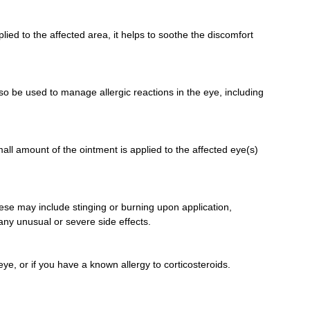
ed to the affected area, it helps to soothe the discomfort
lso be used to manage allergic reactions in the eye, including
mall amount of the ointment is applied to the affected eye(s)
ese may include stinging or burning upon application,
 any unusual or severe side effects.
eye, or if you have a known allergy to corticosteroids.