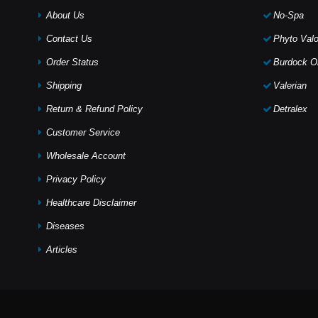
About Us
No-Spa
Contact Us
Phyto Valo
Order Status
Burdock Oi
Shipping
Valerian
Return & Refund Policy
Detralex
Customer Service
Wholesale Account
Privacy Policy
Healthcare Disclaimer
Diseases
Articles