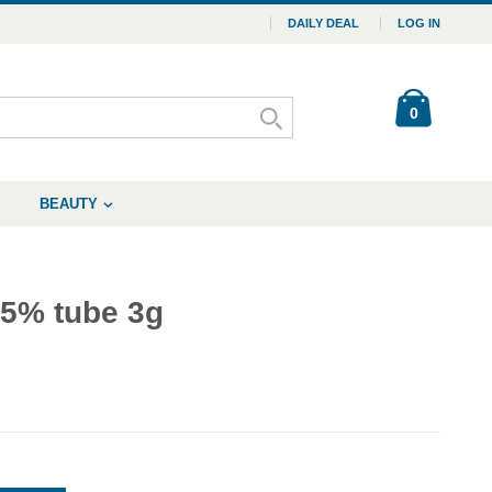
DAILY DEAL
LOG IN
0
BEAUTY
.5% tube 3g