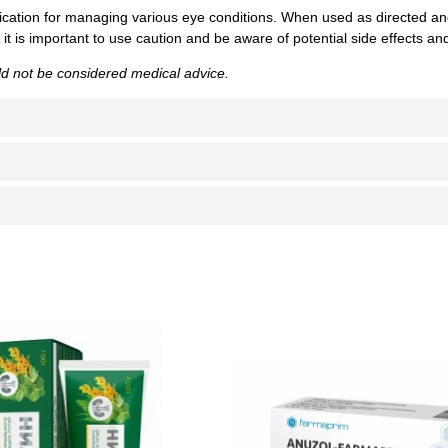
cation for managing various eye conditions. When used as directed and
 is important to use caution and be aware of potential side effects and
uld not be considered medical advice.