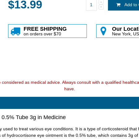
$13.99
Add to 
FREE SHIPPING
Our Locat
on orders over $70
New York, U
e considered as medical advice. Always consult with a qualified health
have.
 0.5% Tube 3g in Medicine
used to treat various eye conditions. It is a type of corticosteroid th
 of hydrocortisone eye ointment is the 0.5% tube, which contains 3g of 