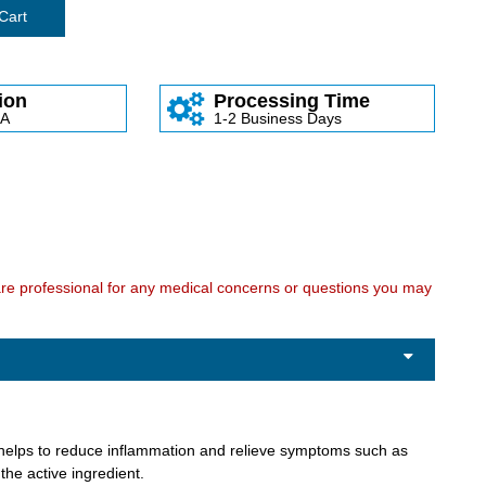
Cart
ion
Processing Time
SA
1-2 Business Days
care professional for any medical concerns or questions you may
at helps to reduce inflammation and relieve symptoms such as
the active ingredient.