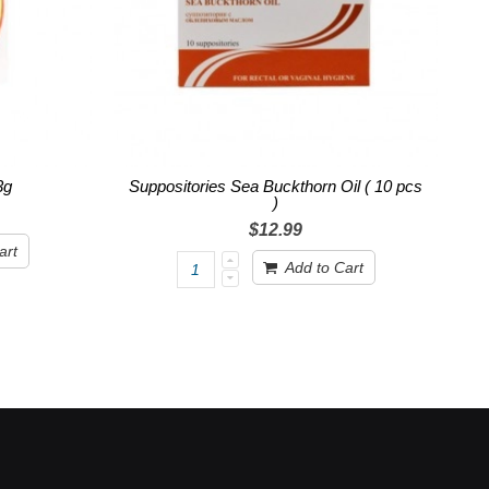
3g
Suppositories Sea Buckthorn Oil ( 10 pcs
)
$12.99
art
Add to Cart