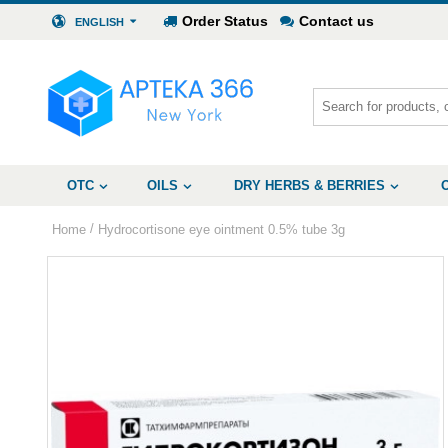
Order Status
Contact us
ENGLISH
OTC
OILS
DRY HERBS & BERRIES
/
Home
Hydrocortisone eye ointment 0.5% tube 3g