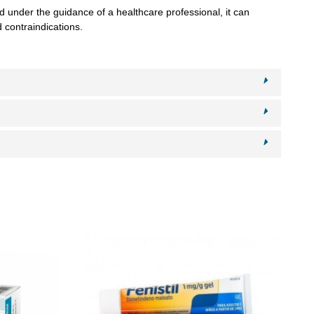
 under the guidance of a healthcare professional, it can
 contraindications.