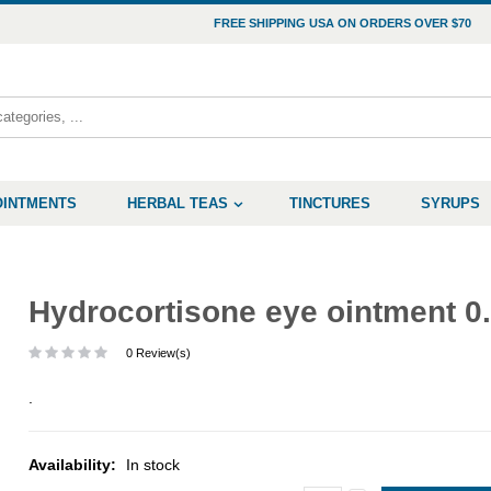
FREE SHIPPING USA ON ORDERS OVER $70
OINTMENTS
HERBAL TEAS
TINCTURES
SYRUPS
Hydrocortisone eye ointment 0
0 Review(s)
.
Availability:
In stock