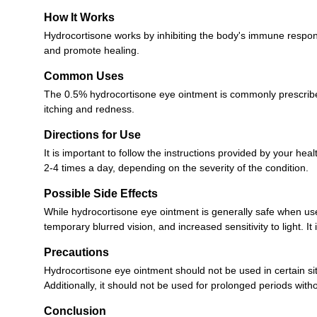
How It Works
Hydrocortisone works by inhibiting the body's immune respons
and promote healing.
Common Uses
The 0.5% hydrocortisone eye ointment is commonly prescribed f
itching and redness.
Directions for Use
It is important to follow the instructions provided by your he
2-4 times a day, depending on the severity of the condition.
Possible Side Effects
While hydrocortisone eye ointment is generally safe when use
temporary blurred vision, and increased sensitivity to light. I
Precautions
Hydrocortisone eye ointment should not be used in certain situa
Additionally, it should not be used for prolonged periods with
Conclusion