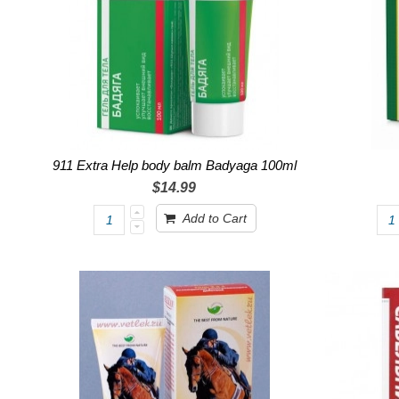
911 Extra Help body balm Badyaga 100ml
$14.99
Add to Cart