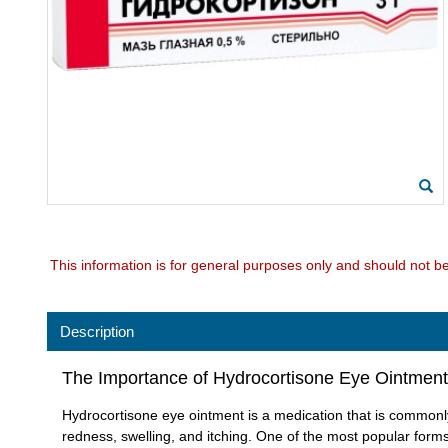
This information is for general purposes only and should not b
Description
The Importance of Hydrocortisone Eye Ointment
Hydrocortisone eye ointment is a medication that is commonly 
redness, swelling, and itching. One of the most popular forms