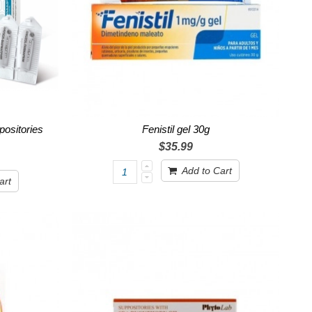
ositories
Fenistil gel 30g
$35.99
Add to Cart
art