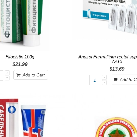
Fitocistin 100g
Anuzol FarmaPrim rectal supp
№10
$21.99
$13.69
Add to Cart
Add to C