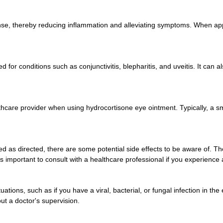
e, thereby reducing inflammation and alleviating symptoms. When appli
or conditions such as conjunctivitis, blepharitis, and uveitis. It can a
althcare provider when using hydrocortisone eye ointment. Typically, a s
d as directed, there are some potential side effects to be aware of. Th
t is important to consult with a healthcare professional if you experience
tions, such as if you have a viral, bacterial, or fungal infection in the 
out a doctor's supervision.