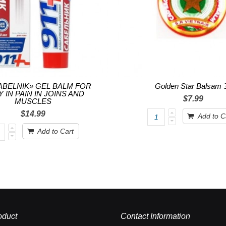
SABELNIK» GEL BALM FOR
Golden Star Balsam 
 IN PAIN IN JOINS AND
$7.99
MUSCLES
$14.99
Add to C
Add to Cart
oduct
Contact Information