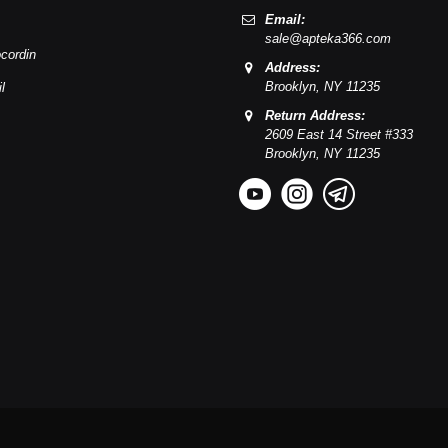
Email:
sale@apteka366.com
cordin
Address:
Brooklyn,
NY
11235
l
Return Address:
2609 East 14 Street #333
Brooklyn,
NY
11235