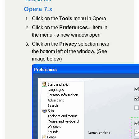
Opera 7.x
Click on the
Tools
menu in Opera
Click on the
Preferences...
item in
the menu - a new window open
Click on the
Privacy
selection near
the bottom left of the window. (See
image below)