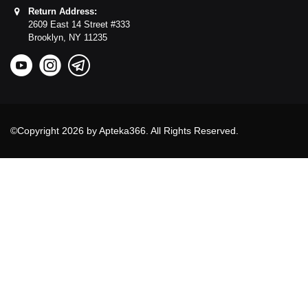
Return Address:
2609 East 14 Street #333
Brooklyn,
NY
11235
©Copyright 2026 by Apteka366. All Rights Reserved.