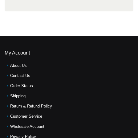
My Account
About Us
Contact Us
Order Status
Shipping
Return & Refund Policy
Customer Service
Wholesale Account
Privacy Policy