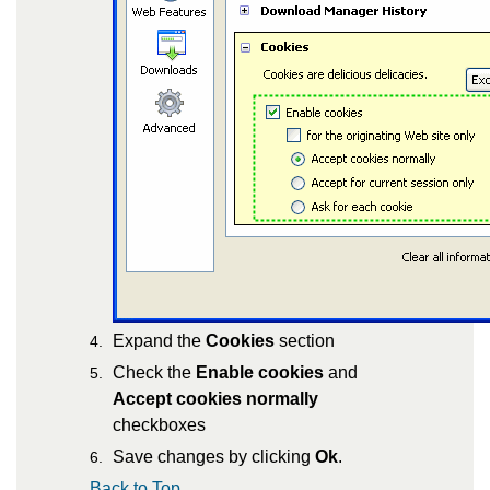
Expand the
Cookies
section
Check the
Enable cookies
and
Accept cookies normally
checkboxes
Save changes by clicking
Ok
.
Back to Top