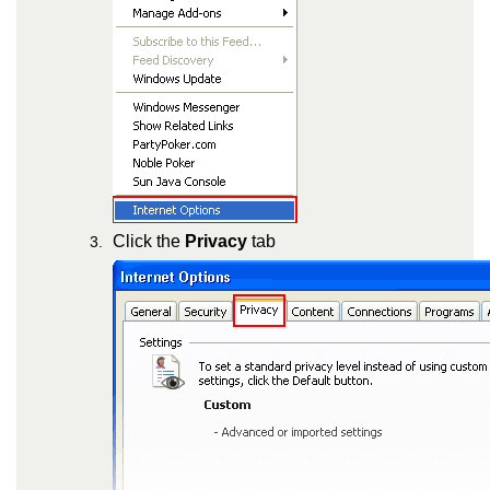
Click the
Privacy
tab