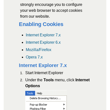
strongly encourage you to configure
your web browser to accept cookies
from our website.
Enabling Cookies
Internet Explorer 7.x
Internet Explorer 6.x
Mozilla/Firefox
Opera 7.x
Internet Explorer 7.x
Start Internet Explorer
Under the
Tools
menu, click
Internet
Options