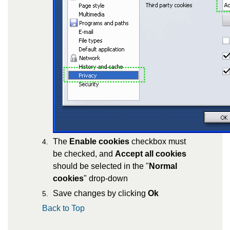
The
Enable cookies
checkbox must
be checked, and
Accept all cookies
should be selected in the "
Normal
cookies
" drop-down
Save changes by clicking
Ok
Back to Top