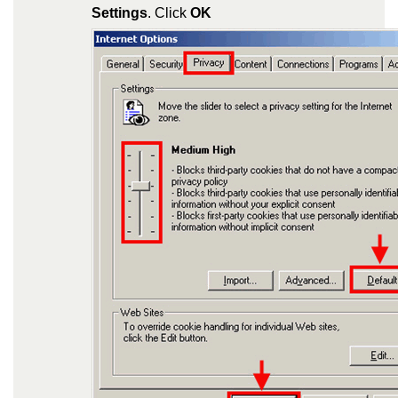
Settings
. Click
OK