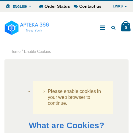
Order Status
Contact us
LINKS
ENGLISH
0
/
Home
Enable Cookies
Please enable cookies in
your web browser to
continue.
What are Cookies?