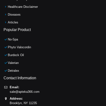
Healthcare Disclaimer
Diseases
Articles
Popular Product
No-Spa
Phyto Valocordin
Burdock Oil
Valerian
Detralex
Contact Information
Email:
sale@apteka366.com
Address:
Brooklyn,
NY
11235