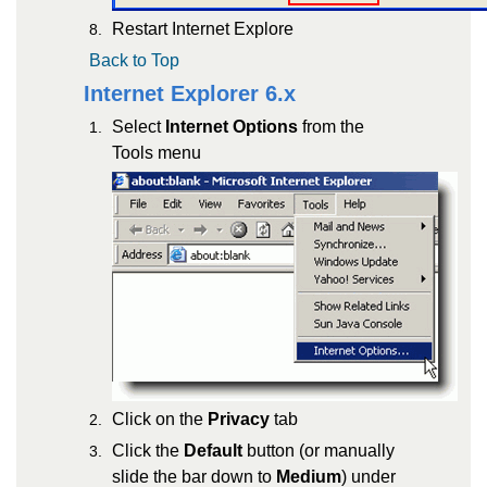
Restart Internet Explore
Back to Top
Internet Explorer 6.x
Select
Internet Options
from the
Tools menu
Click on the
Privacy
tab
Click the
Default
button (or manually
slide the bar down to
Medium
) under