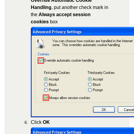
Override Automatic Cookie
Handling
, put another check mark in
the
Always accept session
cookies
box
Click
OK