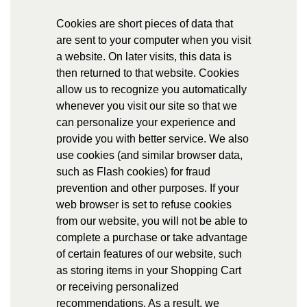
Cookies are short pieces of data that
are sent to your computer when you visit
a website. On later visits, this data is
then returned to that website. Cookies
allow us to recognize you automatically
whenever you visit our site so that we
can personalize your experience and
provide you with better service. We also
use cookies (and similar browser data,
such as Flash cookies) for fraud
prevention and other purposes. If your
web browser is set to refuse cookies
from our website, you will not be able to
complete a purchase or take advantage
of certain features of our website, such
as storing items in your Shopping Cart
or receiving personalized
recommendations. As a result, we