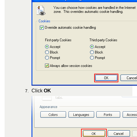
Click
OK