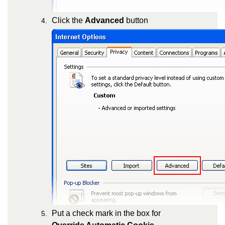
Click the
Advanced
button
Put a check mark in the box for