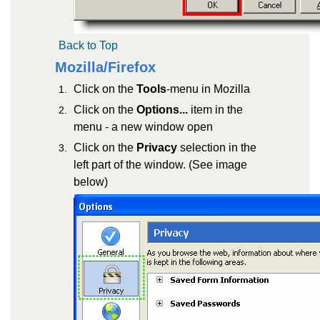
Back to Top
Mozilla/Firefox
Click on the
Tools
-menu in Mozilla
Click on the
Options...
item in the
menu - a new window open
Click on the
Privacy
selection in the
left part of the window. (See image
below)