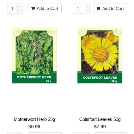
Add to Cart
Add to Cart
Motherwort Herb 35g
Coltsfoot Leaves 50g
$6.99
$7.99