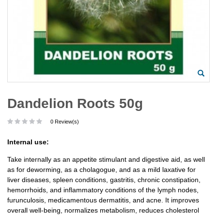
Dandelion Roots 50g
0 Review(s)
Internal use:
Take internally as an appetite stimulant and digestive aid, as well
as for deworming, as a cholagogue, and as a mild laxative for
liver diseases, spleen conditions, gastritis, chronic constipation,
hemorrhoids, and inflammatory conditions of the lymph nodes,
furunculosis, medicamentous dermatitis, and acne. It improves
overall well-being, normalizes metabolism, reduces cholesterol