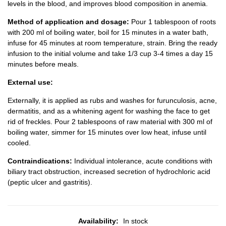
levels in the blood, and improves blood composition in anemia.
Method of application and dosage:
Pour 1 tablespoon of roots
with 200 ml of boiling water, boil for 15 minutes in a water bath,
infuse for 45 minutes at room temperature, strain. Bring the ready
infusion to the initial volume and take 1/3 cup 3-4 times a day 15
minutes before meals.
External use:
Externally, it is applied as rubs and washes for furunculosis, acne,
dermatitis, and as a whitening agent for washing the face to get
rid of freckles. Pour 2 tablespoons of raw material with 300 ml of
boiling water, simmer for 15 minutes over low heat, infuse until
cooled.
Contraindications:
Individual intolerance, acute conditions with
biliary tract obstruction, increased secretion of hydrochloric acid
(peptic ulcer and gastritis).
Availability:
In stock