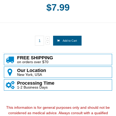
$7.99
Add to Cart
FREE SHIPPING
on orders over $70
Our Location
New York, USA
Processing Time
1-2 Business Days
This information is for general purposes only and should not be
considered as medical advice. Always consult with a qualified