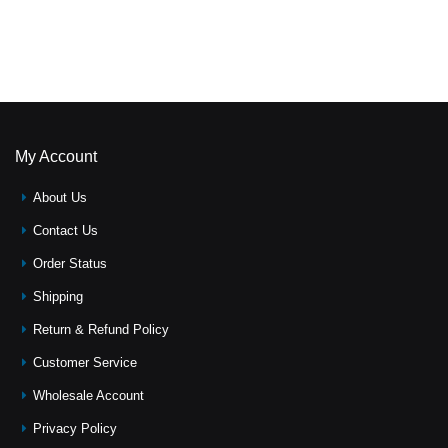
My Account
About Us
Contact Us
Order Status
Shipping
Return & Refund Policy
Customer Service
Wholesale Account
Privacy Policy