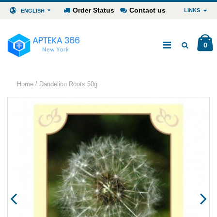
Order Status
Contact us
LINKS
ENGLISH
0
/
Home
Dandelion Roots 50g