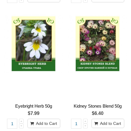
Eyebright Herb 50g
Kidney Stones Blend 50g
$7.99
$6.40
Add to Cart
Add to Cart