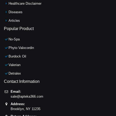
Healthcare Disclaimer
Diseases
Articles
Popular Product
No-Spa
Phyto Valocordin
Burdock Oil
Valerian
Detralex
Contact Information
Email:
sale@apteka366.com
Address:
Brooklyn,
NY
11235