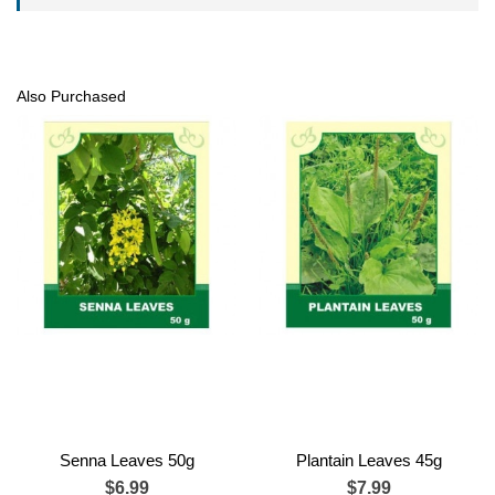
Also Purchased
Senna Leaves 50g
Plantain Leaves 45g
$6.99
$7.99