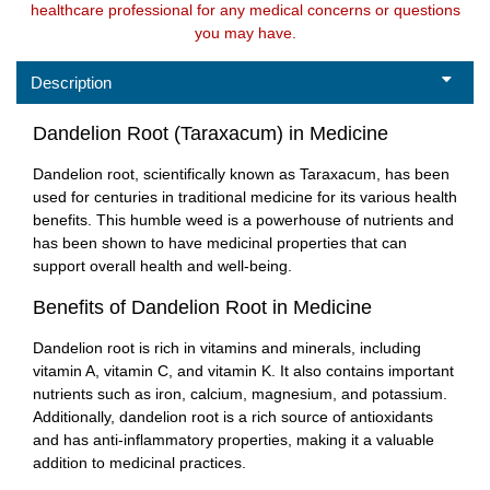
healthcare professional for any medical concerns or questions
you may have.
Description
Dandelion Root (Taraxacum) in Medicine
Dandelion root, scientifically known as Taraxacum, has been
used for centuries in traditional medicine for its various health
benefits. This humble weed is a powerhouse of nutrients and
has been shown to have medicinal properties that can
support overall health and well-being.
Benefits of Dandelion Root in Medicine
Dandelion root is rich in vitamins and minerals, including
vitamin A, vitamin C, and vitamin K. It also contains important
nutrients such as iron, calcium, magnesium, and potassium.
Additionally, dandelion root is a rich source of antioxidants
and has anti-inflammatory properties, making it a valuable
addition to medicinal practices.