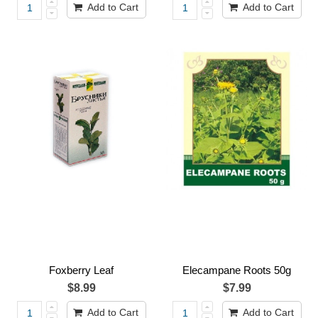
Add to Cart
Add to Cart
Foxberry Leaf
Elecampane Roots 50g
$8.99
$7.99
Add to Cart
Add to Cart