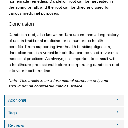
homemade remedies. Dandelion root can be harvested in
the spring or fall, and the root can be dried and used for
various medicinal purposes.
Conclusion
Dandelion root, also known as Taraxacum, has a long history
of use in traditional medicine for its numerous health
benefits. From supporting liver health to aiding digestion,
dandelion root is a versatile herb that can be used in various
medicinal practices. As always, it is important to consult with
a healthcare professional before incorporating dandelion root
into your health routine.
Note: This article is for informational purposes only and
should not be considered medical advice.
Additional
Tags
Reviews