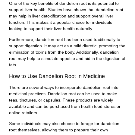
One of the key benefits of dandelion root is its potential to
support liver health. Studies have shown that dandelion root
may help in liver detoxification and support overall liver
function. This makes it a popular choice for individuals
looking to support their liver health naturally.
Furthermore, dandelion root has been used traditionally to
support digestion. It may act as a mild diuretic, promoting the
elimination of toxins from the body. Additionally, dandelion
root may help to stimulate appetite and aid in the digestion of
fats.
How to Use Dandelion Root in Medicine
There are several ways to incorporate dandelion root into
medicinal practices. Dandelion root can be used to make
teas, tinctures, or capsules. These products are widely
available and can be purchased from health food stores or
online retailers.
Some individuals may also choose to forage for dandelion
root themselves, allowing them to prepare their own