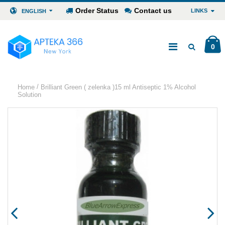
Order Status
Contact us
LINKS
ENGLISH
0
/
Home
Brilliant Green ( zelenka )15 ml Antiseptic 1% Alcohol
Solution