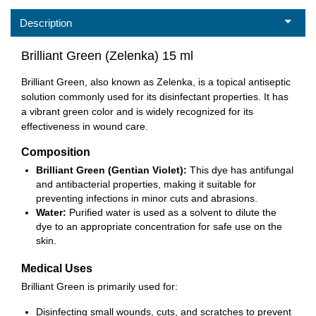
Description
Brilliant Green (Zelenka) 15 ml
Brilliant Green, also known as Zelenka, is a topical antiseptic
solution commonly used for its disinfectant properties. It has
a vibrant green color and is widely recognized for its
effectiveness in wound care.
Composition
Brilliant Green (Gentian Violet):
This dye has antifungal
and antibacterial properties, making it suitable for
preventing infections in minor cuts and abrasions.
Water:
Purified water is used as a solvent to dilute the
dye to an appropriate concentration for safe use on the
skin.
Medical Uses
Brilliant Green is primarily used for:
Disinfecting small wounds, cuts, and scratches to prevent