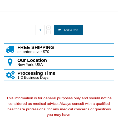
Add to Cart
FREE SHIPPING
on orders over $70
Our Location
New York, USA
Processing Time
1-2 Business Days
This information is for general purposes only and should not be
considered as medical advice. Always consult with a qualified
healthcare professional for any medical concerns or questions
you may have.