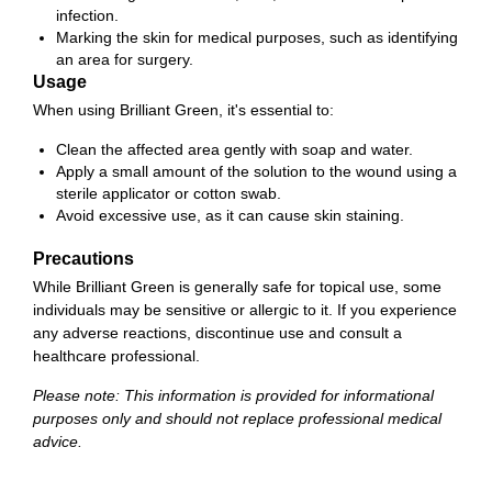
infection.
Marking the skin for medical purposes, such as identifying
an area for surgery.
Usage
When using Brilliant Green, it's essential to:
Clean the affected area gently with soap and water.
Apply a small amount of the solution to the wound using a
sterile applicator or cotton swab.
Avoid excessive use, as it can cause skin staining.
Precautions
While Brilliant Green is generally safe for topical use, some
individuals may be sensitive or allergic to it. If you experience
any adverse reactions, discontinue use and consult a
healthcare professional.
Please note: This information is provided for informational
purposes only and should not replace professional medical
advice.