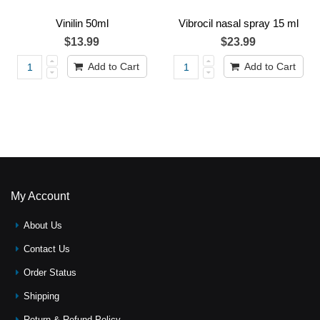
Vinilin 50ml
Vibrocil nasal spray 15 ml
$13.99
$23.99
Add to Cart
Add to Cart
My Account
About Us
Contact Us
Order Status
Shipping
Return & Refund Policy