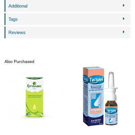
Additional
Tags
Reviews
Also Purchased