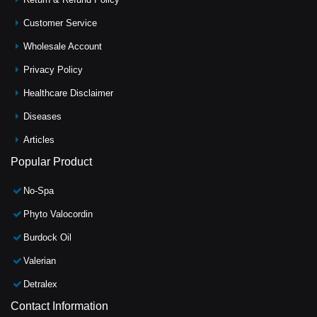
Customer Service
Wholesale Account
Privacy Policy
Healthcare Disclaimer
Diseases
Articles
Popular Product
No-Spa
Phyto Valocordin
Burdock Oil
Valerian
Detralex
Contact Information