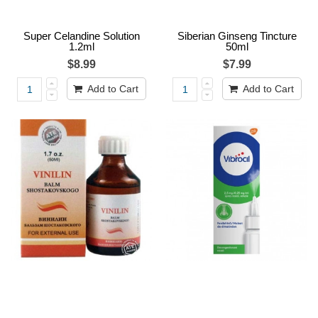
Super Celandine Solution
Siberian Ginseng Tincture
1.2ml
50ml
$8.99
$7.99
Add to Cart
Add to Cart