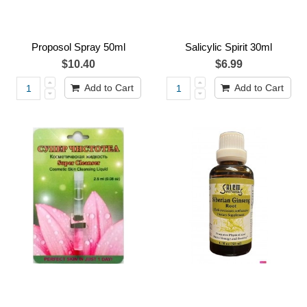
Proposol Spray 50ml
Salicylic Spirit 30ml
$10.40
$6.99
Add to Cart
Add to Cart