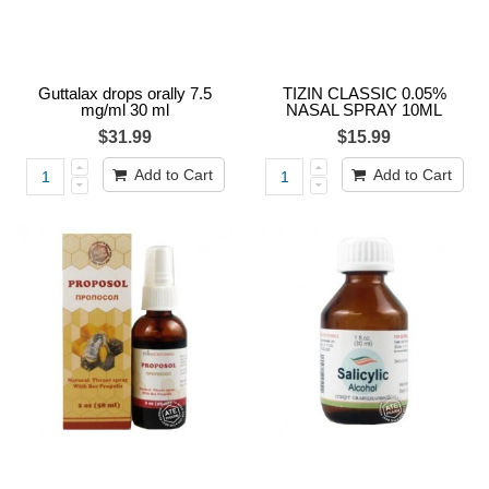
Guttalax drops orally 7.5
TIZIN CLASSIC 0.05%
mg/ml 30 ml
NASAL SPRAY 10ML
$31.99
$15.99
Add to Cart
Add to Cart