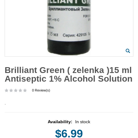
Brilliant Green ( zelenka )15 ml
Antiseptic 1% Alcohol Solution
0 Review(s)
.
Availability:
In stock
$6.99