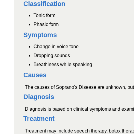
Classification
Tonic form
Phasic form
Symptoms
Change in voice tone
Dropping sounds
Breathiness while speaking
Causes
The causes of Soprano's Disease are unknown, but it 
Diagnosis
Diagnosis is based on clinical symptoms and examin
Treatment
Treatment may include speech therapy, botox therapy