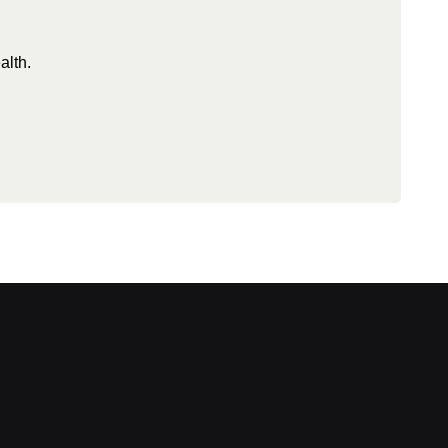
alth.