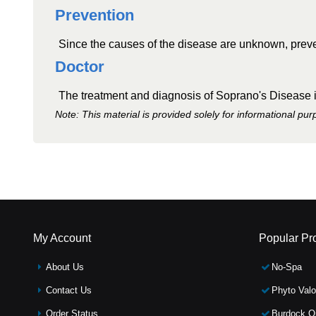
Prevention
Since the causes of the disease are unknown, preven
Doctor
The treatment and diagnosis of Soprano's Disease is
Note: This material is provided solely for informational pu
My Account
Popular Pr
About Us
No-Spa
Contact Us
Phyto Valo
Order Status
Burdock Oi