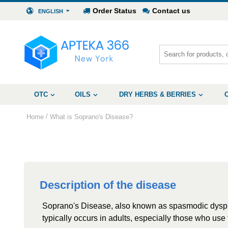
Order Status
Contact us
ENGLISH
OTC
OILS
DRY HERBS & BERRIES
/
Home
What is Soprano's Disease?
Description of the disease
Soprano's Disease, also known as spasmodic dysphon
typically occurs in adults, especially those who use 