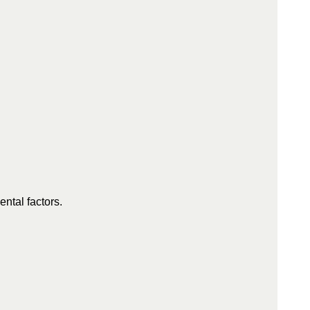
ntal factors.