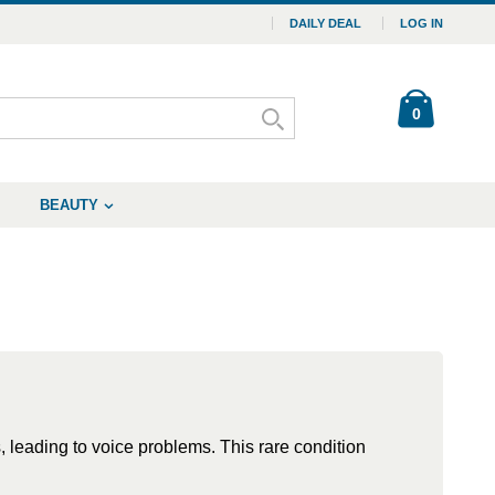
DAILY DEAL
LOG IN
0
BEAUTY
 leading to voice problems. This rare condition