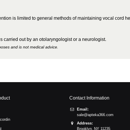
tion is limited to general methods of maintaining vocal cord he
 carried out by an otolaryngologist or a neurologist.
rposes and is not medical advice.
oduct
Contact Information
Email:
sale@apteka366.com
cordin
Address:
Brooklyn,
NY
11235
l