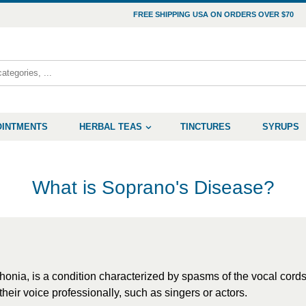
FREE SHIPPING USA ON ORDERS OVER $70
OINTMENTS
HERBAL TEAS
TINCTURES
SYRUPS
What is Soprano's Disease?
ia, is a condition characterized by spasms of the vocal cords,
their voice professionally, such as singers or actors.