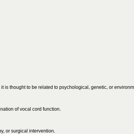
is thought to be related to psychological, genetic, or environme
ation of vocal cord function.
, or surgical intervention.