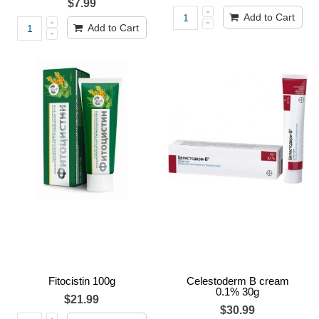
$7.99
Add to Cart
Add to Cart
Fitocistin 100g
Celestoderm B cream
0.1% 30g
$21.99
$30.99