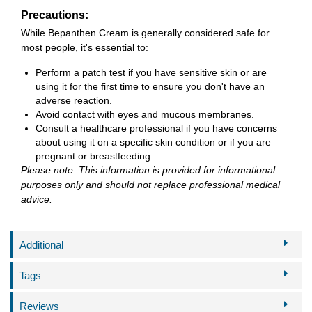
Precautions:
While Bepanthen Cream is generally considered safe for
most people, it's essential to:
Perform a patch test if you have sensitive skin or are
using it for the first time to ensure you don't have an
adverse reaction.
Avoid contact with eyes and mucous membranes.
Consult a healthcare professional if you have concerns
about using it on a specific skin condition or if you are
pregnant or breastfeeding.
Please note: This information is provided for informational
purposes only and should not replace professional medical
advice.
Additional
Tags
Reviews