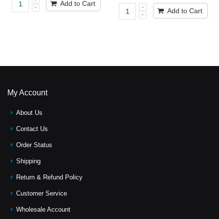
Add to Cart
Add to Cart
My Account
About Us
Contact Us
Order Status
Shipping
Return & Refund Policy
Customer Service
Wholesale Account