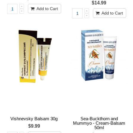
$14.99
Add to Cart
Add to Cart
Vishnevsky Balsam 30g
Sea-Buckthorn and
Mummyo - Cream-Balsam
$9.99
50ml