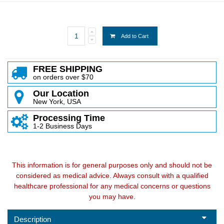
Add to Cart
FREE SHIPPING
on orders over $70
Our Location
New York, USA
Processing Time
1-2 Business Days
This information is for general purposes only and should not be
considered as medical advice. Always consult with a qualified
healthcare professional for any medical concerns or questions
you may have.
Description