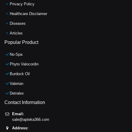
Privacy Policy
Healthcare Disclaimer
Diseases
Articles
Popular Product
No-Spa
Phyto Valocordin
Burdock Oil
Valerian
Detralex
Contact Information
Email:
sale@apteka366.com
Address: