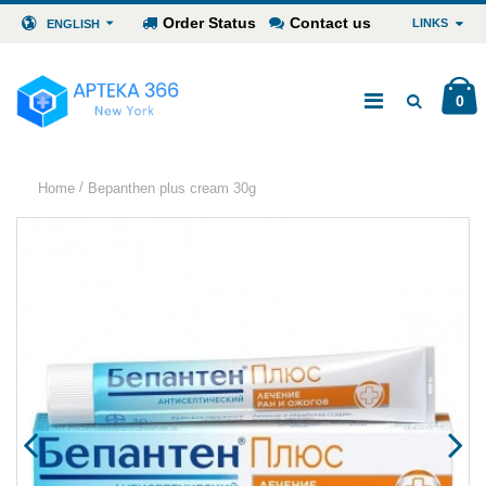
Order Status
Contact us
LINKS
ENGLISH
0
/
Home
Bepanthen plus cream 30g