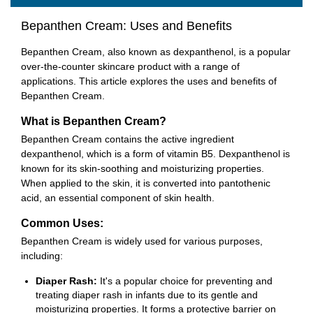
Bepanthen Cream: Uses and Benefits
Bepanthen Cream, also known as dexpanthenol, is a popular
over-the-counter skincare product with a range of
applications. This article explores the uses and benefits of
Bepanthen Cream.
What is Bepanthen Cream?
Bepanthen Cream contains the active ingredient
dexpanthenol, which is a form of vitamin B5. Dexpanthenol is
known for its skin-soothing and moisturizing properties.
When applied to the skin, it is converted into pantothenic
acid, an essential component of skin health.
Common Uses:
Bepanthen Cream is widely used for various purposes,
including:
Diaper Rash:
It's a popular choice for preventing and
treating diaper rash in infants due to its gentle and
moisturizing properties. It forms a protective barrier on