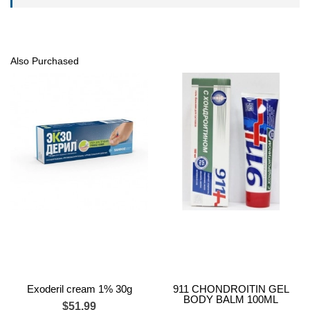
Also Purchased
Exoderil cream 1% 30g
911 CHONDROITIN GEL
BODY BALM 100ML
$51.99