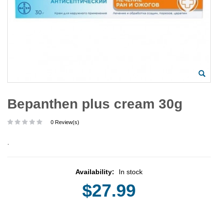
Bepanthen plus cream 30g
0 Review(s)
.
Availability:
In stock
$27.99