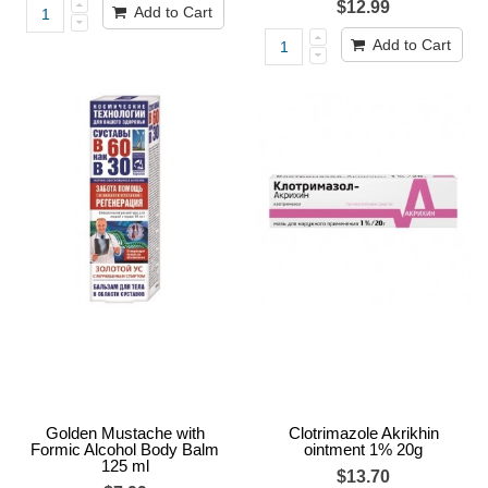
$12.99
Add to Cart
Add to Cart
Golden Mustache with
Clotrimazole Akrikhin
Formic Alcohol Body Balm
ointment 1% 20g
125 ml
$13.70