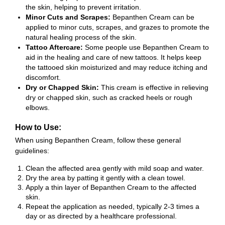
the skin, helping to prevent irritation.
Minor Cuts and Scrapes:
Bepanthen Cream can be
applied to minor cuts, scrapes, and grazes to promote the
natural healing process of the skin.
Tattoo Aftercare:
Some people use Bepanthen Cream to
aid in the healing and care of new tattoos. It helps keep
the tattooed skin moisturized and may reduce itching and
discomfort.
Dry or Chapped Skin:
This cream is effective in relieving
dry or chapped skin, such as cracked heels or rough
elbows.
How to Use:
When using Bepanthen Cream, follow these general
guidelines:
Clean the affected area gently with mild soap and water.
Dry the area by patting it gently with a clean towel.
Apply a thin layer of Bepanthen Cream to the affected
skin.
Repeat the application as needed, typically 2-3 times a
day or as directed by a healthcare professional.